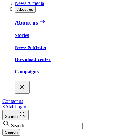
News & media
About us
About us
Stories
News & Media
Download center
Campaigns
Contact us
SAM Login
Search
Search
Search