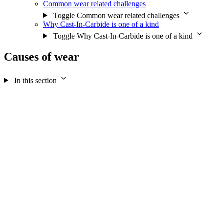
Common wear related challenges
Toggle Common wear related challenges
Why Cast-In-Carbide is one of a kind
Toggle Why Cast-In-Carbide is one of a kind
Causes of wear
In this section