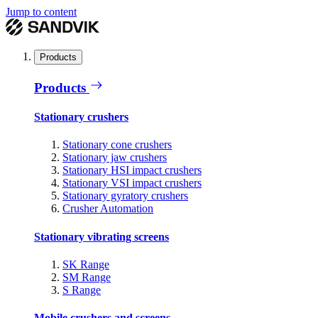
Jump to content
Products
Products
Stationary crushers
Stationary cone crushers
Stationary jaw crushers
Stationary HSI impact crushers
Stationary VSI impact crushers
Stationary gyratory crushers
Crusher Automation
Stationary vibrating screens
SK Range
SM Range
S Range
Mobile crushers and screens