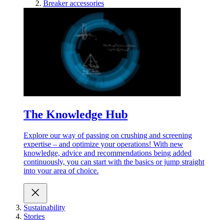
Breaker accessories
The Knowledge Hub
Explore our way of passing on crushing and screening
expertise – and optimize your operations! With new
knowledge, advice and recommendations being added
continuously, you can start with the basics or jump straight
into your area of choice.
Sustainability
Stories