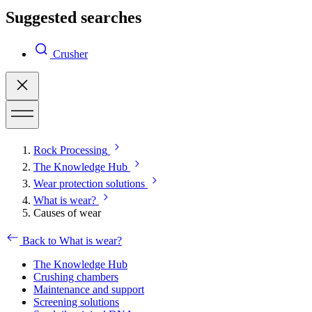
Suggested searches
Crusher
Rock Processing
The Knowledge Hub
Wear protection solutions
What is wear?
Causes of wear
Back to What is wear?
The Knowledge Hub
Crushing chambers
Maintenance and support
Screening solutions