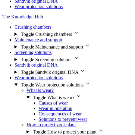
Sandvik original DNA
Wear protection solutions
The Knowledge Hub
Crushing chambers
Toggle Crushing chambers
Maintenance and support
Toggle Maintenance and support
Screening solutions
Toggle Screening solutions
Sandvik original DNA
Toggle Sandvik original DNA
Wear protection solutions
Toggle Wear protection solutions
What is wear?
Toggle What is wear?
Causes of wear
Wear in operation
Consequences of wear
Solutions to prevent wear
How to protect your plant
Toggle How to protect your plant