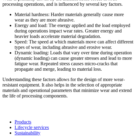
processing operations, and is influenced by several key factors.
Material hardness: Harder materials generally cause more
wear as they are more abrasive.
Energy and load: The energy applied and the load employed
during operations impact wear rates. Greater energy and
heavier loads accelerate material degradation.
Speed: The speed at which materials move can affect different
types of wear, including abrasive and erosive wear.
Dynamic loading: Loads that vary over time during operation
(dynamic loading) can cause greater stresses and lead to more
fatigue wear. Repeated stress causes micro-cracks that
propagate and merge, leading to material loss.
Understanding these factors allows for the design of more wear-
resistant equipment. It also helps in the selection of appropriate
materials and operational parameters that minimize wear and extend
the life of processing components.
Products
Lifecycle services
Sustainability