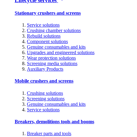
Lifecycle services
Stationary crushers and screens
Service solutions
Crushing chamber solutions
Rebuild solutions
Component solutions
Genuine consumables and kits
Upgrades and engineered solutions
Wear protection solutions
Screening media solutions
Auxiliary Products
Mobile crushers and screens
Crushing solutions
Screening solutions
Genuine consumables and kits
Service solutions
Breakers, demolitions tools and booms
Breaker parts and tools