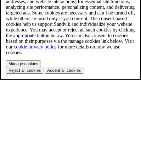
addresses, and website interactions) for essential site functions,
analyzing site performance, personalizing content, and delivering
targeted ads. Some cookies are necessary and can’t be turned off,
while others are used only if you consent. The consent-based
cookies help us support Sandvik and individualize your website
experience. You may accept or reject all such cookies by clicking
the appropriate button below. You can also consent to cookies
based on their purposes via the manage cookies link below. Visit
our
cookie privacy policy
for more details on how we use
cookies.
Manage cookies
Reject all cookies
Accept all cookies