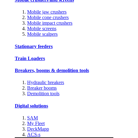
Mobile jaw crushers
Mobile cone crushers
Mobile impact crushers
Mobile screens
Mobile scalpers
Stationary feeders
Train Loaders
Breakers, booms & demolition tools
Hydraulic breakers
Breaker booms
Demolition tools
Digital solutions
SAM
My Fleet
DeckMapp
ACS-s