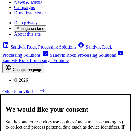
News & Media
Campaigns
Download center
Data privacy
Manage cookies
About this site
Sandvik Rock Processing Solutions
Sandvik Rock
Processing Solutions
Sandvik Rock Processing Solutions
Sandvik Rock Processing - Youtube
Change language
© 2026
Other Sandvik sites
We would like your consent
Sandvik and our vendors use cookies (and similar technologies)
to collect and process personal data (such as device identifiers, IP