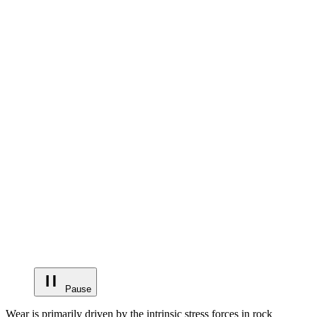
Pause
Wear is primarily driven by the intrinsic stress forces in rock