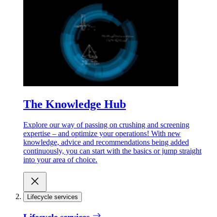
The Knowledge Hub
Explore our way of passing on crushing and screening
expertise – and optimize your operations! With new
knowledge, advice and recommendations being added
continuously, you can start with the basics or jump straight
into your area of choice.
Lifecycle services