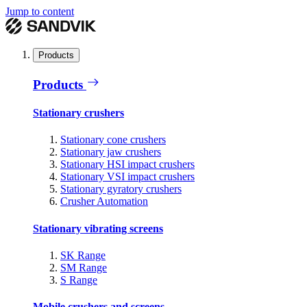
Jump to content
Products
Products
Stationary crushers
Stationary cone crushers
Stationary jaw crushers
Stationary HSI impact crushers
Stationary VSI impact crushers
Stationary gyratory crushers
Crusher Automation
Stationary vibrating screens
SK Range
SM Range
S Range
Mobile crushers and screens