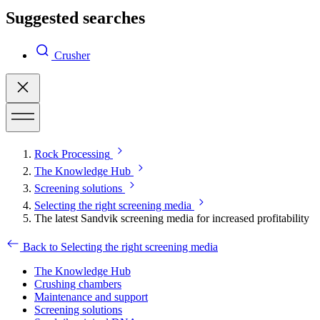
Suggested searches
Crusher
Rock Processing
The Knowledge Hub
Screening solutions
Selecting the right screening media
The latest Sandvik screening media for increased profitability
Back to Selecting the right screening media
The Knowledge Hub
Crushing chambers
Maintenance and support
Screening solutions