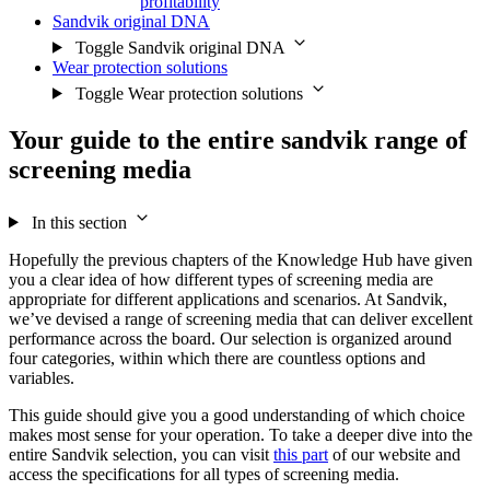
profitability
Sandvik original DNA
Toggle Sandvik original DNA
Wear protection solutions
Toggle Wear protection solutions
Your guide to the entire sandvik range of
screening media
In this section
Hopefully the previous chapters of the Knowledge Hub have given
you a clear idea of how different types of screening media are
appropriate for different applications and scenarios. At Sandvik,
we’ve devised a range of screening media that can deliver excellent
performance across the board. Our selection is organized around
four categories, within which there are countless options and
variables.
This guide should give you a good understanding of which choice
makes most sense for your operation. To take a deeper dive into the
entire Sandvik selection, you can visit
this part
of our website and
access the specifications for all types of screening media.