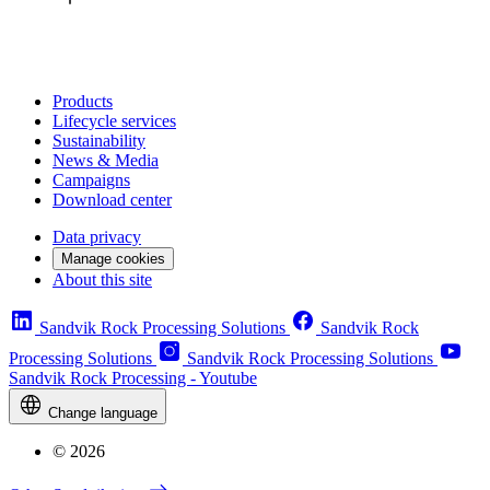
Products
Lifecycle services
Sustainability
News & Media
Campaigns
Download center
Data privacy
Manage cookies
About this site
Sandvik Rock Processing Solutions
Sandvik Rock
Processing Solutions
Sandvik Rock Processing Solutions
Sandvik Rock Processing - Youtube
Change language
© 2026