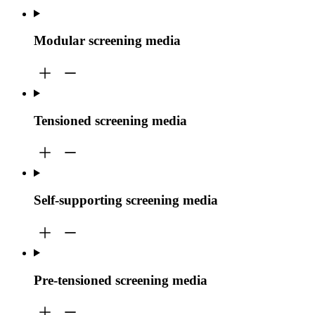
Modular screening media
Tensioned screening media
Self-supporting screening media
Pre-tensioned screening media