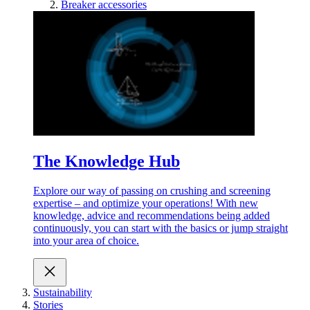
Breaker accessories
The Knowledge Hub
Explore our way of passing on crushing and screening
expertise – and optimize your operations! With new
knowledge, advice and recommendations being added
continuously, you can start with the basics or jump straight
into your area of choice.
Sustainability
Stories