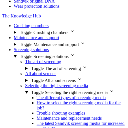
Sandvik original DNA
Wear protection solutions
The Knowledge Hub
Crushing chambers
Toggle Crushing chambers
Maintenance and support
Toggle Maintenance and support
Screening solutions
Toggle Screening solutions
The art of screening
Toggle The art of screening
All about screens
Toggle All about screens
Selecting the right screening media
Toggle Selecting the right screening media
The different types of screening media
How to select the right screening media for the
job?
Trouble shooting examples
Maintenance and replacement needs
The latest Sandvik screening media for increased