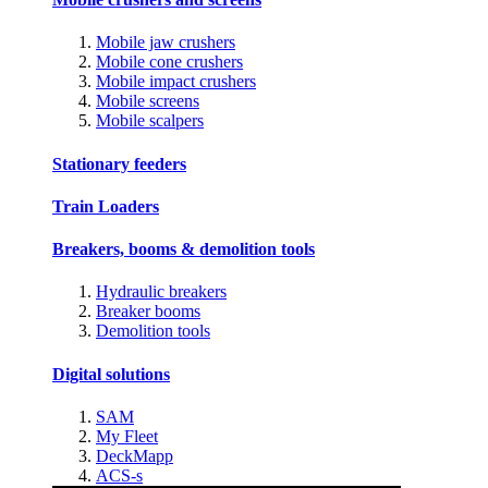
Mobile jaw crushers
Mobile cone crushers
Mobile impact crushers
Mobile screens
Mobile scalpers
Stationary feeders
Train Loaders
Breakers, booms & demolition tools
Hydraulic breakers
Breaker booms
Demolition tools
Digital solutions
SAM
My Fleet
DeckMapp
ACS-s