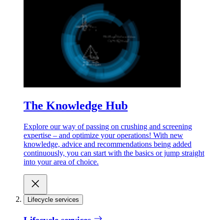
The Knowledge Hub
Explore our way of passing on crushing and screening
expertise – and optimize your operations! With new
knowledge, advice and recommendations being added
continuously, you can start with the basics or jump straight
into your area of choice.
Lifecycle services