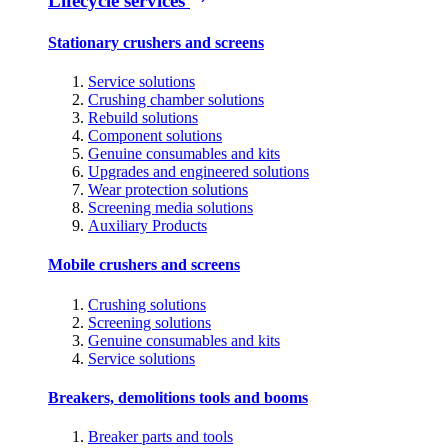
Lifecycle services
Stationary crushers and screens
Service solutions
Crushing chamber solutions
Rebuild solutions
Component solutions
Genuine consumables and kits
Upgrades and engineered solutions
Wear protection solutions
Screening media solutions
Auxiliary Products
Mobile crushers and screens
Crushing solutions
Screening solutions
Genuine consumables and kits
Service solutions
Breakers, demolitions tools and booms
Breaker parts and tools