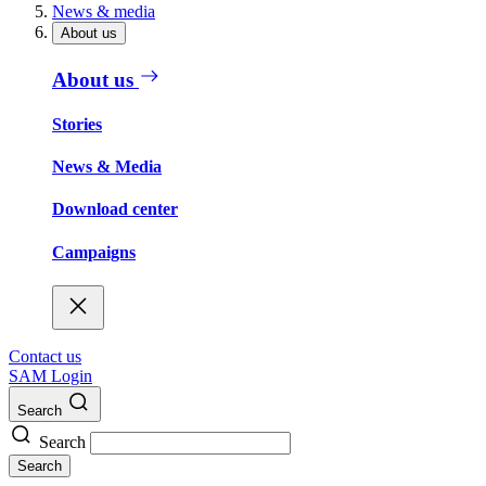
News & media
About us
About us
Stories
News & Media
Download center
Campaigns
Contact us
SAM Login
Search
Search
Search