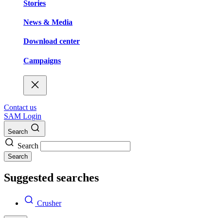
Stories
News & Media
Download center
Campaigns
Contact us
SAM Login
Search
Search
Search
Suggested searches
Crusher