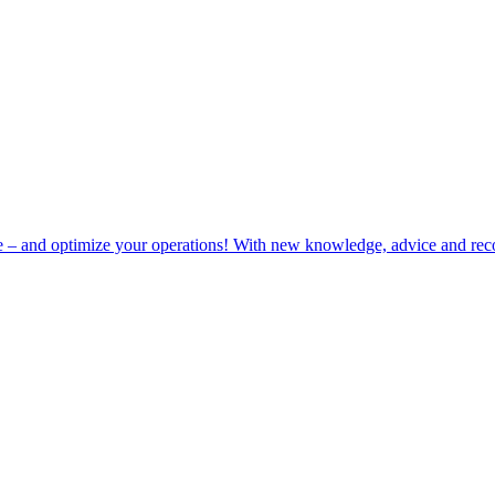
e – and optimize your operations! With new knowledge, advice and rec