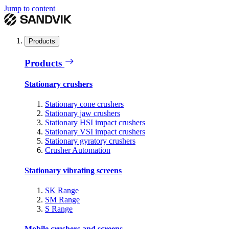
Jump to content
Products
Products
Stationary crushers
Stationary cone crushers
Stationary jaw crushers
Stationary HSI impact crushers
Stationary VSI impact crushers
Stationary gyratory crushers
Crusher Automation
Stationary vibrating screens
SK Range
SM Range
S Range
Mobile crushers and screens