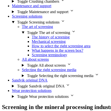
Toggle Crushing chambers
Maintenance and support
Toggle Maintenance and support
Screening solutions
Toggle Screening solutions
The art of screening
Toggle The art of screening
The history of screening
Mechanical screening
How to select the right screening area
What happens in the screen box?
Screening terminology
All about screens
Toggle All about screens
Selecting the right screening media
Toggle Selecting the right screening media
Sandvik original DNA
Toggle Sandvik original DNA
Wear protection solutions
Toggle Wear protection solutions
Screening in the mineral processing indust