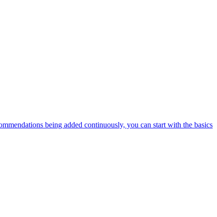
ommendations being added continuously, you can start with the basics