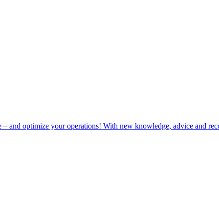
e – and optimize your operations! With new knowledge, advice and rec