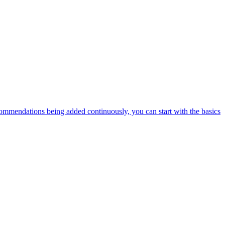
ommendations being added continuously, you can start with the basics