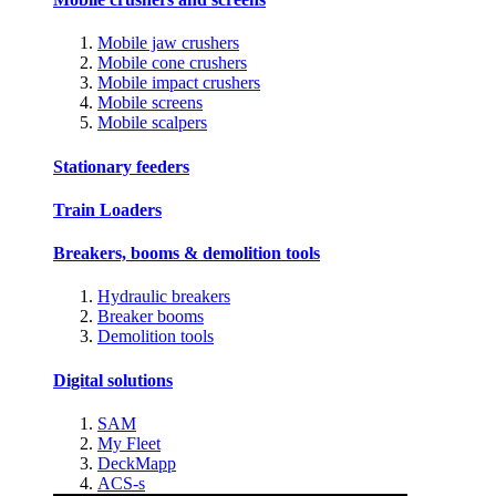
Mobile jaw crushers
Mobile cone crushers
Mobile impact crushers
Mobile screens
Mobile scalpers
Stationary feeders
Train Loaders
Breakers, booms & demolition tools
Hydraulic breakers
Breaker booms
Demolition tools
Digital solutions
SAM
My Fleet
DeckMapp
ACS-s