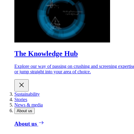
The Knowledge Hub
Explore our way of passing on crushing and screening expertis
or jump straight into your area of choice.
Sustainability
Stories
News & media
About us
About us