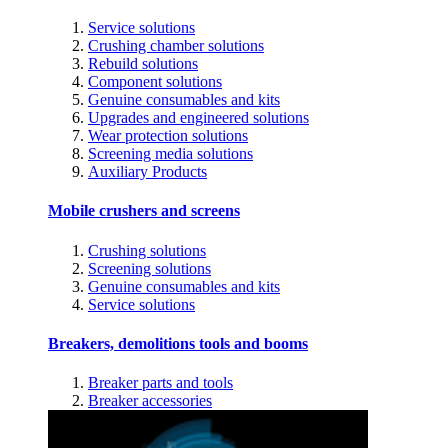
Service solutions
Crushing chamber solutions
Rebuild solutions
Component solutions
Genuine consumables and kits
Upgrades and engineered solutions
Wear protection solutions
Screening media solutions
Auxiliary Products
Mobile crushers and screens
Crushing solutions
Screening solutions
Genuine consumables and kits
Service solutions
Breakers, demolitions tools and booms
Breaker parts and tools
Breaker accessories