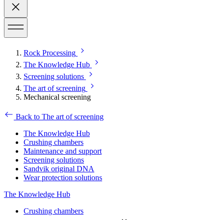
Rock Processing
The Knowledge Hub
Screening solutions
The art of screening
Mechanical screening
Back to The art of screening
The Knowledge Hub
Crushing chambers
Maintenance and support
Screening solutions
Sandvik original DNA
Wear protection solutions
The Knowledge Hub
Crushing chambers