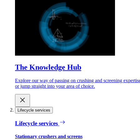
The Knowledge Hub
Explore our way of passing on crushing and screening expertis
or jump straight into your area of choice.
Lifecycle services
Lifecycle services
Stationary crushers and screens