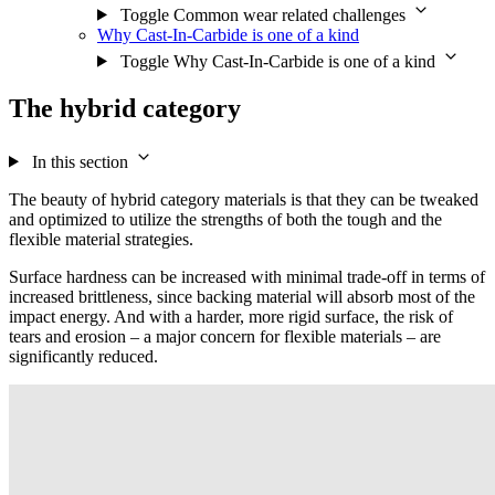
Toggle Common wear related challenges
Why Cast-In-Carbide is one of a kind
Toggle Why Cast-In-Carbide is one of a kind
The hybrid category
In this section
The beauty of hybrid category materials is that they can be tweaked
and optimized to utilize the strengths of both the tough and the
flexible material strategies.
Surface hardness can be increased with minimal trade-off in terms of
increased brittleness, since backing material will absorb most of the
impact energy. And with a harder, more rigid surface, the risk of
tears and erosion – a major concern for flexible materials – are
significantly reduced.