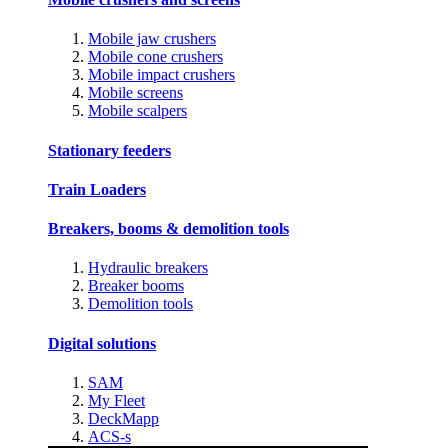
Mobile jaw crushers
Mobile cone crushers
Mobile impact crushers
Mobile screens
Mobile scalpers
Stationary feeders
Train Loaders
Breakers, booms & demolition tools
Hydraulic breakers
Breaker booms
Demolition tools
Digital solutions
SAM
My Fleet
DeckMapp
ACS-s