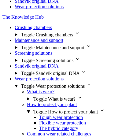
Sandvik original DNA
Wear protection solutions
The Knowledge Hub
Crushing chambers
Toggle Crushing chambers
Maintenance and support
Toggle Maintenance and support
Screening solutions
Toggle Screening solutions
Sandvik original DNA
Toggle Sandvik original DNA
Wear protection solutions
Toggle Wear protection solutions
What is wear?
Toggle What is wear?
How to protect your plant
Toggle How to protect your plant
Tough wear protection
Flexible wear protection
The hybrid category
Common wear related challenges