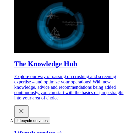
The Knowledge Hub
Explore our way of passing on crushing and screening
expertise – and optimize your operations! With new
knowledge, advice and recommendations being added
continuously, you can start with the basics or jump straight
into your area of choice.
Lifecycle services