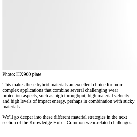
Photo: HX900 plate
This makes these hybrid materials an excellent choice for more
complex applications that combine several challenging wear
protection aspects, such as high throughput, high material velocity
and high levels of impact energy, perhaps in combination with sticky
materials.
We’ll go deeper into these different material strategies in the next
section of the Knowledge Hub – Common wear-related challenges.