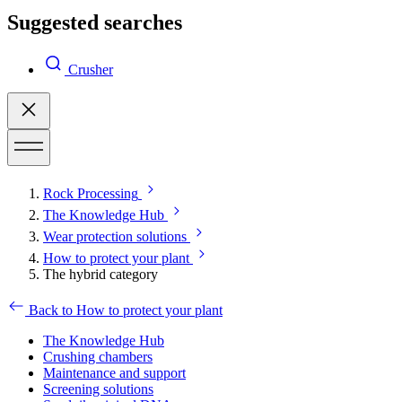
Suggested searches
Crusher
Rock Processing
The Knowledge Hub
Wear protection solutions
How to protect your plant
The hybrid category
Back to How to protect your plant
The Knowledge Hub
Crushing chambers
Maintenance and support
Screening solutions