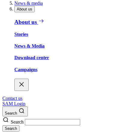
News & media
About us
About us
Stories
News & Media
Download center
Campaigns
Contact us
SAM Login
Search
Search
Search