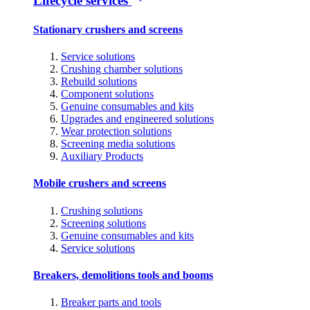
Lifecycle services
Stationary crushers and screens
Service solutions
Crushing chamber solutions
Rebuild solutions
Component solutions
Genuine consumables and kits
Upgrades and engineered solutions
Wear protection solutions
Screening media solutions
Auxiliary Products
Mobile crushers and screens
Crushing solutions
Screening solutions
Genuine consumables and kits
Service solutions
Breakers, demolitions tools and booms
Breaker parts and tools