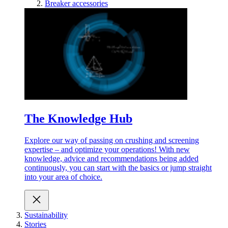
Breaker accessories
The Knowledge Hub
Explore our way of passing on crushing and screening
expertise – and optimize your operations! With new
knowledge, advice and recommendations being added
continuously, you can start with the basics or jump straight
into your area of choice.
Sustainability
Stories