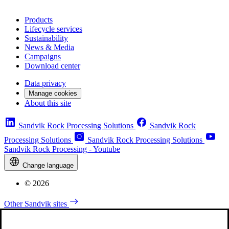
Products
Lifecycle services
Sustainability
News & Media
Campaigns
Download center
Data privacy
Manage cookies
About this site
Sandvik Rock Processing Solutions
Sandvik Rock
Processing Solutions
Sandvik Rock Processing Solutions
Sandvik Rock Processing - Youtube
Change language
© 2026
Other Sandvik sites