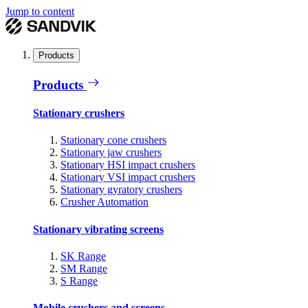
Jump to content
Products
Products
Stationary crushers
Stationary cone crushers
Stationary jaw crushers
Stationary HSI impact crushers
Stationary VSI impact crushers
Stationary gyratory crushers
Crusher Automation
Stationary vibrating screens
SK Range
SM Range
S Range
Mobile crushers and screens