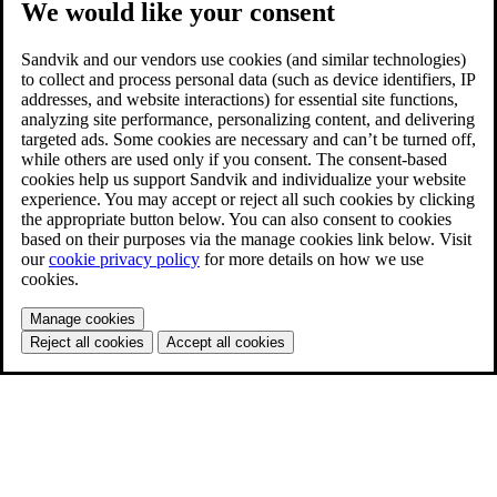
We would like your consent
Sandvik and our vendors use cookies (and similar technologies)
to collect and process personal data (such as device identifiers, IP
addresses, and website interactions) for essential site functions,
analyzing site performance, personalizing content, and delivering
targeted ads. Some cookies are necessary and can’t be turned off,
while others are used only if you consent. The consent-based
cookies help us support Sandvik and individualize your website
experience. You may accept or reject all such cookies by clicking
the appropriate button below. You can also consent to cookies
based on their purposes via the manage cookies link below. Visit
our
cookie privacy policy
for more details on how we use
cookies.
Manage cookies
Reject all cookies
Accept all cookies