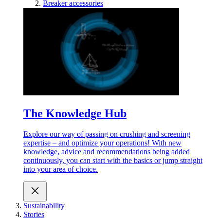
Breaker accessories
The Knowledge Hub
Explore our way of passing on crushing and screening
expertise – and optimize your operations! With new
knowledge, advice and recommendations being added
continuously, you can start with the basics or jump straight
into your area of choice.
Sustainability
Stories