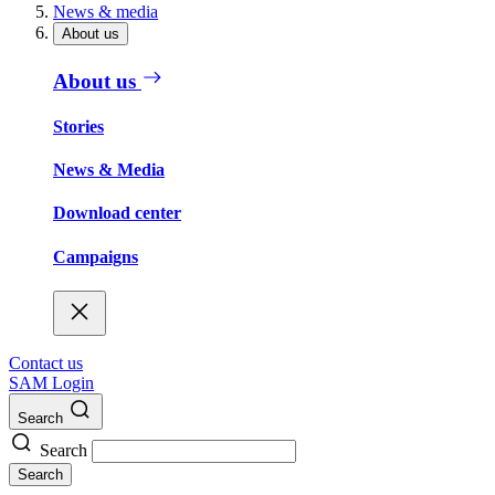
News & media
About us
About us
Stories
News & Media
Download center
Campaigns
Contact us
SAM Login
Search
Search
Search