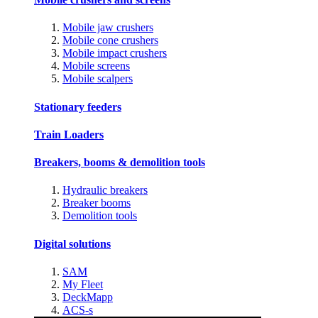
Mobile jaw crushers
Mobile cone crushers
Mobile impact crushers
Mobile screens
Mobile scalpers
Stationary feeders
Train Loaders
Breakers, booms & demolition tools
Hydraulic breakers
Breaker booms
Demolition tools
Digital solutions
SAM
My Fleet
DeckMapp
ACS-s