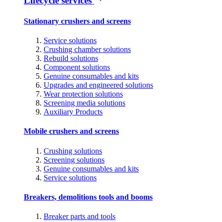
Lifecycle services
Stationary crushers and screens
Service solutions
Crushing chamber solutions
Rebuild solutions
Component solutions
Genuine consumables and kits
Upgrades and engineered solutions
Wear protection solutions
Screening media solutions
Auxiliary Products
Mobile crushers and screens
Crushing solutions
Screening solutions
Genuine consumables and kits
Service solutions
Breakers, demolitions tools and booms
Breaker parts and tools