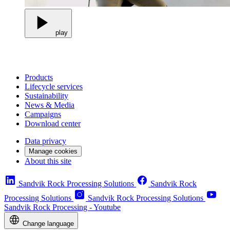
play
Products
Lifecycle services
Sustainability
News & Media
Campaigns
Download center
Data privacy
Manage cookies
About this site
Sandvik Rock Processing Solutions
Sandvik Rock
Processing Solutions
Sandvik Rock Processing Solutions
Sandvik Rock Processing - Youtube
Change language