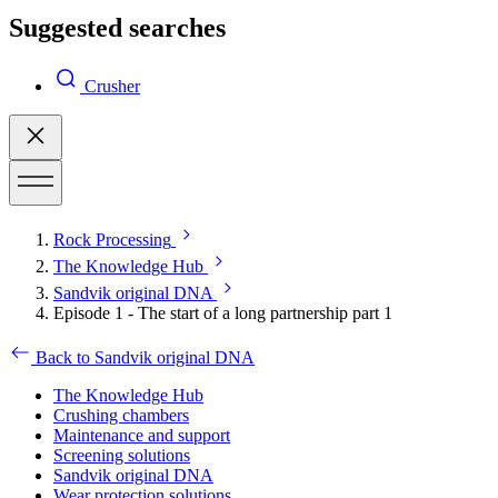
Suggested searches
Crusher
Rock Processing
The Knowledge Hub
Sandvik original DNA
Episode 1 - The start of a long partnership part 1
Back to Sandvik original DNA
The Knowledge Hub
Crushing chambers
Maintenance and support
Screening solutions
Sandvik original DNA
Wear protection solutions