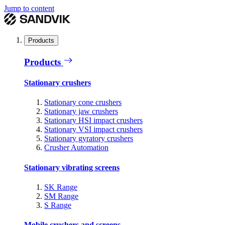
Jump to content
Products
Products
Stationary crushers
Stationary cone crushers
Stationary jaw crushers
Stationary HSI impact crushers
Stationary VSI impact crushers
Stationary gyratory crushers
Crusher Automation
Stationary vibrating screens
SK Range
SM Range
S Range
Mobile crushers and screens