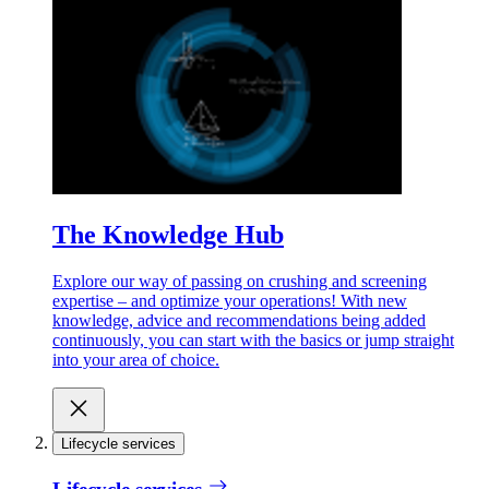
The Knowledge Hub
Explore our way of passing on crushing and screening
expertise – and optimize your operations! With new
knowledge, advice and recommendations being added
continuously, you can start with the basics or jump straight
into your area of choice.
Lifecycle services