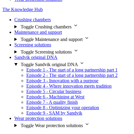
The Knowledge Hub
Crushing chambers
Toggle Crushing chambers
Maintenance and support
Toggle Maintenance and support
Screening solutions
Toggle Screening solutions
Sandvik original DNA
Toggle Sandvik original DNA
Episode 1 - The start of a long partnership part 1
Episode 2 - The start of a long partnership part 2
Episode 3 - Innovation with a purpose
Episode 4 - Where innovation meets tradition
Episode 5 - Circular business
Episode 6 - Machining at West
Episode 7 - A quality finish
Episode 8 - Optimizing your operation
Episode 9 - SAM by Sandvik
Wear protection solutions
Toggle Wear protection solutions