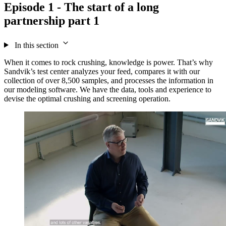
Episode 1 - The start of a long
partnership part 1
In this section
When it comes to rock crushing, knowledge is power. That’s why
Sandvik’s test center analyzes your feed, compares it with our
collection of over 8,500 samples, and processes the information in
our modeling software. We have the data,
tools
and experience to
devise the optimal crushing and screening operation.