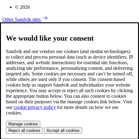
© 2026
Other Sandvik sites
We would like your consent
Sandvik and our vendors use cookies (and similar technologies)
to collect and process personal data (such as device identifiers, IP
addresses, and website interactions) for essential site functions,
analyzing site performance, personalizing content, and delivering
targeted ads. Some cookies are necessary and can’t be turned off,
while others are used only if you consent. The consent-based
cookies help us support Sandvik and individualize your website
experience. You may accept or reject all such cookies by clicking
the appropriate button below. You can also consent to cookies
based on their purposes via the manage cookies link below. Visit
our
cookie privacy policy
for more details on how we use
cookies.
Manage cookies
Reject all cookies
Accept all cookies