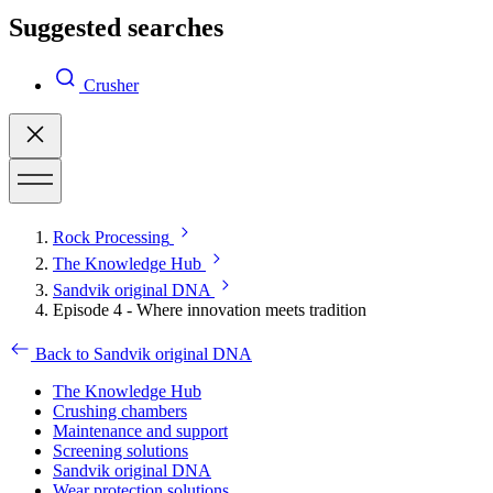
Suggested searches
Crusher
Rock Processing
The Knowledge Hub
Sandvik original DNA
Episode 4 - Where innovation meets tradition
Back to Sandvik original DNA
The Knowledge Hub
Crushing chambers
Maintenance and support
Screening solutions
Sandvik original DNA
Wear protection solutions