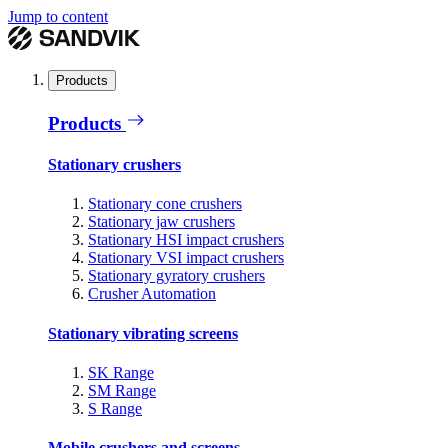
Jump to content
Products
Products
Stationary crushers
Stationary cone crushers
Stationary jaw crushers
Stationary HSI impact crushers
Stationary VSI impact crushers
Stationary gyratory crushers
Crusher Automation
Stationary vibrating screens
SK Range
SM Range
S Range
Mobile crushers and screens