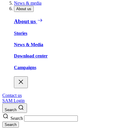
News & media
About us
About us
Stories
News & Media
Download center
Campaigns
Contact us
SAM Login
Search
Search
Search