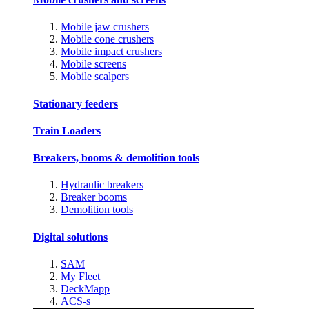
Mobile jaw crushers
Mobile cone crushers
Mobile impact crushers
Mobile screens
Mobile scalpers
Stationary feeders
Train Loaders
Breakers, booms & demolition tools
Hydraulic breakers
Breaker booms
Demolition tools
Digital solutions
SAM
My Fleet
DeckMapp
ACS-s