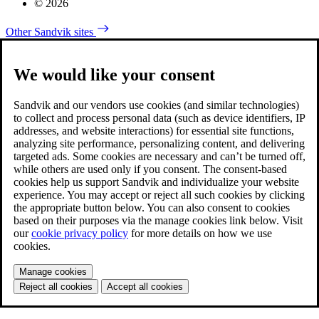
© 2026
Other Sandvik sites
We would like your consent
Sandvik and our vendors use cookies (and similar technologies)
to collect and process personal data (such as device identifiers, IP
addresses, and website interactions) for essential site functions,
analyzing site performance, personalizing content, and delivering
targeted ads. Some cookies are necessary and can’t be turned off,
while others are used only if you consent. The consent-based
cookies help us support Sandvik and individualize your website
experience. You may accept or reject all such cookies by clicking
the appropriate button below. You can also consent to cookies
based on their purposes via the manage cookies link below. Visit
our
cookie privacy policy
for more details on how we use
cookies.
Manage cookies
Reject all cookies
Accept all cookies