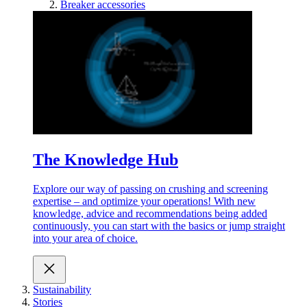
Breaker accessories
The Knowledge Hub
Explore our way of passing on crushing and screening
expertise – and optimize your operations! With new
knowledge, advice and recommendations being added
continuously, you can start with the basics or jump straight
into your area of choice.
Sustainability
Stories