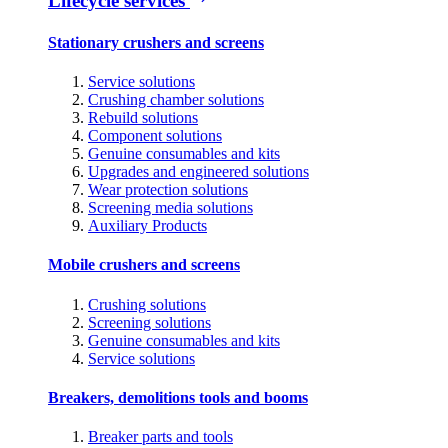
Lifecycle services
Stationary crushers and screens
Service solutions
Crushing chamber solutions
Rebuild solutions
Component solutions
Genuine consumables and kits
Upgrades and engineered solutions
Wear protection solutions
Screening media solutions
Auxiliary Products
Mobile crushers and screens
Crushing solutions
Screening solutions
Genuine consumables and kits
Service solutions
Breakers, demolitions tools and booms
Breaker parts and tools