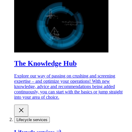
The Knowledge Hub
Explore our way of passing on crushing and screening
expertise – and optimize your operations! With new
knowledge, advice and recommendations being added
continuously, you can start with the basics or jump straight
into your area of choice.
Lifecycle services