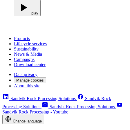
play
Products
Lifecycle services
Sustainability
News & Media
Campaigns
Download center
Data privacy
Manage cookies
About this site
Sandvik Rock Processing Solutions
Sandvik Rock
Processing Solutions
Sandvik Rock Processing Solutions
Sandvik Rock Processing - Youtube
Change language