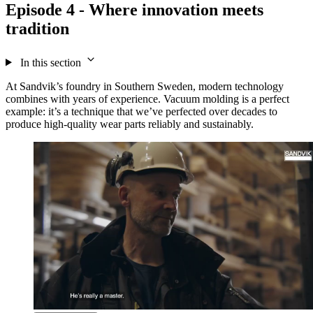
Episode 4 - Where innovation meets
tradition
In this section
At Sandvik’s foundry in Southern Sweden, modern technology
combines with years of experience. Vacuum molding is a perfect
example: it’s a technique that we’ve perfected over decades to
produce high-quality wear parts reliably and sustainably.