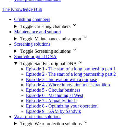
The Knowledge Hub
Crushing chambers
Toggle Crushing chambers
Maintenance and support
Toggle Maintenance and support
Screening solutions
Toggle Screening solutions
Sandvik original DNA
Toggle Sandvik original DNA
Episode 1 - The start of a long partnership part 1
Episode 2 - The start of a long partnership part 2
Episode 3 - Innovation with a purpose
Episode 4 - Where innovation meets tradition
Episode 5 - Circular business
Episode 6 - Machining at West
Episode 7 - A quality finish
Episode 8 - Optimizing your operation
Episode 9 - SAM by Sandvik
Wear protection solutions
Toggle Wear protection solutions