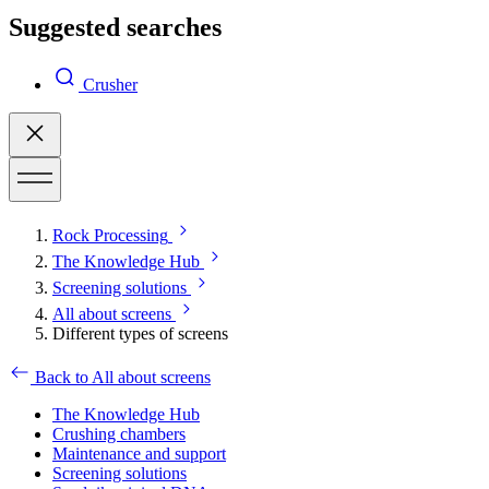
Suggested searches
Crusher
Rock Processing
The Knowledge Hub
Screening solutions
All about screens
Different types of screens
Back to All about screens
The Knowledge Hub
Crushing chambers
Maintenance and support
Screening solutions