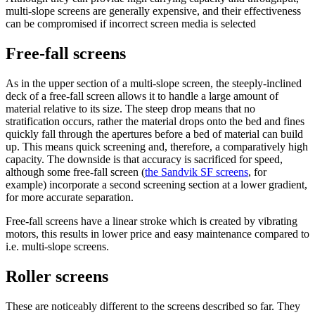
multi-slope screens are generally expensive, and their effectiveness
can be compromised if incorrect screen media is selected
Free-fall screens
As in the upper section of a multi-slope screen, the steeply-inclined
deck of a free-fall screen allows it to handle a large amount of
material relative to its size. The steep drop means that no
stratification occurs, rather the material drops onto the bed and fines
quickly fall through the apertures before a bed of material can build
up. This means quick screening and, therefore, a comparatively high
capacity. The downside is that accuracy is sacrificed for speed,
although some free-fall screen (
the Sandvik SF screens
, for
example) incorporate a second screening section at a lower gradient,
for more accurate separation.
Free-fall screens have a linear stroke which is created by vibrating
motors, this results in lower price and easy maintenance compared to
i.e. multi-slope screens.
Roller screens
These are noticeably different to the screens described so far. They