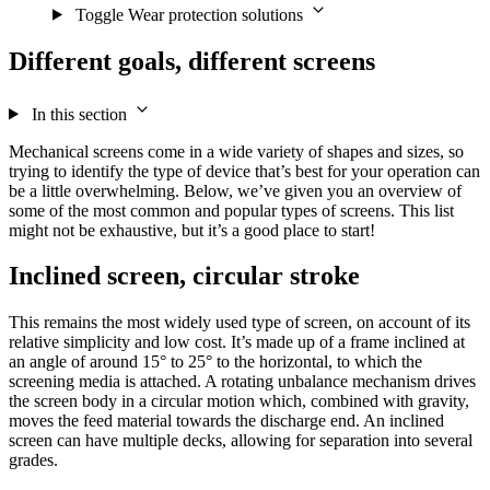
Toggle Wear protection solutions
Different goals, different screens
In this section
Mechanical screens come in a wide variety of shapes and sizes, so
trying to identify the type of device that’s best for your operation can
be a little overwhelming. Below, we’ve given you an overview of
some of the most common and popular types of screens. This list
might not be exhaustive, but it’s a good place to start!
Inclined screen, circular stroke
This remains the most widely used type of screen, on account of its
relative simplicity and low cost. It’s made up of a frame inclined at
an angle of around 15° to 25° to the horizontal, to which the
screening media is attached. A rotating unbalance mechanism drives
the screen body in a circular motion which, combined with gravity,
moves the feed material towards the discharge end. An inclined
screen can have multiple decks, allowing for separation into several
grades.