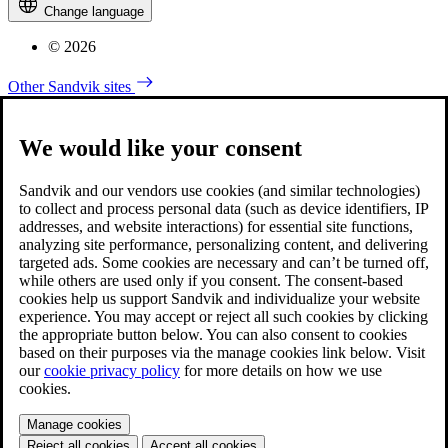
Change language
© 2026
Other Sandvik sites
We would like your consent
Sandvik and our vendors use cookies (and similar technologies)
to collect and process personal data (such as device identifiers, IP
addresses, and website interactions) for essential site functions,
analyzing site performance, personalizing content, and delivering
targeted ads. Some cookies are necessary and can’t be turned off,
while others are used only if you consent. The consent-based
cookies help us support Sandvik and individualize your website
experience. You may accept or reject all such cookies by clicking
the appropriate button below. You can also consent to cookies
based on their purposes via the manage cookies link below. Visit
our
cookie privacy policy
for more details on how we use
cookies.
Manage cookies
Reject all cookies
Accept all cookies