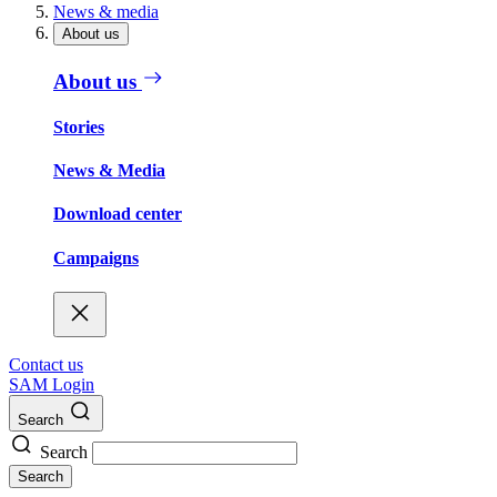
News & media
About us
About us
Stories
News & Media
Download center
Campaigns
Contact us
SAM Login
Search
Search
Search