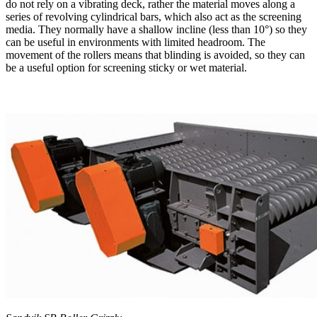
do not rely on a vibrating deck, rather the material moves along a
series of revolving cylindrical bars, which also act as the screening
media. They normally have a shallow incline (less than 10°) so they
can be useful in environments with limited headroom. The
movement of the rollers means that blinding is avoided, so they can
be a useful option for screening sticky or wet material.