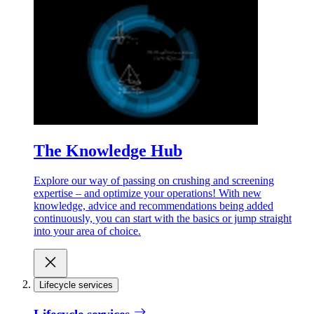
The Knowledge Hub
Explore our way of passing on crushing and screening
expertise – and optimize your operations! With new
knowledge, advice and recommendations being added
continuously, you can start with the basics or jump straight
into your area of choice.
Lifecycle services