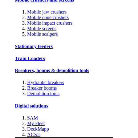
Mobile jaw crushers
Mobile cone crushers
Mobile impact crushers
Mobile screens
Mobile scalpers
Stationary feeders
Train Loaders
Breakers, booms & demolition tools
Hydraulic breakers
Breaker booms
Demolition tools
Digital solutions
SAM
My Fleet
DeckMapp
ACS-s