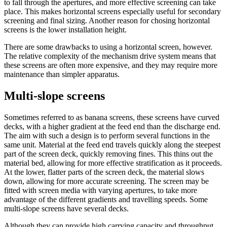
to fall through the apertures, and more effective screening can take
place. This makes horizontal screens especially useful for secondary
screening and final sizing. Another reason for chosing horizontal
screens is the lower installation height.
There are some drawbacks to using a horizontal screen, however.
The relative complexity of the mechanism drive system means that
these screens are often more expensive, and they may require more
maintenance than simpler apparatus.
Multi-slope screens
Sometimes referred to as banana screens, these screens have curved
decks, with a higher gradient at the feed end than the discharge end.
The aim with such a design is to perform several functions in the
same unit. Material at the feed end travels quickly along the steepest
part of the screen deck, quickly removing fines. This thins out the
material bed, allowing for more effective stratification as it proceeds.
At the lower, flatter parts of the screen deck, the material slows
down, allowing for more accurate screening. The screen may be
fitted with screen media with varying apertures, to take more
advantage of the different gradients and travelling speeds. Some
multi-slope screens have several decks.
Although they can provide high carrying capacity and throughput,