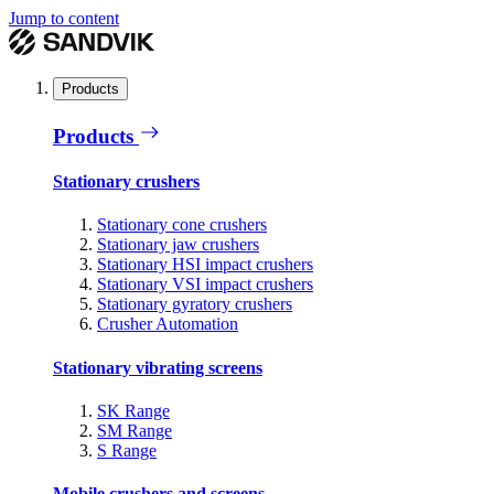
Jump to content
Products
Products
Stationary crushers
Stationary cone crushers
Stationary jaw crushers
Stationary HSI impact crushers
Stationary VSI impact crushers
Stationary gyratory crushers
Crusher Automation
Stationary vibrating screens
SK Range
SM Range
S Range
Mobile crushers and screens