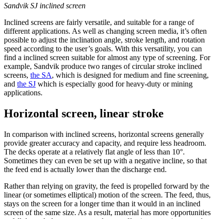
Sandvik SJ inclined screen
Inclined screens are fairly versatile, and suitable for a range of
different applications. As well as changing screen media, it’s often
possible to adjust the inclination angle, stroke length, and rotation
speed according to the user’s goals. With this versatility, you can
find a inclined screen suitable for almost any type of screening. For
example, Sandvik produce two ranges of circular stroke inclined
screens,
the SA
, which is designed for medium and fine screening,
and
the SJ
which is especially good for heavy-duty or mining
applications.
Horizontal screen, linear stroke
In comparison with inclined screens, horizontal screens generally
provide greater accuracy and capacity, and require less headroom.
The decks operate at a relatively flat angle of less than 10°.
Sometimes they can even be set up with a negative incline, so that
the feed end is actually lower than the discharge end.
Rather than relying on gravity, the feed is propelled forward by the
linear (or sometimes elliptical) motion of the screen. The feed, thus,
stays on the screen for a longer time than it would in an inclined
screen of the same size. As a result, material has more opportunities