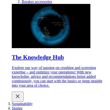
Breaker accessories
The Knowledge Hub
Explore our way of passing on crushing and screening
expertise – and optimize your operations! With new
knowledge, advice and recommendations being added
continuously, you can start with the basics or jump straight
into your area of choice.
Sustainability
Stories