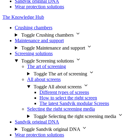
Sandvik original DNA
Wear protection solutions
The Knowledge Hub
Crushing chambers
Toggle Crushing chambers
Maintenance and support
Toggle Maintenance and support
Screening solutions
Toggle Screening solutions
The art of screening
Toggle The art of screening
All about screens
Toggle All about screens
Different types of screens
How to select the right screen
The latest Sandvik modular Screens
Selecting the right screening media
Toggle Selecting the right screening media
Sandvik original DNA
Toggle Sandvik original DNA
Wear protection solutions