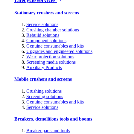
Lifecycle services
Stationary crushers and screens
Service solutions
Crushing chamber solutions
Rebuild solutions
Component solutions
Genuine consumables and kits
Upgrades and engineered solutions
Wear protection solutions
Screening media solutions
Auxiliary Products
Mobile crushers and screens
Crushing solutions
Screening solutions
Genuine consumables and kits
Service solutions
Breakers, demolitions tools and booms
Breaker parts and tools