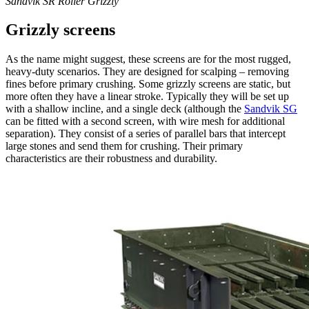
Sandvik SR Roller Grizzly
Grizzly screens
As the name might suggest, these screens are for the most rugged,
heavy-duty scenarios. They are designed for scalping – removing
fines before primary crushing. Some grizzly screens are static, but
more often they have a linear stroke. Typically they will be set up
with a shallow incline, and a single deck (although the
Sandvik SG
can be fitted with a second screen, with wire mesh for additional
separation). They consist of a series of parallel bars that intercept
large stones and send them for crushing. Their primary
characteristics are their robustness and durability.