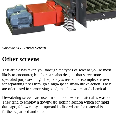
Sandvik SG Grizzly Screen
Other screens
This article has taken you through the types of screens you’re most
likely to encounter, but there are also designs that serve more
specialist purposes. High-frequency screens, for example, are used
for separating fines through a high-speed small-stroke action. They
are often used for processing sand, metal powders and chemicals.
Dewatering screens are used in situations where material is washed.
They tend to employ a downward sloping section which for rapid
drainage, followed by an upward incline where the material is
further separated and dried.