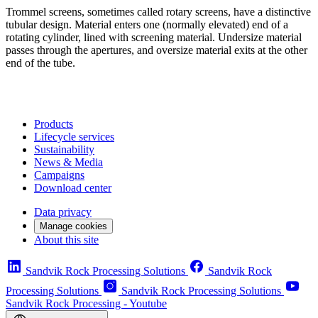
Trommel screens, sometimes called rotary screens, have a distinctive
tubular design. Material enters one (normally elevated) end of a
rotating cylinder, lined with screening material. Undersize material
passes through the apertures, and oversize material exits at the other
end of the tube.
Products
Lifecycle services
Sustainability
News & Media
Campaigns
Download center
Data privacy
Manage cookies
About this site
Sandvik Rock Processing Solutions
Sandvik Rock
Processing Solutions
Sandvik Rock Processing Solutions
Sandvik Rock Processing - Youtube