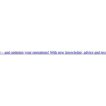
e – and optimize your operations! With new knowledge, advice and rec