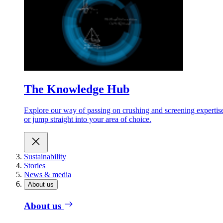
The Knowledge Hub
Explore our way of passing on crushing and screening expertis
or jump straight into your area of choice.
Sustainability
Stories
News & media
About us
About us