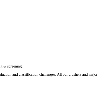
ng & screening.
ction and classification challenges. All our crushers and major