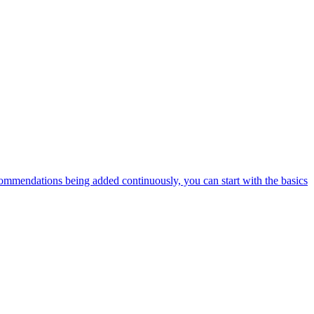
ommendations being added continuously, you can start with the basics