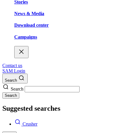
Stories
News & Media
Download center
Campaigns
Contact us
SAM Login
Search
Search
Search
Suggested searches
Crusher