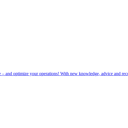
e – and optimize your operations! With new knowledge, advice and rec