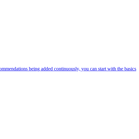
ommendations being added continuously, you can start with the basics