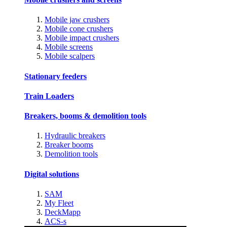
Mobile jaw crushers
Mobile cone crushers
Mobile impact crushers
Mobile screens
Mobile scalpers
Stationary feeders
Train Loaders
Breakers, booms & demolition tools
Hydraulic breakers
Breaker booms
Demolition tools
Digital solutions
SAM
My Fleet
DeckMapp
ACS-s