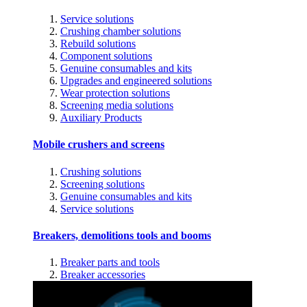
Service solutions
Crushing chamber solutions
Rebuild solutions
Component solutions
Genuine consumables and kits
Upgrades and engineered solutions
Wear protection solutions
Screening media solutions
Auxiliary Products
Mobile crushers and screens
Crushing solutions
Screening solutions
Genuine consumables and kits
Service solutions
Breakers, demolitions tools and booms
Breaker parts and tools
Breaker accessories