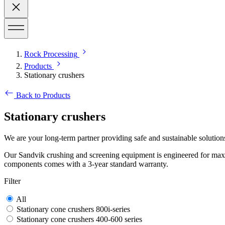
Rock Processing
Products
Stationary crushers
Back to Products
Stationary crushers
We are your long-term partner providing safe and sustainable solution
Our Sandvik crushing and screening equipment is engineered for maxim
components comes with a 3-year standard warranty.
Filter
All
Stationary cone crushers 800i-series
Stationary cone crushers 400-600 series