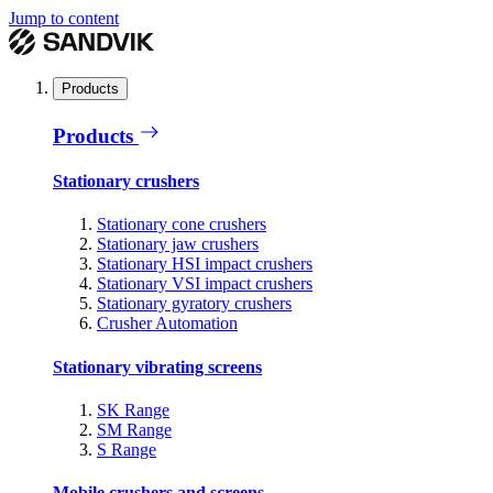
Jump to content
Products
Products
Stationary crushers
Stationary cone crushers
Stationary jaw crushers
Stationary HSI impact crushers
Stationary VSI impact crushers
Stationary gyratory crushers
Crusher Automation
Stationary vibrating screens
SK Range
SM Range
S Range
Mobile crushers and screens