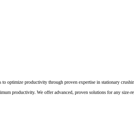
s to optimize productivity through proven expertise in stationary crushi
um productivity. We offer advanced, proven solutions for any size-redu