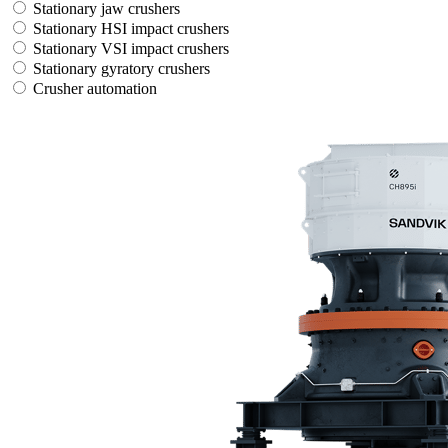
Stationary jaw crushers
Stationary HSI impact crushers
Stationary VSI impact crushers
Stationary gyratory crushers
Crusher automation