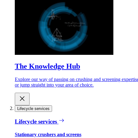
The Knowledge Hub
Explore our way of passing on crushing and screening expertis
or jump straight into your area of choice.
Lifecycle services
Lifecycle services
Stationary crushers and screens