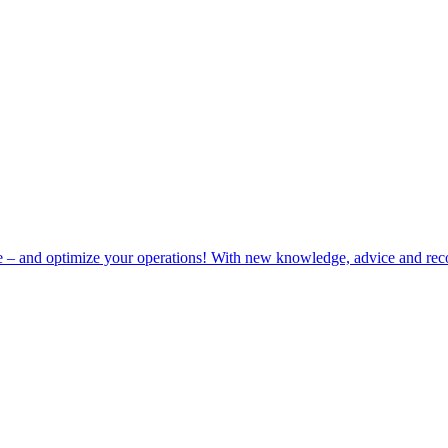
e – and optimize your operations! With new knowledge, advice and rec