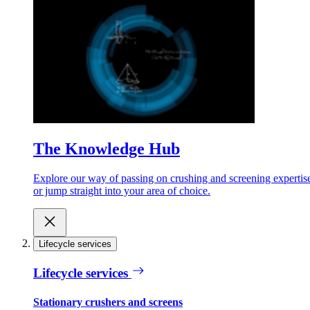
The Knowledge Hub
Explore our way of passing on crushing and screening expertis
or jump straight into your area of choice.
Lifecycle services
Lifecycle services
Stationary crushers and screens