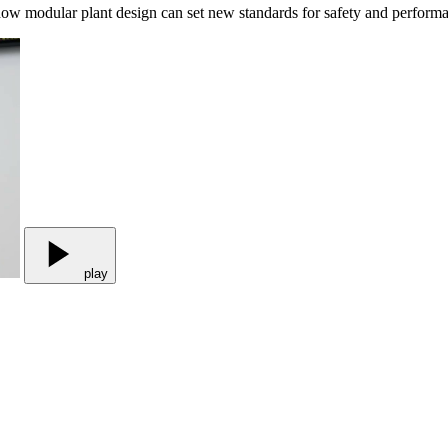
 how modular plant design can set new standards for safety and performan
play