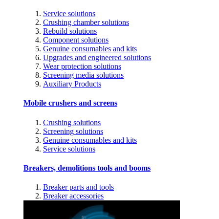
Service solutions
Crushing chamber solutions
Rebuild solutions
Component solutions
Genuine consumables and kits
Upgrades and engineered solutions
Wear protection solutions
Screening media solutions
Auxiliary Products
Mobile crushers and screens
Crushing solutions
Screening solutions
Genuine consumables and kits
Service solutions
Breakers, demolitions tools and booms
Breaker parts and tools
Breaker accessories