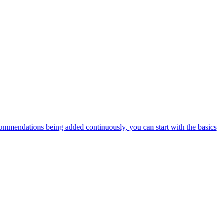
ommendations being added continuously, you can start with the basics