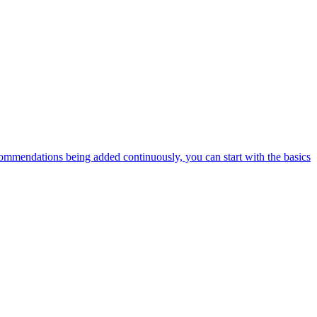
ommendations being added continuously, you can start with the basics