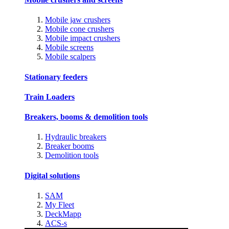
Mobile jaw crushers
Mobile cone crushers
Mobile impact crushers
Mobile screens
Mobile scalpers
Stationary feeders
Train Loaders
Breakers, booms & demolition tools
Hydraulic breakers
Breaker booms
Demolition tools
Digital solutions
SAM
My Fleet
DeckMapp
ACS-s