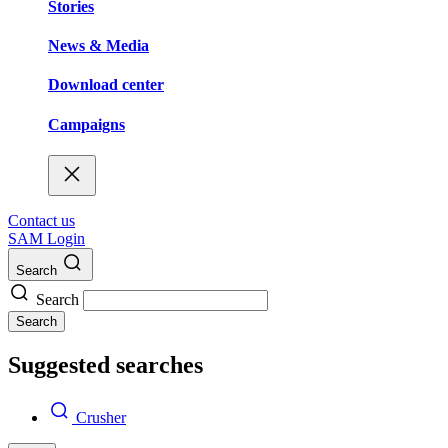
Stories
News & Media
Download center
Campaigns
Contact us
SAM Login
Search
Search
Search
Suggested searches
Crusher