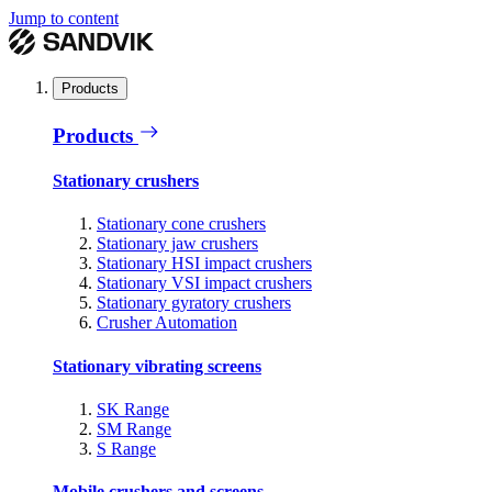
Jump to content
Products
Products
Stationary crushers
Stationary cone crushers
Stationary jaw crushers
Stationary HSI impact crushers
Stationary VSI impact crushers
Stationary gyratory crushers
Crusher Automation
Stationary vibrating screens
SK Range
SM Range
S Range
Mobile crushers and screens