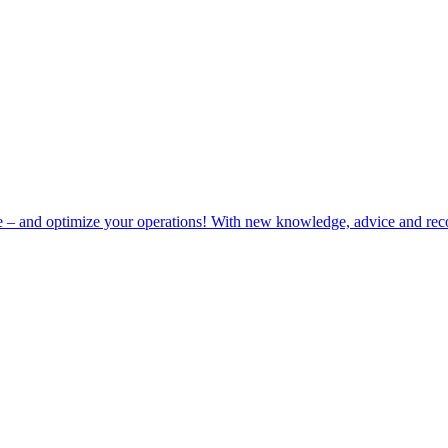
e – and optimize your operations! With new knowledge, advice and rec