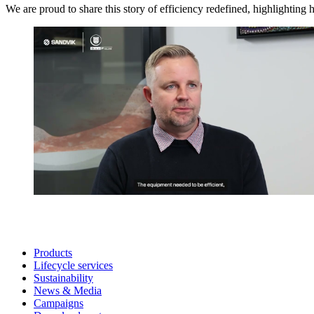
We are proud to share this story of efficiency redefined, highlighting
Products
Lifecycle services
Sustainability
News & Media
Campaigns