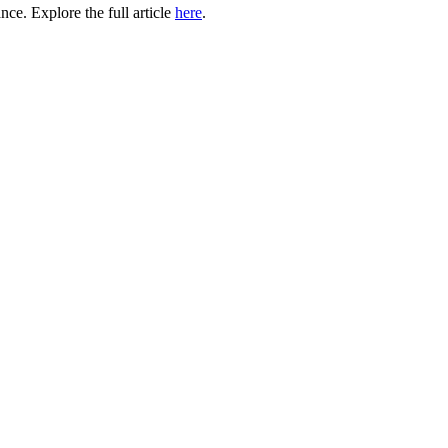
ce. Explore the full article
here
.