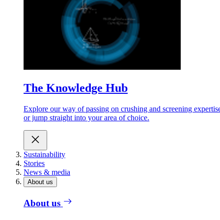
The Knowledge Hub
Explore our way of passing on crushing and screening expertis
or jump straight into your area of choice.
Sustainability
Stories
News & media
About us
About us