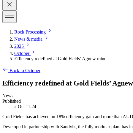
Rock Processing
News & media
2025
October
Efficiency redefined at Gold Fields’ Agnew mine
Back to October
Efficiency redefined at Gold Fields’ Agnew
News
Published
2 Oct 11:24
Gold Fields has achieved an 18% efficiency gain and more than AUD 1.
Developed in partnership with Sandvik, the fully modular plant has i