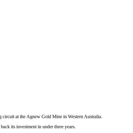
g circuit at the Agnew Gold Mine in Western Australia.
ack its investment in under three years.