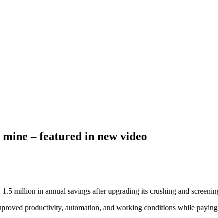
 mine – featured in new video
5 million in annual savings after upgrading its crushing and screenin
mproved productivity, automation, and working conditions while paying b