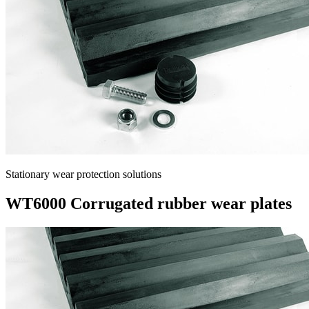
Stationary wear protection solutions
WT6000 Corrugated rubber wear plates