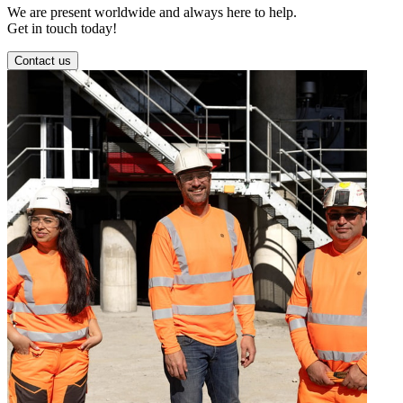
We are present worldwide and always here to help.
Get in touch today!
Contact us