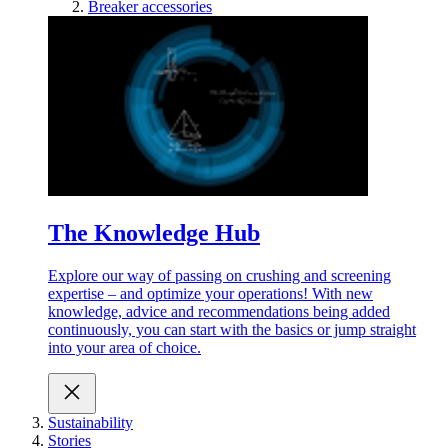
Breaker accessories
The Knowledge Hub
Explore our way of passing on crushing and screening
expertise – and optimize your operations! With new
knowledge, advice and recommendations being added
continuously, you can start with the basics or jump straight
into your area of choice.
Sustainability
Stories