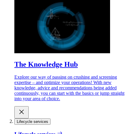
The Knowledge Hub
Explore our way of passing on crushing and screening
expertise – and optimize your operations! With new
knowledge, advice and recommendations being added
continuously, you can start with the basics or jump straight
into your area of choice.
Lifecycle services