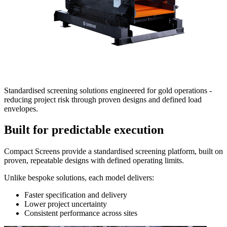
Standardised screening solutions engineered for gold operations -
reducing project risk through proven designs and defined load
envelopes.
Built for predictable execution
Compact Screens provide a standardised screening platform, built on
proven, repeatable designs with defined operating limits.
Unlike bespoke solutions, each model delivers:
Faster specification and delivery
Lower project uncertainty
Consistent performance across sites