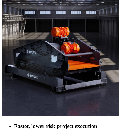
Faster, lower‑risk project execution