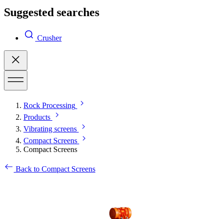
Suggested searches
Crusher
Rock Processing
Products
Vibrating screens
Compact Screens
Compact Screens
Back to Compact Screens