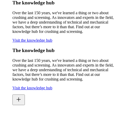
The knowledge hub
Over the last 150 years, we've learned a thing or two about
crushing and screening. As innovators and experts in the field,
we have a deep understanding of technical and mechanical
factors, but there’s more to it than that. Find out at our
knowledge hub for crushing and screening.
Visit the knowledge hub
The knowledge hub
Over the last 150 years, we've learned a thing or two about
crushing and screening. As innovators and experts in the field,
we have a deep understanding of technical and mechanical
factors, but there’s more to it than that. Find out at our
knowledge hub for crushing and screening.
Visit the knowledge hub