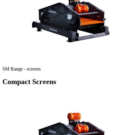
SM Range - screens
Compact Screens