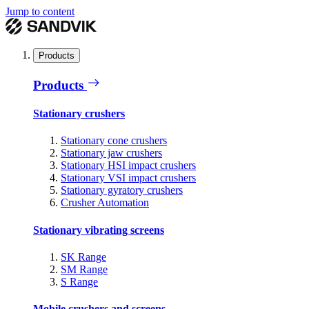
Jump to content
Products
Products
Stationary crushers
Stationary cone crushers
Stationary jaw crushers
Stationary HSI impact crushers
Stationary VSI impact crushers
Stationary gyratory crushers
Crusher Automation
Stationary vibrating screens
SK Range
SM Range
S Range
Mobile crushers and screens