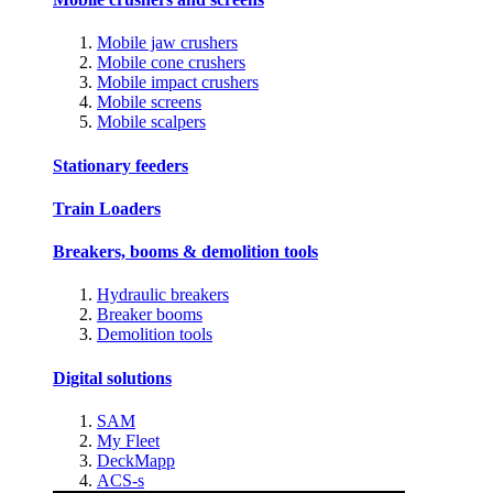
Mobile jaw crushers
Mobile cone crushers
Mobile impact crushers
Mobile screens
Mobile scalpers
Stationary feeders
Train Loaders
Breakers, booms & demolition tools
Hydraulic breakers
Breaker booms
Demolition tools
Digital solutions
SAM
My Fleet
DeckMapp
ACS-s