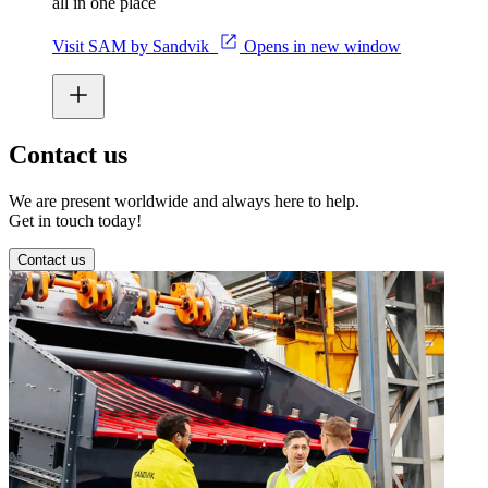
all in one place
Visit SAM by Sandvik
Opens in new window
Contact us
We are present worldwide and always here to help.
Get in touch today!
Contact us