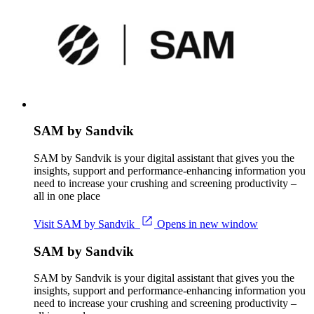
SAM by Sandvik
SAM by Sandvik is your digital assistant that gives you the
insights, support and performance-enhancing information you
need to increase your crushing and screening productivity –
all in one place
Visit SAM by Sandvik
Opens in new window
SAM by Sandvik
SAM by Sandvik is your digital assistant that gives you the
insights, support and performance-enhancing information you
need to increase your crushing and screening productivity –