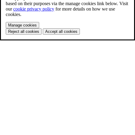
based on their purposes via the manage cookies link below. Visit
our
cookie privacy policy
for more details on how we use
cookies.
Manage cookies
Reject all cookies
Accept all cookies