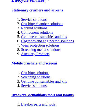
Lifecycle services
Stationary crushers and screens
Service solutions
Crushing chamber solutions
Rebuild solutions
Component solutions
Genuine consumables and kits
Upgrades and engineered solutions
Wear protection solutions
Screening media solutions
Auxiliary Products
Mobile crushers and screens
Crushing solutions
Screening solutions
Genuine consumables and kits
Service solutions
Breakers, demolitions tools and booms
Breaker parts and tools