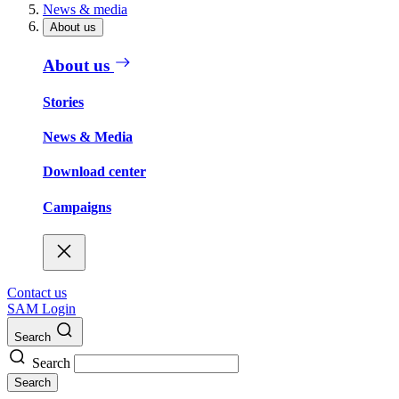
News & media
About us
About us
Stories
News & Media
Download center
Campaigns
Contact us
SAM Login
Search
Search
Search