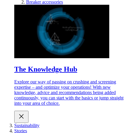
Breaker accessories
The Knowledge Hub
Explore our way of passing on crushing and screening
expertise – and optimize your operations! With new
knowledge, advice and recommendations being added
continuously, you can start with the basics or jump straight
into your area of choice.
Sustainability
Stories