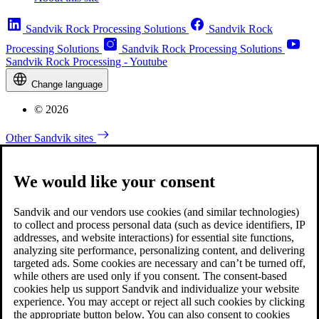
Sandvik Rock Processing Solutions
Sandvik Rock
Processing Solutions
Sandvik Rock Processing Solutions
Sandvik Rock Processing - Youtube
Change language
© 2026
Other Sandvik sites
We would like your consent
Sandvik and our vendors use cookies (and similar technologies)
to collect and process personal data (such as device identifiers, IP
addresses, and website interactions) for essential site functions,
analyzing site performance, personalizing content, and delivering
targeted ads. Some cookies are necessary and can’t be turned off,
while others are used only if you consent. The consent-based
cookies help us support Sandvik and individualize your website
experience. You may accept or reject all such cookies by clicking
the appropriate button below. You can also consent to cookies