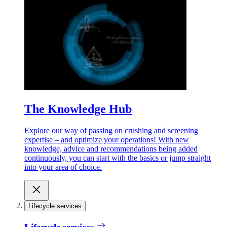
The Knowledge Hub
Explore our way of passing on crushing and screening
expertise – and optimize your operations! With new
knowledge, advice and recommendations being added
continuously, you can start with the basics or jump straight
into your area of choice.
Lifecycle services