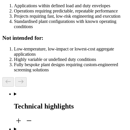
Applications within defined load and duty envelopes
Operations requiring predictable, repeatable performance
Projects requiring fast, low‑risk engineering and execution
Standardised plant configurations with known operating
conditions
Not intended for:
Low-temperature, low-impact or lowest-cost aggregate
applications
Highly variable or undefined duty conditions
Fully bespoke plant designs requiring custom-engineered
screening solutions
Technical highlights