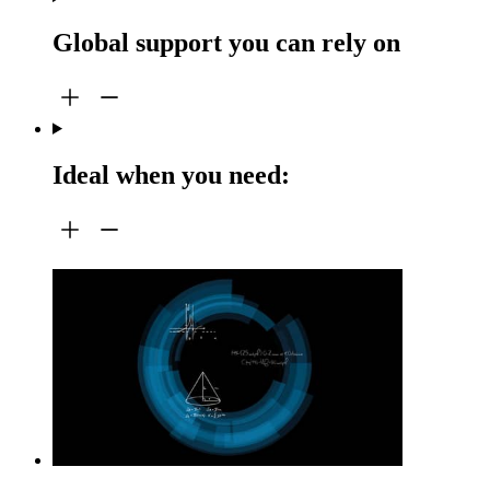
Global support you can rely on
Ideal when you need: