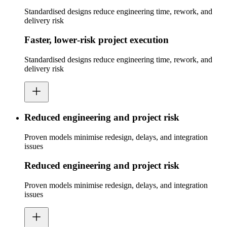
Standardised designs reduce engineering time, rework, and
delivery risk
Faster, lower‑risk project execution
Standardised designs reduce engineering time, rework, and
delivery risk
Reduced engineering and project risk
Proven models minimise redesign, delays, and integration
issues
Reduced engineering and project risk
Proven models minimise redesign, delays, and integration
issues