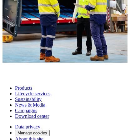
Products
Lifecycle services
Sustainability
News & Media
Campaigns
Download center
Data privacy
Manage cookies
About this site