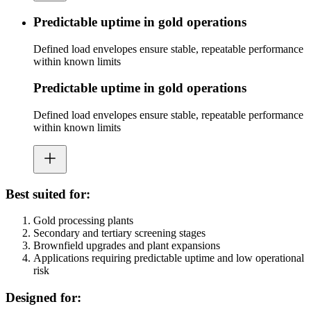
Predictable uptime in gold operations
Defined load envelopes ensure stable, repeatable performance
within known limits
Predictable uptime in gold operations
Defined load envelopes ensure stable, repeatable performance
within known limits
Best suited for:
Gold processing plants
Secondary and tertiary screening stages
Brownfield upgrades and plant expansions
Applications requiring predictable uptime and low operational
risk
Designed for: