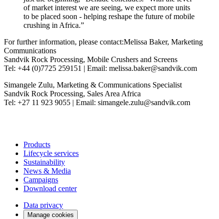
of market interest we are seeing, we expect more units
to be placed soon - helping reshape the future of mobile
crushing in Africa.”
For further information, please contact:Melissa Baker, Marketing
Communications
Sandvik Rock Processing, Mobile Crushers and Screens
Tel: +44 (0)7725 259151 | Email: melissa.baker@sandvik.com
Simangele Zulu, Marketing & Communications Specialist
Sandvik Rock Processing, Sales Area Africa
Tel: +27 11 923 9055 | Email: simangele.zulu@sandvik.com
Products
Lifecycle services
Sustainability
News & Media
Campaigns
Download center
Data privacy
Manage cookies