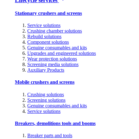
Lifecycle services
Stationary crushers and screens
Service solutions
Crushing chamber solutions
Rebuild solutions
Component solutions
Genuine consumables and kits
Upgrades and engineered solutions
Wear protection solutions
Screening media solutions
Auxiliary Products
Mobile crushers and screens
Crushing solutions
Screening solutions
Genuine consumables and kits
Service solutions
Breakers, demolitions tools and booms
Breaker parts and tools