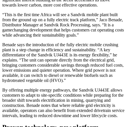
towards lower carbon, more cost effective operations.
“This is the first time Africa will see a Sandvik mobile plant built
from the ground up on a fully electric track platform,” Jaco Benade,
Distributor Manager at Sandvik Rock Processing, says. “It is a
gamechanging development that helps customers cut operating costs
while advancing their sustainability goals.”
Benade says the introduction of the fully electric mobile crushing
plant is a step change in efficiency and sustainability. “A key
differentiator of the Sandvik UJ443E is its energy flexibility,” he
explains. “The unit can operate directly from the electrical grid,
bringing customers considerable savings through reduced fuel costs,
lower emissions and quieter operation. Where grid power is not
available, it can switch to diesel or renewable biofuels such as
hydrotreated vegetable oil (HVO).”
By offering multiple energy pathways, the Sandvik UJ443E allows
customers to adapt to site-specific conditions while preparing for the
broader shift towards electrification in mining, quarrying and
construction. Benade notes that where reliable grid electricity is
available, operators can also benefit from extended drivetrain service
intervals, leading to reduced downtime and lower lifecycle costs.