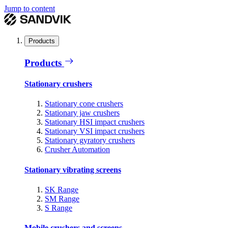
Jump to content
Products
Products
Stationary crushers
Stationary cone crushers
Stationary jaw crushers
Stationary HSI impact crushers
Stationary VSI impact crushers
Stationary gyratory crushers
Crusher Automation
Stationary vibrating screens
SK Range
SM Range
S Range
Mobile crushers and screens