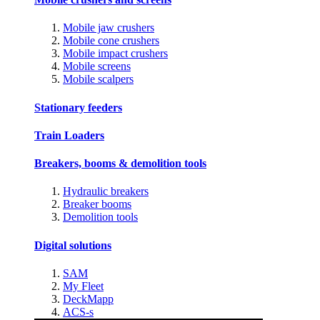
Mobile jaw crushers
Mobile cone crushers
Mobile impact crushers
Mobile screens
Mobile scalpers
Stationary feeders
Train Loaders
Breakers, booms & demolition tools
Hydraulic breakers
Breaker booms
Demolition tools
Digital solutions
SAM
My Fleet
DeckMapp
ACS-s