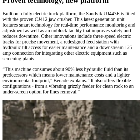
Proven technology, new platform
Built on a fully electric track platform, the Sandvik UJ443E is fitted
with the proven CJ412 jaw crusher. This latest generation unit
features smart technology for real-time performance monitoring and
adjustment as well as an unblock facility that improves safety and
reduces downtime. Other innovations include three-speed electric
tracks for precise movement, a redesigned feed station with
hydraulic tilt access for easier maintenance and a downstream 125
amp connection for integrating other electric equipment such as
screening plants.
“This machine consumes about 90% less hydraulic fluid than its
predecessors which means lower maintenance costs and a lighter
environmental footprint,” Benade explains. “It also offers flexible
configurations - from a vibrating grizzly feeder for clean rock to an
under-screen option for fines removal.”