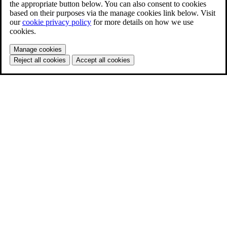
the appropriate button below. You can also consent to cookies
based on their purposes via the manage cookies link below. Visit
our
cookie privacy policy
for more details on how we use
cookies.
Manage cookies
Reject all cookies
Accept all cookies