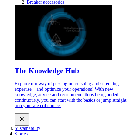
Breaker accessories
The Knowledge Hub
Explore our way of passing on crushing and screening
expertise – and optimize your operations! With new
knowledge, advice and recommendations being added
continuously, you can start with the basics or jump straight
into your area of choice.
Sustainability
Stories