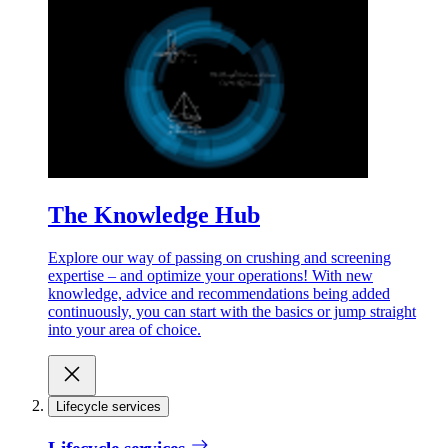
The Knowledge Hub
Explore our way of passing on crushing and screening
expertise – and optimize your operations! With new
knowledge, advice and recommendations being added
continuously, you can start with the basics or jump straight
into your area of choice.
Lifecycle services