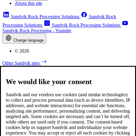
About this site
Sandvik Rock Processing Solutions
Sandvik Rock
Processing Solutions
Sandvik Rock Processing Solutions
Sandvik Rock Processing - Youtube
Change language
© 2026
Other Sandvik sites
We would like your consent
Sandvik and our vendors use cookies (and similar technologies)
to collect and process personal data (such as device identifiers, IP
addresses, and website interactions) for essential site functions,
analyzing site performance, personalizing content, and delivering
targeted ads. Some cookies are necessary and can’t be turned off,
while others are used only if you consent. The consent-based
cookies help us support Sandvik and individualize your website
experience. You may accept or reject all such cookies by clicking