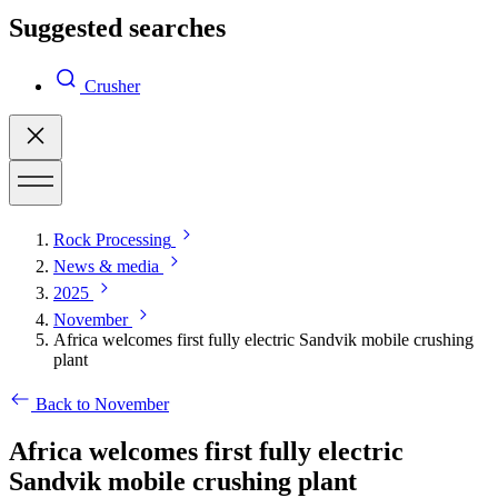
Suggested searches
Crusher
Rock Processing
News & media
2025
November
Africa welcomes first fully electric Sandvik mobile crushing
plant
Back to November
Africa welcomes first fully electric
Sandvik mobile crushing plant