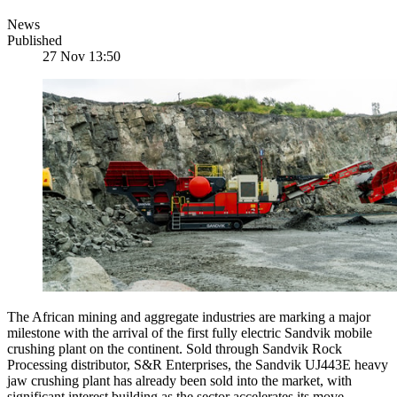
News
Published
27 Nov 13:50
The African mining and aggregate industries are marking a major
milestone with the arrival of the first fully electric Sandvik mobile
crushing plant on the continent. Sold through Sandvik Rock
Processing distributor, S&R Enterprises, the Sandvik UJ443E heavy
jaw crushing plant has already been sold into the market, with
significant interest building as the sector accelerates its move