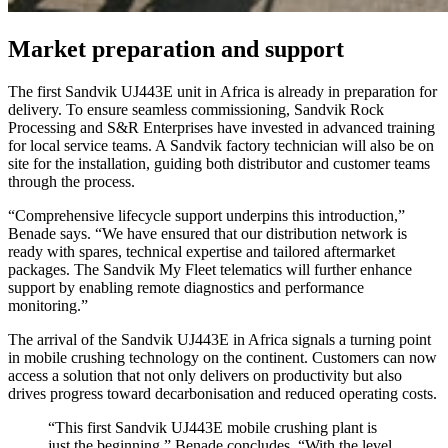
Market preparation and support
The first Sandvik UJ443E unit in Africa is already in preparation for
delivery. To ensure seamless commissioning, Sandvik Rock
Processing and S&R Enterprises have invested in advanced training
for local service teams. A Sandvik factory technician will also be on
site for the installation, guiding both distributor and customer teams
through the process.
“Comprehensive lifecycle support underpins this introduction,”
Benade says. “We have ensured that our distribution network is
ready with spares, technical expertise and tailored aftermarket
packages. The Sandvik My Fleet telematics will further enhance
support by enabling remote diagnostics and performance
monitoring.”
The arrival of the Sandvik UJ443E in Africa signals a turning point
in mobile crushing technology on the continent. Customers can now
access a solution that not only delivers on productivity but also
drives progress toward decarbonisation and reduced operating costs.
“This first Sandvik UJ443E mobile crushing plant is
just the beginning,” Benade concludes. “With the level