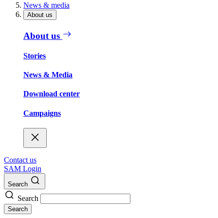
News & media
About us
About us
Stories
News & Media
Download center
Campaigns
Contact us
SAM Login
Search
Search
Search