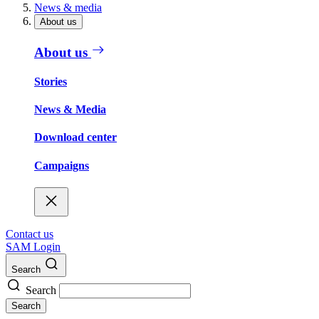
News & media
About us
About us
Stories
News & Media
Download center
Campaigns
Contact us
SAM Login
Search
Search
Search