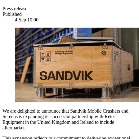
Press release
Published
4 Sep 10:00
We are delighted to announce that Sandvik Mobile Crushers and
Screens is expanding its successful partnership with Retec
Equipment in the United Kingdom and Ireland to include
aftermarket.
This expansion reflects our commitment to delivering exceptional