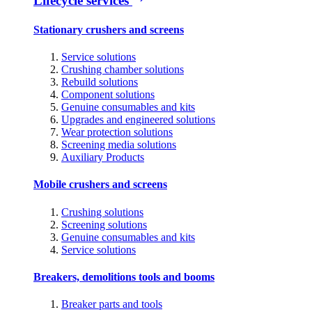
Lifecycle services
Stationary crushers and screens
Service solutions
Crushing chamber solutions
Rebuild solutions
Component solutions
Genuine consumables and kits
Upgrades and engineered solutions
Wear protection solutions
Screening media solutions
Auxiliary Products
Mobile crushers and screens
Crushing solutions
Screening solutions
Genuine consumables and kits
Service solutions
Breakers, demolitions tools and booms
Breaker parts and tools