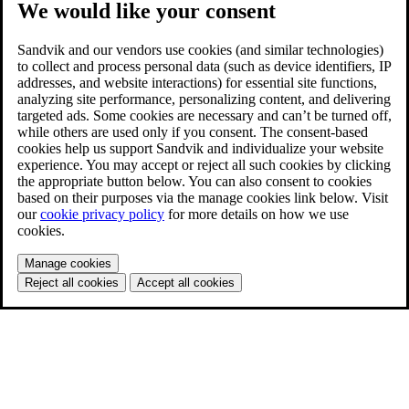
We would like your consent
Sandvik and our vendors use cookies (and similar technologies)
to collect and process personal data (such as device identifiers, IP
addresses, and website interactions) for essential site functions,
analyzing site performance, personalizing content, and delivering
targeted ads. Some cookies are necessary and can’t be turned off,
while others are used only if you consent. The consent-based
cookies help us support Sandvik and individualize your website
experience. You may accept or reject all such cookies by clicking
the appropriate button below. You can also consent to cookies
based on their purposes via the manage cookies link below. Visit
our
cookie privacy policy
for more details on how we use
cookies.
Manage cookies
Reject all cookies
Accept all cookies