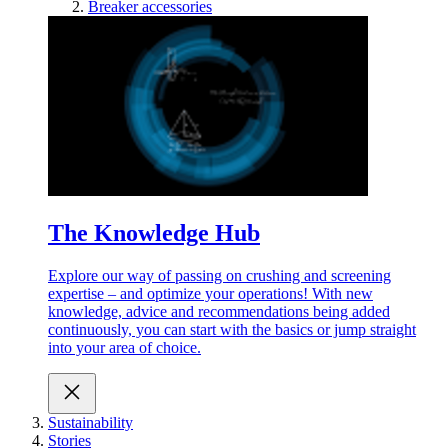
Breaker accessories
The Knowledge Hub
Explore our way of passing on crushing and screening
expertise – and optimize your operations! With new
knowledge, advice and recommendations being added
continuously, you can start with the basics or jump straight
into your area of choice.
Sustainability
Stories