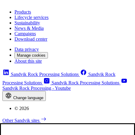
Products
Lifecycle services
Sustainability
News & Media
Campaigns
Download center
Data privacy
Manage cookies
About this site
Sandvik Rock Processing Solutions
Sandvik Rock
Processing Solutions
Sandvik Rock Processing Solutions
Sandvik Rock Processing - Youtube
Change language
© 2026
Other Sandvik sites