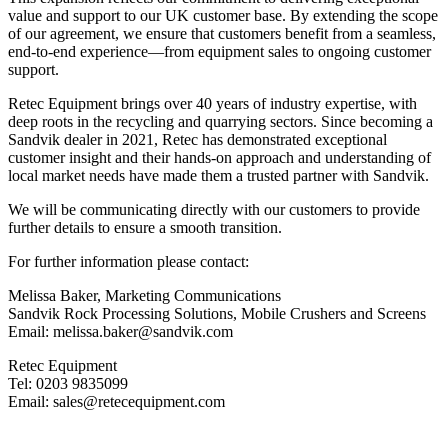
value and support to our UK customer base. By extending the scope
of our agreement, we ensure that customers benefit from a seamless,
end-to-end experience—from equipment sales to ongoing customer
support.
Retec Equipment brings over 40 years of industry expertise, with
deep roots in the recycling and quarrying sectors. Since becoming a
Sandvik dealer in 2021, Retec has demonstrated exceptional
customer insight and their hands-on approach and understanding of
local market needs have made them a trusted partner with Sandvik.
We will be communicating directly with our customers to provide
further details to ensure a smooth transition.
For further information please contact:
Melissa Baker, Marketing Communications
Sandvik Rock Processing Solutions, Mobile Crushers and Screens
Email: melissa.baker@sandvik.com
Retec Equipment
Tel: 0203 9835099
Email: sales@retecequipment.com