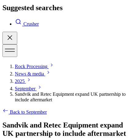
Suggested searches
Crusher
Rock Processing
News & media
2025
September
Sandvik and Retec Equipment expand UK partnership to
include aftermarket
Back to September
Sandvik and Retec Equipment expand
UK partnership to include aftermarket