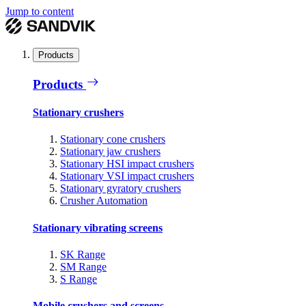
Jump to content
Products
Products
Stationary crushers
Stationary cone crushers
Stationary jaw crushers
Stationary HSI impact crushers
Stationary VSI impact crushers
Stationary gyratory crushers
Crusher Automation
Stationary vibrating screens
SK Range
SM Range
S Range
Mobile crushers and screens