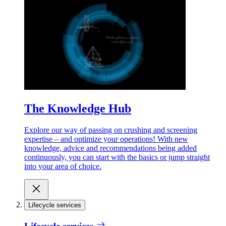
The Knowledge Hub
Explore our way of passing on crushing and screening
expertise – and optimize your operations! With new
knowledge, advice and recommendations being added
continuously, you can start with the basics or jump straight
into your area of choice.
Lifecycle services