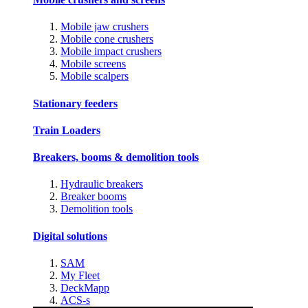
Mobile jaw crushers
Mobile cone crushers
Mobile impact crushers
Mobile screens
Mobile scalpers
Stationary feeders
Train Loaders
Breakers, booms & demolition tools
Hydraulic breakers
Breaker booms
Demolition tools
Digital solutions
SAM
My Fleet
DeckMapp
ACS-s