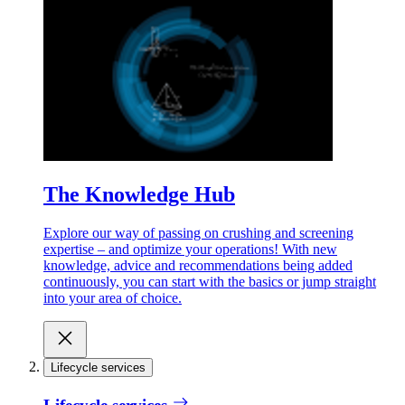
The Knowledge Hub
Explore our way of passing on crushing and screening
expertise – and optimize your operations! With new
knowledge, advice and recommendations being added
continuously, you can start with the basics or jump straight
into your area of choice.
Lifecycle services