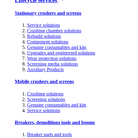
Lifecycle services
Stationary crushers and screens
Service solutions
Crushing chamber solutions
Rebuild solutions
Component solutions
Genuine consumables and kits
Upgrades and engineered solutions
Wear protection solutions
Screening media solutions
Auxiliary Products
Mobile crushers and screens
Crushing solutions
Screening solutions
Genuine consumables and kits
Service solutions
Breakers, demolitions tools and booms
Breaker parts and tools