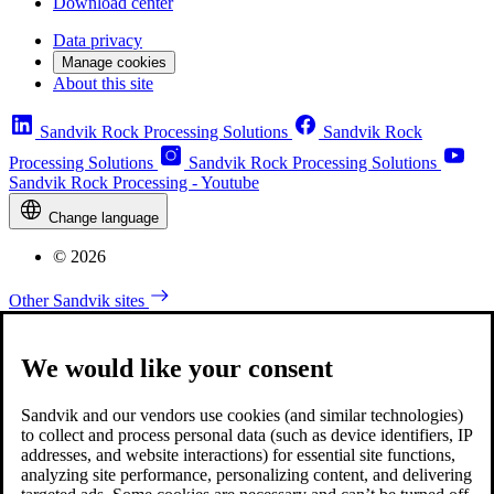
Download center
Data privacy
Manage cookies
About this site
Sandvik Rock Processing Solutions
Sandvik Rock
Processing Solutions
Sandvik Rock Processing Solutions
Sandvik Rock Processing - Youtube
Change language
© 2026
Other Sandvik sites
We would like your consent
Sandvik and our vendors use cookies (and similar technologies)
to collect and process personal data (such as device identifiers, IP
addresses, and website interactions) for essential site functions,
analyzing site performance, personalizing content, and delivering