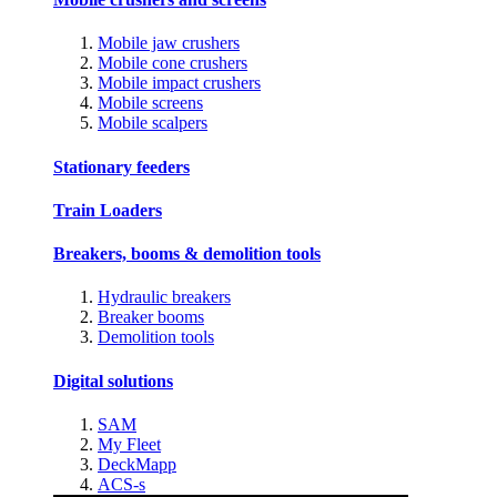
Mobile jaw crushers
Mobile cone crushers
Mobile impact crushers
Mobile screens
Mobile scalpers
Stationary feeders
Train Loaders
Breakers, booms & demolition tools
Hydraulic breakers
Breaker booms
Demolition tools
Digital solutions
SAM
My Fleet
DeckMapp
ACS-s