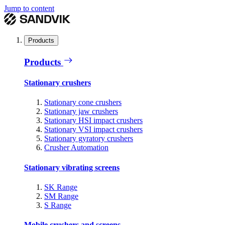
Jump to content
Products
Products
Stationary crushers
Stationary cone crushers
Stationary jaw crushers
Stationary HSI impact crushers
Stationary VSI impact crushers
Stationary gyratory crushers
Crusher Automation
Stationary vibrating screens
SK Range
SM Range
S Range
Mobile crushers and screens