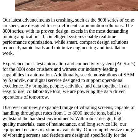
Our latest advancements in crushing, such as the 800i series of cone
crushers, are designed for eco-efficient comminution solutions. The
800i series, with its proven design, excels in the most demanding
mining applications. Its intelligent systems enable real-time
performance optimization, while smart, compact design solutions
reduce dynamic loads and minimize engineering and installation
work.
Experience our latest automation and connectivity system (ACS-c 5)
for the 800i cone crushers and witness our industry-leading
capabilities in automation. Additionally, see demonstrations of SAM
by Sandvik, our digital service designed to support operational
excellence. By bringing people, activities, and data together in an
easy-to-use, collaborative tool, we are powering the data-driven
operations of tomorrow.
Discover our newly expanded range of vibrating screens, capable of
handling throughput rates from 1 to 8000 metric tons, built to
withstand the harshest environments. With robust design, high-
quality materials, ease of maintenance, and long service life, our
equipment ensures maximum availability. Our comprehensive range
of vibrating screens and feeders are designed specifically for the