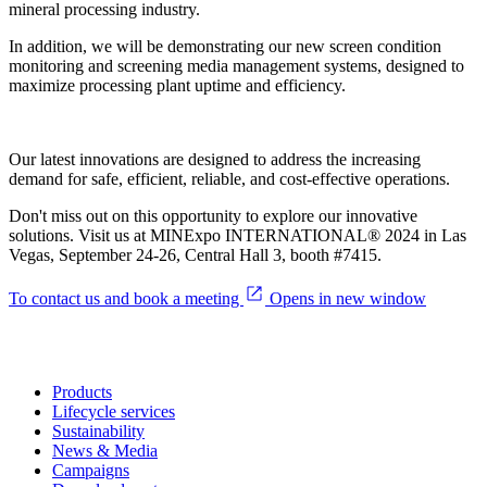
mineral processing industry.
In addition, we will be demonstrating our new screen condition
monitoring and screening media management systems, designed to
maximize processing plant uptime and efficiency.
Our latest innovations are designed to address the increasing
demand for safe, efficient, reliable, and cost-effective operations.
Don't miss out on this opportunity to explore our innovative
solutions. Visit us at MINExpo INTERNATIONAL® 2024 in Las
Vegas, September 24-26, Central Hall 3, booth #7415.
To contact us and book a meeting
Opens in new window
Products
Lifecycle services
Sustainability
News & Media
Campaigns