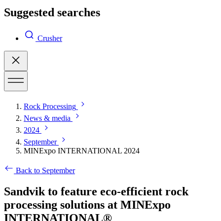
Suggested searches
Crusher
Rock Processing
News & media
2024
September
MINExpo INTERNATIONAL 2024
Back to September
Sandvik to feature eco-efficient rock
processing solutions at MINExpo
INTERNATIONAL®