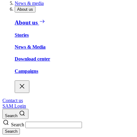
News & media
About us
About us
Stories
News & Media
Download center
Campaigns
Contact us
SAM Login
Search
Search
Search