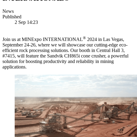
News
Published
2 Sep 14:23
®
Join us at MINExpo INTERNATIONAL
2024 in Las Vegas,
September 24-26, where we will showcase our cutting-edge eco-
efficient rock processing solutions. Our booth in Central Hall 3,
#7415, will feature the Sandvik CH865i cone crusher, a powerful
solution for boosting productivity and reliability in mining
applications.