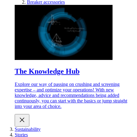
Breaker accessories
The Knowledge Hub
Explore our way of passing on crushing and screening
expertise – and optimize your operations! With new
knowledge, advice and recommendations being added
continuously, you can start with the basics or jump straight
into your area of choice.
Sustainability
Stories