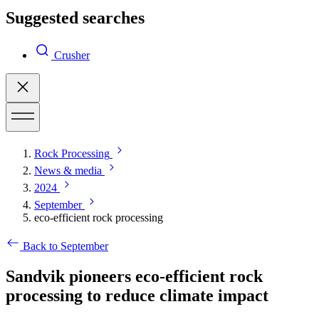
Suggested searches
Crusher
Rock Processing
News & media
2024
September
eco-efficient rock processing
Back to September
Sandvik pioneers eco-efficient rock
processing to reduce climate impact