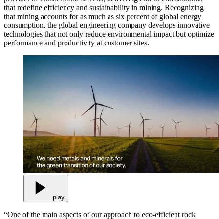
that redefine efficiency and sustainability in mining. Recognizing
that mining accounts for as much as six percent of global energy
consumption, the global engineering company develops innovative
technologies that not only reduce environmental impact but optimize
performance and productivity at customer sites.
play
“One of the main aspects of our approach to eco-efficient rock