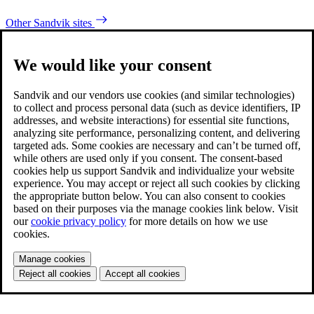
Other Sandvik sites
We would like your consent
Sandvik and our vendors use cookies (and similar technologies)
to collect and process personal data (such as device identifiers, IP
addresses, and website interactions) for essential site functions,
analyzing site performance, personalizing content, and delivering
targeted ads. Some cookies are necessary and can’t be turned off,
while others are used only if you consent. The consent-based
cookies help us support Sandvik and individualize your website
experience. You may accept or reject all such cookies by clicking
the appropriate button below. You can also consent to cookies
based on their purposes via the manage cookies link below. Visit
our
cookie privacy policy
for more details on how we use
cookies.
Manage cookies
Reject all cookies
Accept all cookies