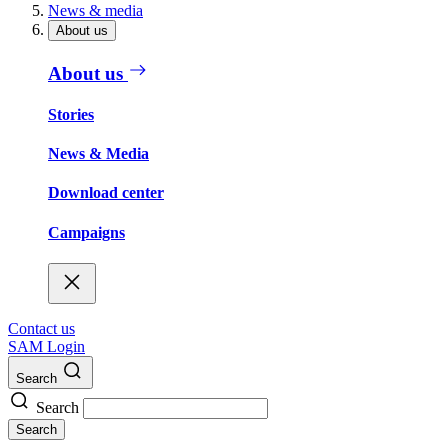
News & media
About us
About us
Stories
News & Media
Download center
Campaigns
Contact us
SAM Login
Search
Search
Search