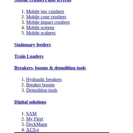
Mobile jaw crushers
Mobile cone crushers
Mobile impact crushers
Mobile screens
Mobile scalpers
Stationary feeders
Train Loaders
Breakers, booms & demolition tools
Hydraulic breakers
Breaker booms
Demolition tools
Digital solutions
SAM
My Fleet
DeckMapp
ACS-s