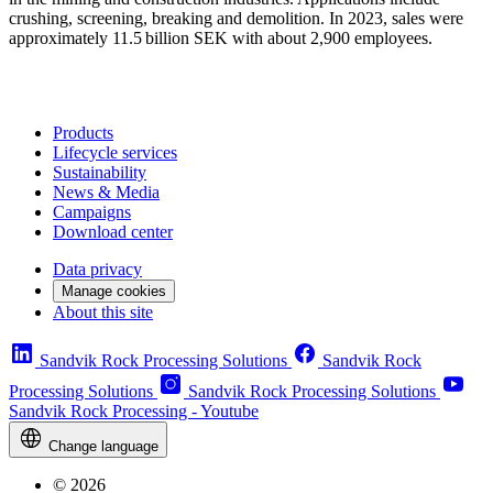
crushing, screening, breaking and demolition. In 2023​, sales were
approximately 11.5 billion SEK with about 2,900 employees.
Products
Lifecycle services
Sustainability
News & Media
Campaigns
Download center
Data privacy
Manage cookies
About this site
Sandvik Rock Processing Solutions
Sandvik Rock
Processing Solutions
Sandvik Rock Processing Solutions
Sandvik Rock Processing - Youtube
Change language
© 2026