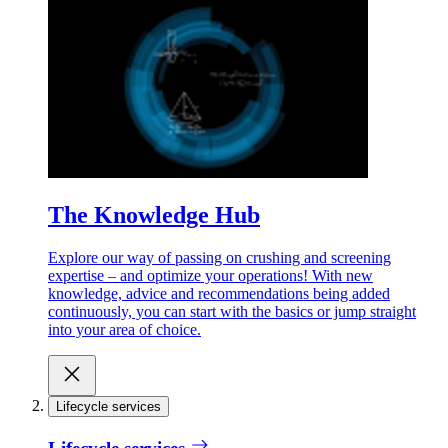
The Knowledge Hub
Explore our way of passing on crushing and screening
expertise – and optimize your operations! With new
knowledge, advice and recommendations being added
continuously, you can start with the basics or jump straight
into your area of choice.
Lifecycle services