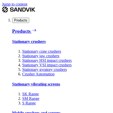
Jump to content
Products
Products
Stationary crushers
Stationary cone crushers
Stationary jaw crushers
Stationary HSI impact crushers
Stationary VSI impact crushers
Stationary gyratory crushers
Crusher Automation
Stationary vibrating screens
SK Range
SM Range
S Range
Mobile crushers and screens