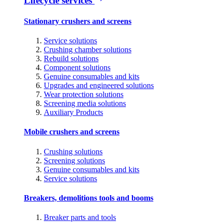
Lifecycle services
Stationary crushers and screens
Service solutions
Crushing chamber solutions
Rebuild solutions
Component solutions
Genuine consumables and kits
Upgrades and engineered solutions
Wear protection solutions
Screening media solutions
Auxiliary Products
Mobile crushers and screens
Crushing solutions
Screening solutions
Genuine consumables and kits
Service solutions
Breakers, demolitions tools and booms
Breaker parts and tools