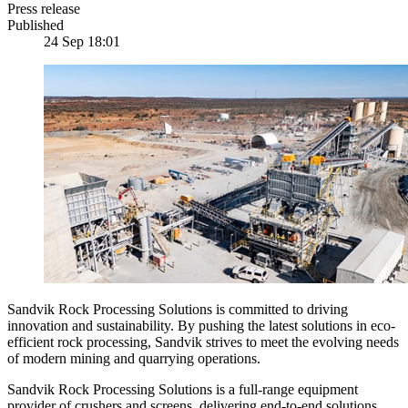
Press release
Published
24 Sep 18:01
Sandvik Rock Processing Solutions is committed to driving
innovation and sustainability. By pushing the latest solutions in eco-
efficient rock processing, Sandvik strives to meet the evolving needs
of modern mining and quarrying operations.
Sandvik Rock Processing Solutions is a full-range equipment
provider of crushers and screens, delivering end-to-end solutions