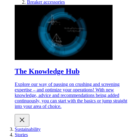
Breaker accessories
The Knowledge Hub
Explore our way of passing on crushing and screening
expertise – and optimize your operations! With new
knowledge, advice and recommendations being added
continuously, you can start with the basics or jump straight
into your area of choice.
Sustainability
Stories