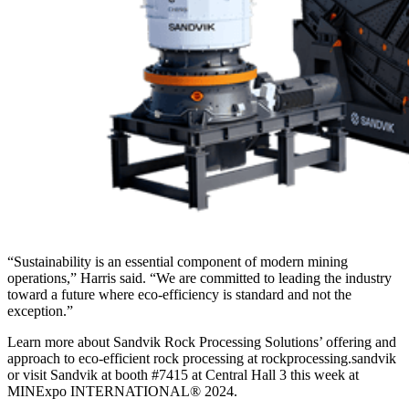
“Sustainability is an essential component of modern mining
operations,” Harris said. “We are committed to leading the industry
toward a future where eco-efficiency is standard and not the
exception.”
Learn more about Sandvik Rock Processing Solutions’ offering and
approach to eco-efficient rock processing at rockprocessing.sandvik
or visit Sandvik at booth #7415 at Central Hall 3 this week at
MINExpo INTERNATIONAL® 2024.