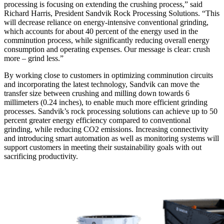
processing is focusing on extending the crushing process,” said
Richard Harris, President Sandvik Rock Processing Solutions. “This
will decrease reliance on energy-intensive conventional grinding,
which accounts for about 40 percent of the energy used in the
comminution process, while significantly reducing overall energy
consumption and operating expenses. Our message is clear: crush
more – grind less.”
By working close to customers in optimizing comminution circuits
and incorporating the latest technology, Sandvik can move the
transfer size between crushing and milling down towards 6
millimeters (0.24 inches), to enable much more efficient grinding
processes. Sandvik’s rock processing solutions can achieve up to 50
percent greater energy efficiency compared to conventional
grinding, while reducing CO2 emissions. Increasing connectivity
and introducing smart automation as well as monitoring systems will
support customers in meeting their sustainability goals with out
sacrificing productivity.