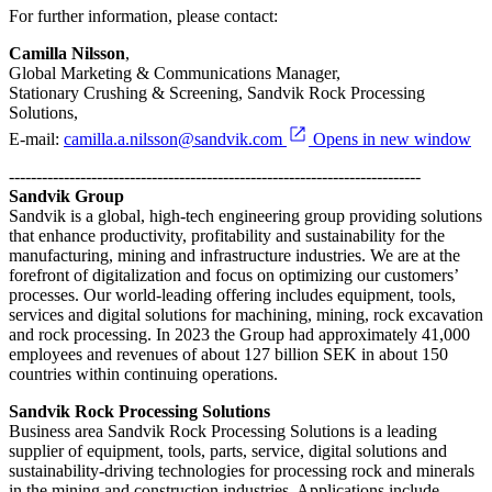
For further information, please contact:
Camilla Nilsson
,
Global Marketing & Communications Manager,
Stationary Crushing & Screening, Sandvik Rock Processing
Solutions,
E-mail:
camilla.a.nilsson@sandvik.com
Opens in new window
---------------------------------------------------------------------------
Sandvik Group
Sandvik is a global, high-tech engineering group providing solutions
that enhance productivity, profitability and sustainability for the
manufacturing, mining and infrastructure industries. We are at the
forefront of digitalization and focus on optimizing our customers’
processes. Our world-leading offering includes equipment, tools,
services and digital solutions for machining, mining, rock excavation
and rock processing. In 2023 the Group had approximately 41,000
employees and revenues of about 127 billion SEK in about 150
countries within continuing operations.
Sandvik Rock Processing Solutions
Business area Sandvik Rock Processing Solutions is a leading
supplier of equipment, tools, parts, service, digital solutions and
sustainability-driving technologies for processing rock and minerals
in the mining and construction industries. Applications include