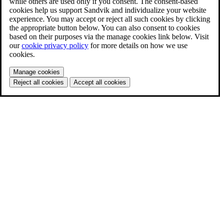
while others are used only if you consent. The consent-based
cookies help us support Sandvik and individualize your website
experience. You may accept or reject all such cookies by clicking
the appropriate button below. You can also consent to cookies
based on their purposes via the manage cookies link below. Visit
our
cookie privacy policy
for more details on how we use
cookies.
Manage cookies
Reject all cookies
Accept all cookies