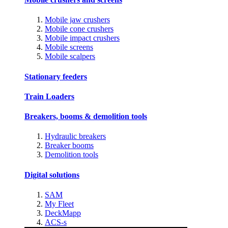
Mobile jaw crushers
Mobile cone crushers
Mobile impact crushers
Mobile screens
Mobile scalpers
Stationary feeders
Train Loaders
Breakers, booms & demolition tools
Hydraulic breakers
Breaker booms
Demolition tools
Digital solutions
SAM
My Fleet
DeckMapp
ACS-s