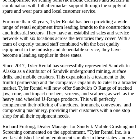
combination with full aftermarket support through the supply of
spare and wear parts and local customer service.
For more than 30 years, Tyler Rental has been providing a wide
range of rental equipment from leading brands to the construction
and industrial sectors. They have an established sales and service
network with six locations across the territories they cover. With a
team of expertly trained staff combined with the best quality
equipment in the industry and dependable service, they have
become a leading supplier in these states.
Since 2017, Tyler Rental has successfully represented Sandvik in
Alaska as a distributor of Sandvik underground mining, surface
drills, and mobile crushers. This expansion is a testament to the
fruitful partnership and the company's capability to cater to a broader
market. Tyler Rental will now offer Sandvik’s Q Range of tracked
jaw, cone, and impact crushers, screens, and scalpers; as well as the
heavy and wheeled U-Range products. This will perfectly
complement their offering of shredders, trommels, conveyors, and
composting machinery, providing their customers with a one-stop
shop for all their equipment needs.
Richard Furlong, Dealer Manager for Sandvik Mobile Crushing and
Screening commented on the appointment, "Tyler Rental Inc. is a
well-established, leading equipment supplier in these states, and we