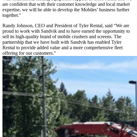
are confident that with their customer knowledge and local market
expertise, we will be able to develop the Mobiles’ business further
together."
Randy Johnson, CEO and President of Tyler Rental, said “We are
proud to work with Sandvik and to have earned the opportunity to
sell its high-quality brand of mobile crushers and screens. The
partnership that we have built with Sandvik has enabled Tyler
Rental to provide added value and a more comprehensive fleet
offering for our customers."