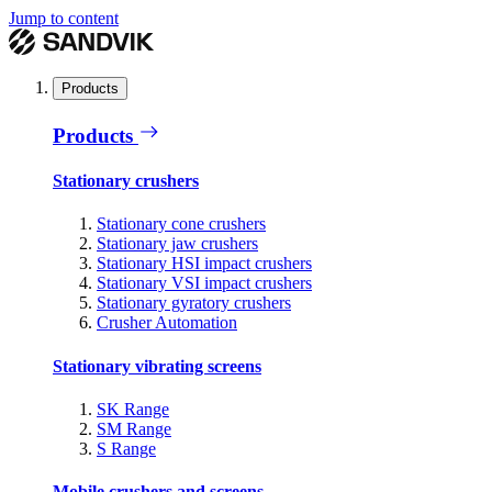
Jump to content
Products
Products
Stationary crushers
Stationary cone crushers
Stationary jaw crushers
Stationary HSI impact crushers
Stationary VSI impact crushers
Stationary gyratory crushers
Crusher Automation
Stationary vibrating screens
SK Range
SM Range
S Range
Mobile crushers and screens