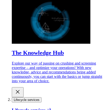
The Knowledge Hub
Explore our way of passing on crushing and screening
expertise – and optimize your operations! With new
knowledge, advice and recommendations being added
continuously, you can start with the basics or jump straight
into your area of choice.
Lifecycle services