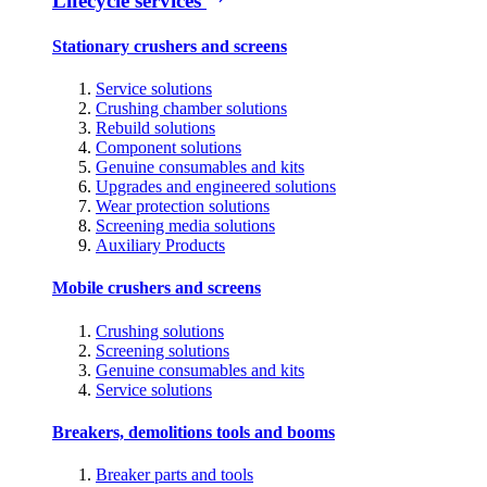
Lifecycle services
Stationary crushers and screens
Service solutions
Crushing chamber solutions
Rebuild solutions
Component solutions
Genuine consumables and kits
Upgrades and engineered solutions
Wear protection solutions
Screening media solutions
Auxiliary Products
Mobile crushers and screens
Crushing solutions
Screening solutions
Genuine consumables and kits
Service solutions
Breakers, demolitions tools and booms
Breaker parts and tools