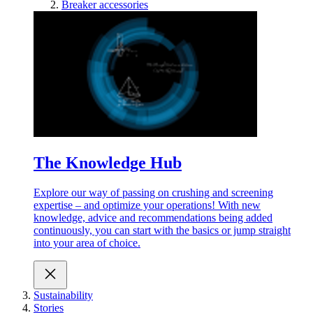
Breaker accessories
The Knowledge Hub
Explore our way of passing on crushing and screening
expertise – and optimize your operations! With new
knowledge, advice and recommendations being added
continuously, you can start with the basics or jump straight
into your area of choice.
Sustainability
Stories