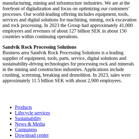
manufacturing, mining and infrastructure industries. We are at the
forefront of digitalization and focus on optimizing our customers’
processes. Our world-leading offering includes equipment, tools,
services and digital solutions for machining, mining, rock excavation
and rock processing. In 2023 the Group had approximately 41,000
employees and revenues of about 127 billion SEK in about 150
countries within continuing operations.
Sandvik Rock Processing Solutions
Business area Sandvik Rock Processing Solutions is a leading
supplier of equipment, tools, parts, service, digital solutions and
sustainability-driving technologies for processing rock and minerals
in the mining and construction industries. Applications include
crushing, screening, breaking and demolition. In 2023​, sales were
approximately 11.5 billion SEK with about 2,900 employees.
Products
Lifecycle services
Sustainability
News & Media
Campaigns
Download center