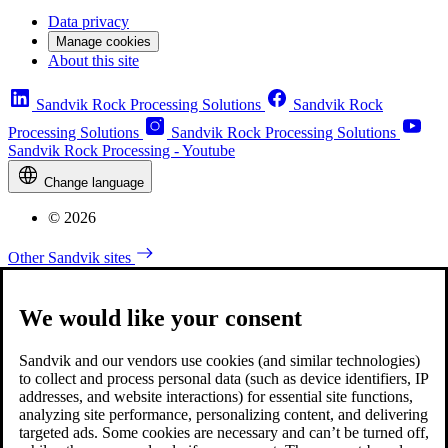
Data privacy
Manage cookies
About this site
Sandvik Rock Processing Solutions
Sandvik Rock
Processing Solutions
Sandvik Rock Processing Solutions
Sandvik Rock Processing - Youtube
Change language
© 2026
Other Sandvik sites
We would like your consent
Sandvik and our vendors use cookies (and similar technologies)
to collect and process personal data (such as device identifiers, IP
addresses, and website interactions) for essential site functions,
analyzing site performance, personalizing content, and delivering
targeted ads. Some cookies are necessary and can’t be turned off,