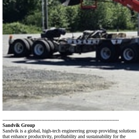
---------------------------------------------------------------------------
Sandvik Group
Sandvik is a global, high-tech engineering group providing solutions
that enhance productivity, profitability and sustainability for the