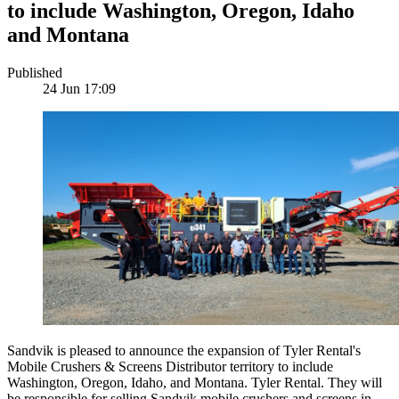
to include Washington, Oregon, Idaho
and Montana
Published
24 Jun 17:09
Sandvik is pleased to announce the expansion of Tyler Rental's
Mobile Crushers & Screens Distributor territory to include
Washington, Oregon, Idaho, and Montana. Tyler Rental. They will
be responsible for selling Sandvik mobile crushers and screens in