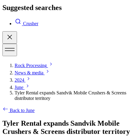
Suggested searches
Crusher
Rock Processing
News & media
2024
June
Tyler Rental expands Sandvik Mobile Crushers & Screens
distributor territory
Back to June
Tyler Rental expands Sandvik Mobile
Crushers & Screens distributor territory