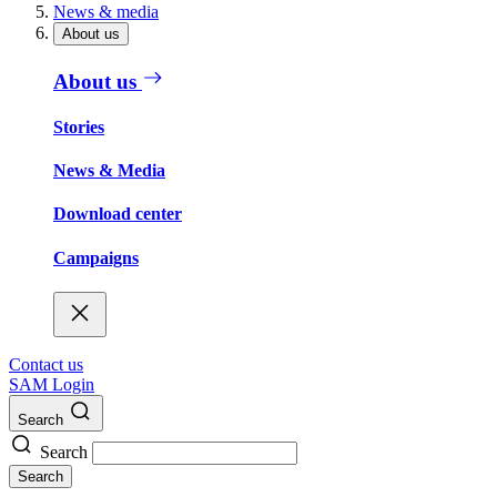
News & media
About us
About us
Stories
News & Media
Download center
Campaigns
Contact us
SAM Login
Search
Search
Search