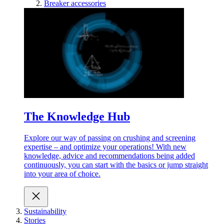
Breaker accessories
The Knowledge Hub
Explore our way of passing on crushing and screening
expertise – and optimize your operations! With new
knowledge, advice and recommendations being added
continuously, you can start with the basics or jump straight
into your area of choice.
Sustainability
Stories