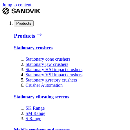
Jump to content
Products
Products
Stationary crushers
Stationary cone crushers
Stationary jaw crushers
Stationary HSI impact crushers
Stationary VSI impact crushers
Stationary gyratory crushers
Crusher Automation
Stationary vibrating screens
SK Range
SM Range
S Range
Mobile crushers and screens