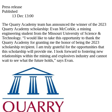
Press release
Published
13 Dec 13:00
The Quarry Academy team has announced the winner of the 2023
Quarry Academy scholarship: Evan McCorkle, a mining
engineering student from the Missouri University of Science &
Technology. “I would like to take this opportunity to thank the
Quarry Academy for granting me the honor of being the 2023
scholarship recipient. I am truly grateful for the opportunities that
this scholarship will provide me. I look forward to fostering new
relationships within the mining and explosives industry and cannot
wait to see what the future holds,” says Evan.