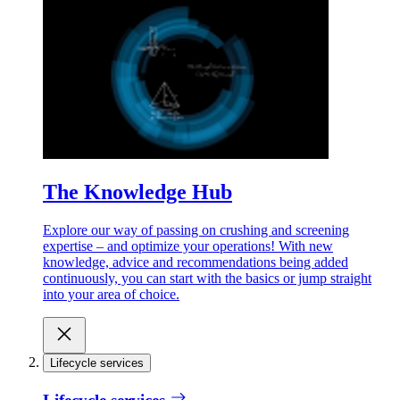
The Knowledge Hub
Explore our way of passing on crushing and screening
expertise – and optimize your operations! With new
knowledge, advice and recommendations being added
continuously, you can start with the basics or jump straight
into your area of choice.
Lifecycle services