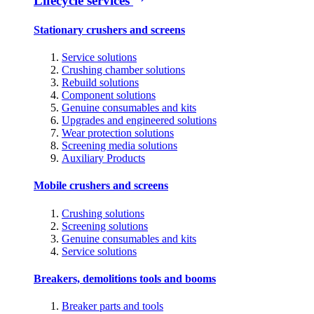
Lifecycle services
Stationary crushers and screens
Service solutions
Crushing chamber solutions
Rebuild solutions
Component solutions
Genuine consumables and kits
Upgrades and engineered solutions
Wear protection solutions
Screening media solutions
Auxiliary Products
Mobile crushers and screens
Crushing solutions
Screening solutions
Genuine consumables and kits
Service solutions
Breakers, demolitions tools and booms
Breaker parts and tools