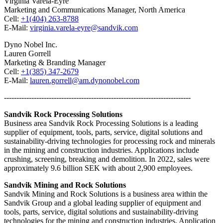
Virginia Varela-Eyre
Marketing and Communications Manager, North America
Cell:
+1(404) 263-8788
E-Mail:
virginia.varela-eyre@sandvik.com
Dyno Nobel Inc.
Lauren Gorrell
Marketing & Branding Manager
Cell:
+1(385) 347-2679
E-Mail:
lauren.gorrell@am.dynonobel.com
---------------------------------------------------------------------------
Sandvik Rock Processing Solutions
Business area Sandvik Rock Processing Solutions is a leading
supplier of equipment, tools, parts, service, digital solutions and
sustainability-driving technologies for processing rock and minerals
in the mining and construction industries. Applications include
crushing, screening, breaking and demolition. In 2022, sales were
approximately 9.6 billion SEK with about 2,900 employees.
Sandvik Mining and Rock Solutions
Sandvik Mining and Rock Solutions is a business area within the
Sandvik Group and a global leading supplier of equipment and
tools, parts, service, digital solutions and sustainability-driving
technologies for the mining and construction industries. Application