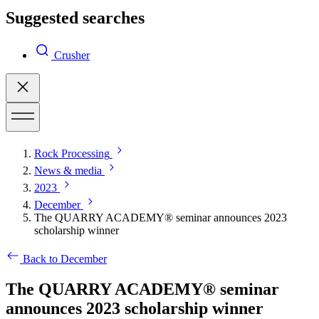
Suggested searches
Crusher
Rock Processing
News & media
2023
December
The QUARRY ACADEMY® seminar announces 2023
scholarship winner
Back to December
The QUARRY ACADEMY® seminar
announces 2023 scholarship winner