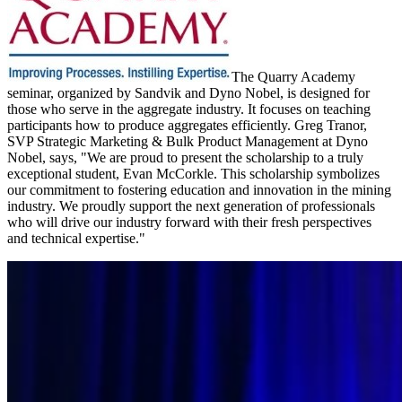
The Quarry Academy
seminar, organized by Sandvik and Dyno Nobel, is designed for
those who serve in the aggregate industry. It focuses on teaching
participants how to produce aggregates efficiently. Greg Tranor,
SVP Strategic Marketing & Bulk Product Management at Dyno
Nobel, says, "We are proud to present the scholarship to a truly
exceptional student, Evan McCorkle. This scholarship symbolizes
our commitment to fostering education and innovation in the mining
industry. We proudly support the next generation of professionals
who will drive our industry forward with their fresh perspectives
and technical expertise."