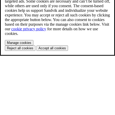
targeted ads. Some cookies are necessary and can’t be turned off,
while others are used only if you consent. The consent-based
cookies help us support Sandvik and individualize your website
experience. You may accept or reject all such cookies by clicking
the appropriate button below. You can also consent to cookies
based on their purposes via the manage cookies link below. Visit
our
cookie privacy policy
for more details on how we use
cookies.
Manage cookies
Reject all cookies
Accept all cookies