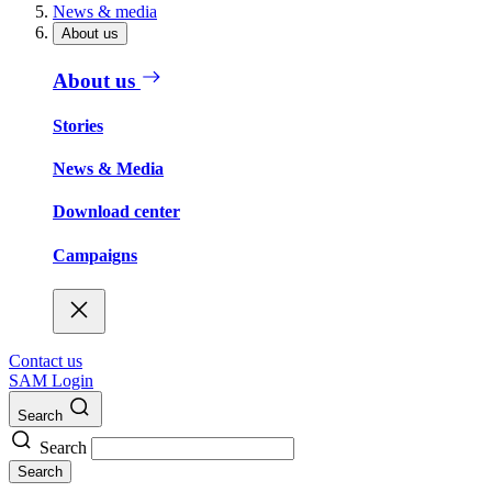
News & media
About us
About us
Stories
News & Media
Download center
Campaigns
Contact us
SAM Login
Search
Search
Search