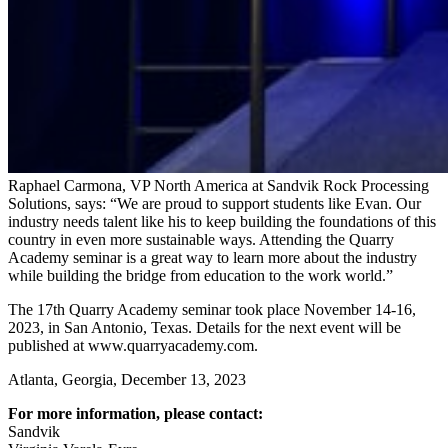
Raphael Carmona, VP North America at Sandvik Rock Processing
Solutions, says: “We are proud to support students like Evan. Our
industry needs talent like his to keep building the foundations of this
country in even more sustainable ways. Attending the Quarry
Academy seminar is a great way to learn more about the industry
while building the bridge from education to the work world.”
The 17th Quarry Academy seminar took place November 14-16,
2023, in San Antonio, Texas. Details for the next event will be
published at www.quarryacademy.com.
Atlanta, Georgia, December 13, 2023
For more information, please contact:
Sandvik