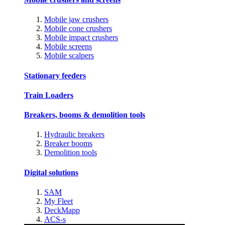
Mobile jaw crushers
Mobile cone crushers
Mobile impact crushers
Mobile screens
Mobile scalpers
Stationary feeders
Train Loaders
Breakers, booms & demolition tools
Hydraulic breakers
Breaker booms
Demolition tools
Digital solutions
SAM
My Fleet
DeckMapp
ACS-s