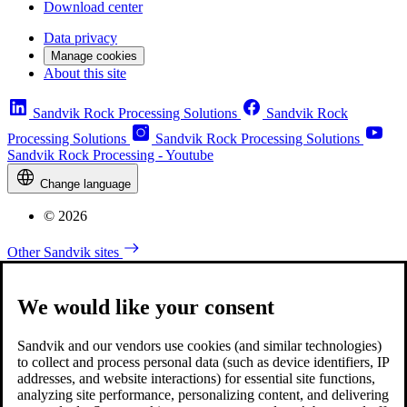
Download center
Data privacy
Manage cookies
About this site
Sandvik Rock Processing Solutions
Sandvik Rock
Processing Solutions
Sandvik Rock Processing Solutions
Sandvik Rock Processing - Youtube
Change language
© 2026
Other Sandvik sites
We would like your consent
Sandvik and our vendors use cookies (and similar technologies)
to collect and process personal data (such as device identifiers, IP
addresses, and website interactions) for essential site functions,
analyzing site performance, personalizing content, and delivering