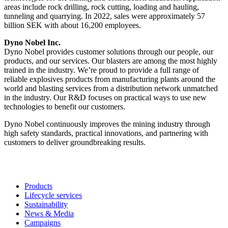
areas include rock drilling, rock cutting, loading and hauling,
tunneling and quarrying. In 2022, sales were approximately 57
billion SEK with about 16,200 employees.
Dyno Nobel Inc.
Dyno Nobel provides customer solutions through our people, our
products, and our services. Our blasters are among the most highly
trained in the industry. We’re proud to provide a full range of
reliable explosives products from manufacturing plants around the
world and blasting services from a distribution network unmatched
in the industry. Our R&D focuses on practical ways to use new
technologies to benefit our customers.
Dyno Nobel continuously improves the mining industry through
high safety standards, practical innovations, and partnering with
customers to deliver groundbreaking results.
Products
Lifecycle services
Sustainability
News & Media
Campaigns