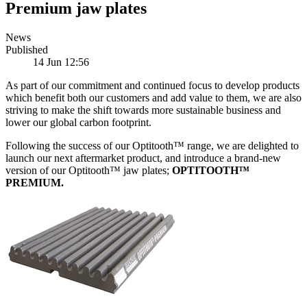
Premium jaw plates
News
Published
14 Jun 12:56
As part of our commitment and continued focus to develop products
which benefit both our customers and add value to them, we are also
striving to make the shift towards more sustainable business and
lower our global carbon footprint.
Following the success of our Optitooth™ range, we are delighted to
launch our next aftermarket product, and introduce a brand-new
version of our Optitooth™ jaw plates;
OPTITOOTH™
PREMIUM.