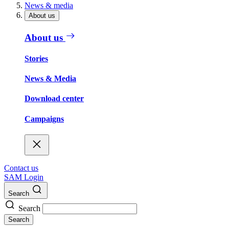
News & media
About us
About us
Stories
News & Media
Download center
Campaigns
Contact us
SAM Login
Search
Search
Search