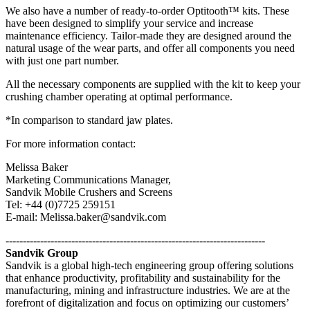
We also have a number of ready-to-order Optitooth™ kits. These
have been designed to simplify your service and increase
maintenance efficiency. Tailor-made they are designed around the
natural usage of the wear parts, and offer all components you need
with just one part number.
All the necessary components are supplied with the kit to keep your
crushing chamber operating at optimal performance.
*In comparison to standard jaw plates.
For more information contact:
Melissa Baker
Marketing Communications Manager,
Sandvik Mobile Crushers and Screens
Tel: +44 (0)7725 259151
E-mail: Melissa.baker@sandvik.com
---------------------------------------------------------------------------
Sandvik Group
Sandvik is a global high-tech engineering group offering solutions
that enhance productivity, profitability and sustainability for the
manufacturing, mining and infrastructure industries. We are at the
forefront of digitalization and focus on optimizing our customers’