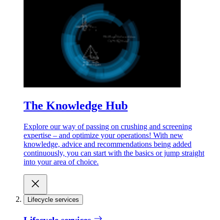
The Knowledge Hub
Explore our way of passing on crushing and screening
expertise – and optimize your operations! With new
knowledge, advice and recommendations being added
continuously, you can start with the basics or jump straight
into your area of choice.
Lifecycle services