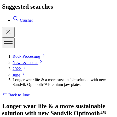
Suggested searches
Crusher
Rock Processing
News & media
2022
June
Longer wear life & a more sustainable solution with new
Sandvik Optitooth™ Premium jaw plates
Back to June
Longer wear life & a more sustainable
solution with new Sandvik Optitooth™