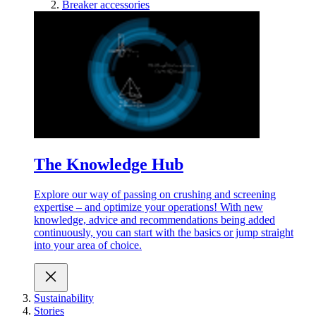
Breaker accessories
The Knowledge Hub
Explore our way of passing on crushing and screening
expertise – and optimize your operations! With new
knowledge, advice and recommendations being added
continuously, you can start with the basics or jump straight
into your area of choice.
Sustainability
Stories