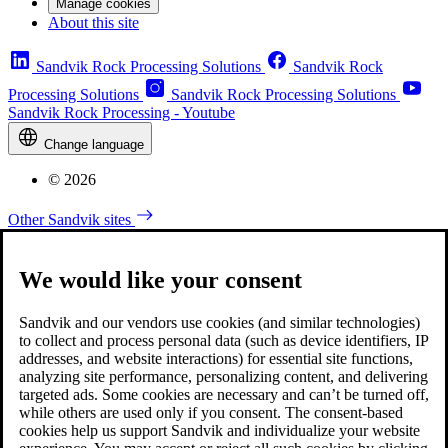
Manage cookies
About this site
Sandvik Rock Processing Solutions
Sandvik Rock
Processing Solutions
Sandvik Rock Processing Solutions
Sandvik Rock Processing - Youtube
Change language
© 2026
Other Sandvik sites
We would like your consent
Sandvik and our vendors use cookies (and similar technologies)
to collect and process personal data (such as device identifiers, IP
addresses, and website interactions) for essential site functions,
analyzing site performance, personalizing content, and delivering
targeted ads. Some cookies are necessary and can’t be turned off,
while others are used only if you consent. The consent-based
cookies help us support Sandvik and individualize your website