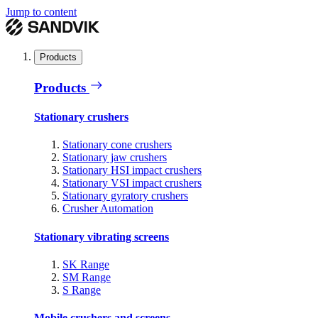
Jump to content
Products
Products
Stationary crushers
Stationary cone crushers
Stationary jaw crushers
Stationary HSI impact crushers
Stationary VSI impact crushers
Stationary gyratory crushers
Crusher Automation
Stationary vibrating screens
SK Range
SM Range
S Range
Mobile crushers and screens