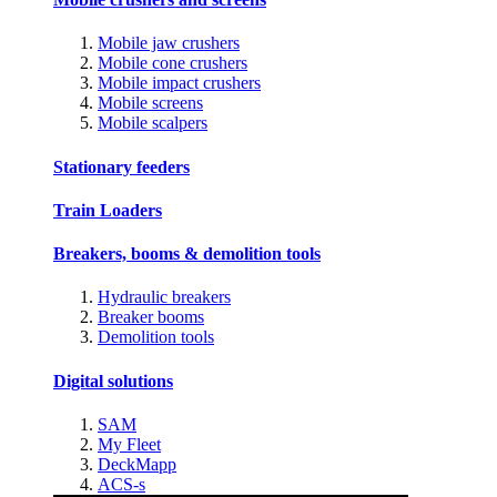
Mobile jaw crushers
Mobile cone crushers
Mobile impact crushers
Mobile screens
Mobile scalpers
Stationary feeders
Train Loaders
Breakers, booms & demolition tools
Hydraulic breakers
Breaker booms
Demolition tools
Digital solutions
SAM
My Fleet
DeckMapp
ACS-s