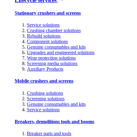
Lifecycle services
Stationary crushers and screens
Service solutions
Crushing chamber solutions
Rebuild solutions
Component solutions
Genuine consumables and kits
Upgrades and engineered solutions
Wear protection solutions
Screening media solutions
Auxiliary Products
Mobile crushers and screens
Crushing solutions
Screening solutions
Genuine consumables and kits
Service solutions
Breakers, demolitions tools and booms
Breaker parts and tools