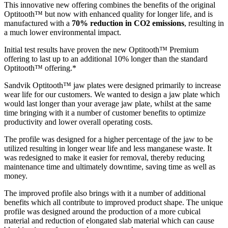
This innovative new offering combines the benefits of the original
Optitooth™ but now with enhanced quality for longer life, and is
manufactured with a
70% reduction in CO2 emissions
, resulting in
a much lower environmental impact.
Initial test results have proven the new Optitooth™ Premium
offering to last up to an additional 10% longer than the standard
Optitooth™ offering.*
Sandvik Optitooth™ jaw plates were designed primarily to increase
wear life for our customers. We wanted to design a jaw plate which
would last longer than your average jaw plate, whilst at the same
time bringing with it a number of customer benefits to optimize
productivity and lower overall operating costs.
The profile was designed for a higher percentage of the jaw to be
utilized resulting in longer wear life and less manganese waste. It
was redesigned to make it easier for removal, thereby reducing
maintenance time and ultimately downtime, saving time as well as
money.
The improved profile also brings with it a number of additional
benefits which all contribute to improved product shape. The unique
profile was designed around the production of a more cubical
material and reduction of elongated slab material which can cause