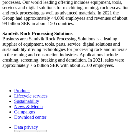
processes. Our world-leading offering includes equipment, tools,
services and digital solutions for machining, mining, rock excavation
and rock processing as well as advanced materials. In 2021 the
Group had approximately 44,000 employees and revenues of about
99 billion SEK in about 150 countries.
Sandvik Rock Processing Solutions
Business area Sandvik Rock Processing Solutions is a leading
supplier of equipment, tools, parts, service, digital solutions and
sustainability-driving technologies for processing rock and minerals
in the mining and construction industries. Applications include
crushing, screening, breaking and demolition. In 2021, sales were
approximately 7.6 billion SEK with about 2,100 employees.
Products
Lifecycle services
Sustainability
News & Media
Campaigns
Download center
Data privacy