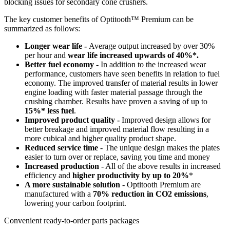
blocking issues for secondary cone crushers.
The key customer benefits of Optitooth™ Premium can be
summarized as follows:
Longer wear life -
Average output increased by over 30%
per hour and
wear life increased upwards of 40%*.
Better fuel economy
- In addition to the increased wear
performance, customers have seen benefits in relation to fuel
economy. The improved transfer of material results in lower
engine loading with faster material passage through the
crushing chamber. Results have proven a saving of up to
15%* less fuel
.
Improved product quality -
Improved design allows for
better breakage and improved material flow resulting in a
more cubical and higher quality product shape.
Reduced service time
- The unique design makes the plates
easier to turn over or replace, saving you time and money
Increased production
- All of the above results in increased
efficiency and
higher productivity by up to 20%
*
A more sustainable solution
- Optitooth Premium are
manufactured with a
70% reduction in CO2 emissions
,
lowering your carbon footprint.
Convenient ready-to-order parts packages