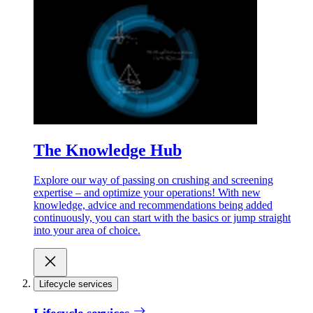
The Knowledge Hub
Explore our way of passing on crushing and screening
expertise – and optimize your operations! With new
knowledge, advice and recommendations being added
continuously, you can start with the basics or jump straight
into your area of choice.
Lifecycle services