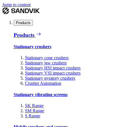
Jump to content
Products
Products
Stationary crushers
Stationary cone crushers
Stationary jaw crushers
Stationary HSI impact crushers
Stationary VSI impact crushers
Stationary gyratory crushers
Crusher Automation
Stationary vibrating screens
SK Range
SM Range
S Range
Mobile crushers and screens