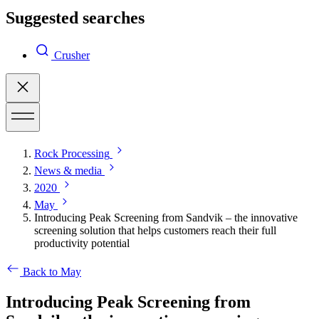
Suggested searches
Crusher
Rock Processing
News & media
2020
May
Introducing Peak Screening from Sandvik – the innovative
screening solution that helps customers reach their full
productivity potential
Back to May
Introducing Peak Screening from