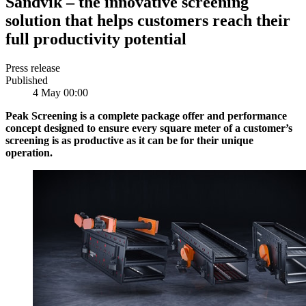
Sandvik – the innovative screening
solution that helps customers reach their
full productivity potential
Press release
Published
4 May 00:00
Peak Screening is a complete package offer and performance
concept designed to ensure every square meter of a customer’s
screening is as productive as it can be for their unique
operation.