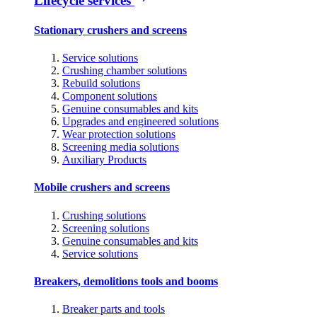
Lifecycle services
Stationary crushers and screens
Service solutions
Crushing chamber solutions
Rebuild solutions
Component solutions
Genuine consumables and kits
Upgrades and engineered solutions
Wear protection solutions
Screening media solutions
Auxiliary Products
Mobile crushers and screens
Crushing solutions
Screening solutions
Genuine consumables and kits
Service solutions
Breakers, demolitions tools and booms
Breaker parts and tools