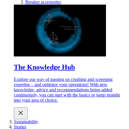
Breaker accessories
The Knowledge Hub
Explore our way of passing on crushing and screening
expertise – and optimize your operations! With new
knowledge, advice and recommendations being added
continuously, you can start with the basics or jump straight
into your area of choice.
Sustainability
Stories