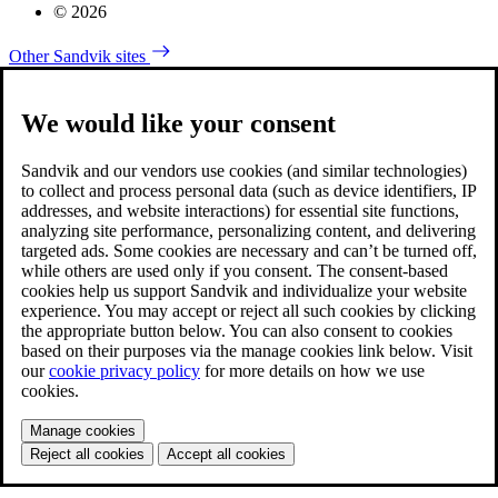
© 2026
Other Sandvik sites
We would like your consent
Sandvik and our vendors use cookies (and similar technologies)
to collect and process personal data (such as device identifiers, IP
addresses, and website interactions) for essential site functions,
analyzing site performance, personalizing content, and delivering
targeted ads. Some cookies are necessary and can’t be turned off,
while others are used only if you consent. The consent-based
cookies help us support Sandvik and individualize your website
experience. You may accept or reject all such cookies by clicking
the appropriate button below. You can also consent to cookies
based on their purposes via the manage cookies link below. Visit
our
cookie privacy policy
for more details on how we use
cookies.
Manage cookies
Reject all cookies
Accept all cookies