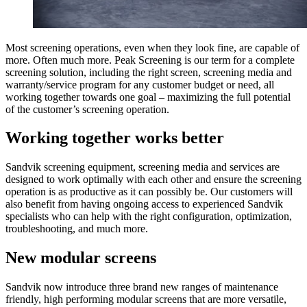
Most screening operations, even when they look fine, are capable of
more. Often much more. Peak Screening is our term for a complete
screening solution, including the right screen, screening media and
warranty/service program for any customer budget or need, all
working together towards one goal – maximizing the full potential
of the customer’s screening operation.
Working together works better
Sandvik screening equipment, screening media and services are
designed to work optimally with each other and ensure the screening
operation is as productive as it can possibly be. Our customers will
also benefit from having ongoing access to experienced Sandvik
specialists who can help with the right configuration, optimization,
troubleshooting, and much more.
New modular screens
Sandvik now introduce three brand new ranges of maintenance
friendly, high performing modular screens that are more versatile,