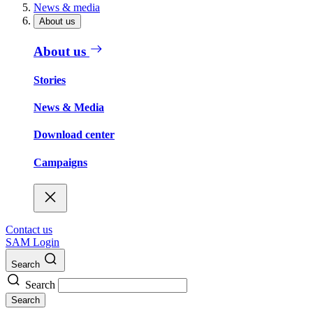
News & media
About us
About us
Stories
News & Media
Download center
Campaigns
Contact us
SAM Login
Search
Search
Search