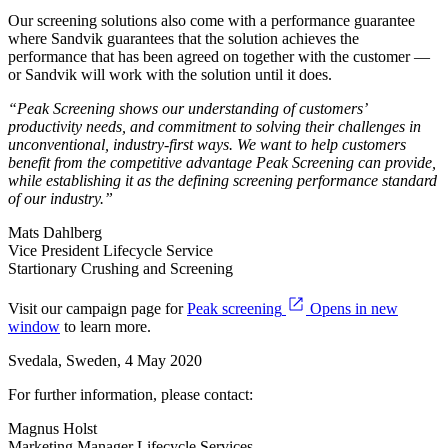
Our screening solutions also come with a performance guarantee
where Sandvik guarantees that the solution achieves the
performance that has been agreed on together with the customer —
or Sandvik will work with the solution until it does.
“Peak Screening shows our understanding of customers’
productivity needs, and commitment to solving their challenges in
unconventional, industry-first ways. We want to help customers
benefit from the competitive advantage Peak Screening can provide,
while establishing it as the defining screening performance standard
of our industry.”
Mats Dahlberg
Vice President Lifecycle Service
Startionary Crushing and Screening
Visit our campaign page for
Peak screening
Opens in new
window
to learn more.
Svedala, Sweden, 4 May 2020
For further information, please contact:
Magnus Holst
Marketing Manager Lifecycle Services