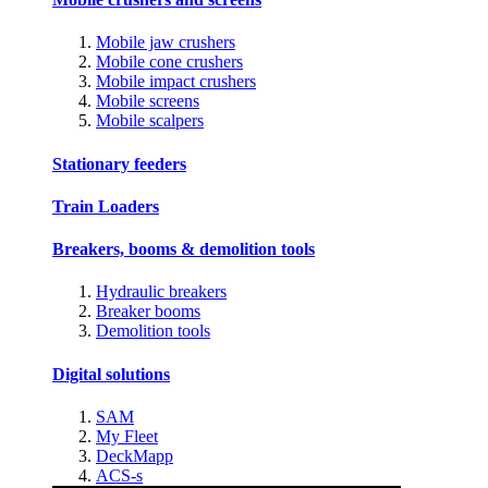
Mobile jaw crushers
Mobile cone crushers
Mobile impact crushers
Mobile screens
Mobile scalpers
Stationary feeders
Train Loaders
Breakers, booms & demolition tools
Hydraulic breakers
Breaker booms
Demolition tools
Digital solutions
SAM
My Fleet
DeckMapp
ACS-s