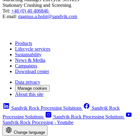
Stationary Crushing and Screening
Tel:
+46 (0) 40 406846
E-mail:
magnus.a.holst@sandvik.com
Products
Lifecycle services
Sustainability
News & Media
Campaigns
Download center
Data privacy
Manage cookies
About this site
Sandvik Rock Processing Solutions
Sandvik Rock
Processing Solutions
Sandvik Rock Processing Solutions
Sandvik Rock Processing - Youtube
Change language