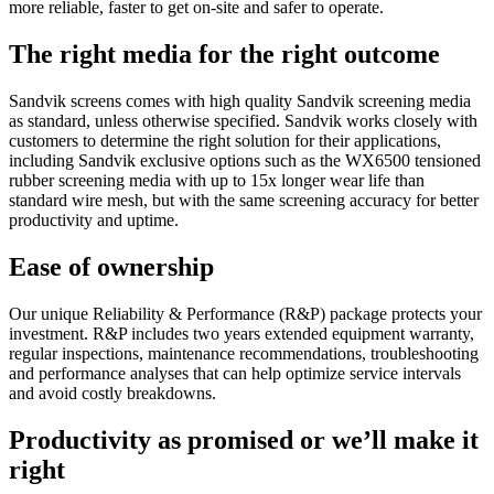
more reliable, faster to get on-site and safer to operate.
The right media for the right outcome
Sandvik screens comes with high quality Sandvik screening media
as standard, unless otherwise specified. Sandvik works closely with
customers to determine the right solution for their applications,
including Sandvik exclusive options such as the WX6500 tensioned
rubber screening media with up to 15x longer wear life than
standard wire mesh, but with the same screening accuracy for better
productivity and uptime.
Ease of ownership
Our unique Reliability & Performance (R&P) package protects your
investment. R&P includes two years extended equipment warranty,
regular inspections, maintenance recommendations, troubleshooting
and performance analyses that can help optimize service intervals
and avoid costly breakdowns.
Productivity as promised or we’ll make it
right