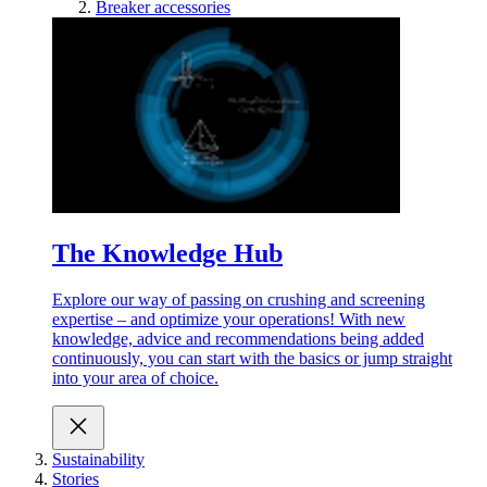
Breaker accessories
The Knowledge Hub
Explore our way of passing on crushing and screening
expertise – and optimize your operations! With new
knowledge, advice and recommendations being added
continuously, you can start with the basics or jump straight
into your area of choice.
Sustainability
Stories