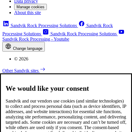
Data privacy
Manage cookies
About this site
Sandvik Rock Processing Solutions
Sandvik Rock
Processing Solutions
Sandvik Rock Processing Solutions
Sandvik Rock Processing - Youtube
Change language
© 2026
Other Sandvik sites
We would like your consent
Sandvik and our vendors use cookies (and similar technologies)
to collect and process personal data (such as device identifiers, IP
addresses, and website interactions) for essential site functions,
analyzing site performance, personalizing content, and delivering
targeted ads. Some cookies are necessary and can’t be turned off,
while others are used only if you consent. The consent-based