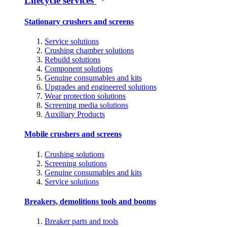
Lifecycle services
Stationary crushers and screens
Service solutions
Crushing chamber solutions
Rebuild solutions
Component solutions
Genuine consumables and kits
Upgrades and engineered solutions
Wear protection solutions
Screening media solutions
Auxiliary Products
Mobile crushers and screens
Crushing solutions
Screening solutions
Genuine consumables and kits
Service solutions
Breakers, demolitions tools and booms
Breaker parts and tools