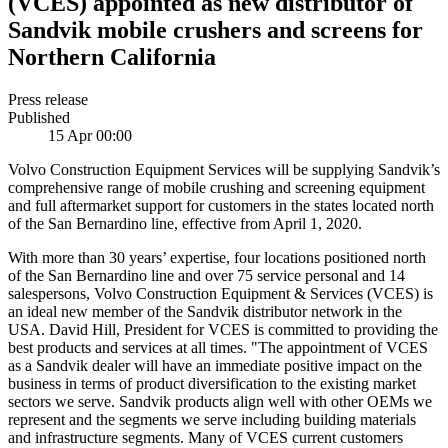
(VCES) appointed as new distributor of
Sandvik mobile crushers and screens for
Northern California
Press release
Published
15 Apr 00:00
Volvo Construction Equipment Services will be supplying Sandvik’s
comprehensive range of mobile crushing and screening equipment
and full aftermarket support for customers in the states located north
of the San Bernardino line, effective from April 1, 2020.
With more than 30 years’ expertise, four locations positioned north
of the San Bernardino line and over 75 service personal and 14
salespersons, Volvo Construction Equipment & Services (VCES) is
an ideal new member of the Sandvik distributor network in the
USA. David Hill, President for VCES is committed to providing the
best products and services at all times. "The appointment of VCES
as a Sandvik dealer will have an immediate positive impact on the
business in terms of product diversification to the existing market
sectors we serve. Sandvik products align well with other OEMs we
represent and the segments we serve including building materials
and infrastructure segments. Many of VCES current customers