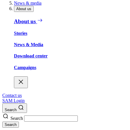
News & media
About us
About us
Stories
News & Media
Download center
Campaigns
Contact us
SAM Login
Search
Search
Search