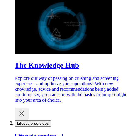
The Knowledge Hub
Explore our way of passing on crushing and screening
expertise – and optimize your operations! With new
knowledge, advice and recommendations being added
continuously, you can start with the basics or jump straight
into your area of choice.
Lifecycle services