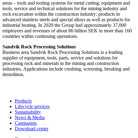
areas – tools and tooling systems for metal cutting; equipment and
tools, service and technical solutions for the mining industry and
rock excavation within the construction industry; products in
advanced stainless steels and special alloys as well as products for
industrial heating. In 2020 the Group had approximately 37,000
employees and revenues of about 86 billion SEK in more than 160
countries within continuing operations.
Sandvik Rock Processing Solutions
Business area Sandvik Rock Processing Solutions is a leading
supplier of equipment, tools, parts, service and solutions for
processing rock and minerals in the mining and construction
industries. Applications include crushing, screening, breaking and
demolition.
Products
Lifecycle services
Sustainability
News & Media
Campaigns
Download center