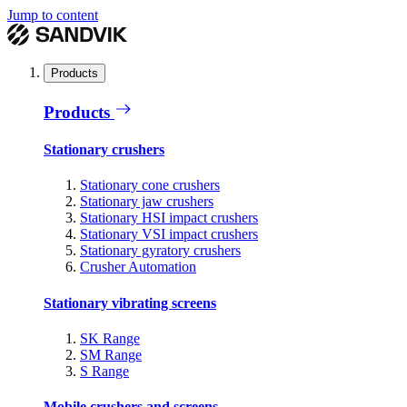
Jump to content
Products
Products
Stationary crushers
Stationary cone crushers
Stationary jaw crushers
Stationary HSI impact crushers
Stationary VSI impact crushers
Stationary gyratory crushers
Crusher Automation
Stationary vibrating screens
SK Range
SM Range
S Range
Mobile crushers and screens