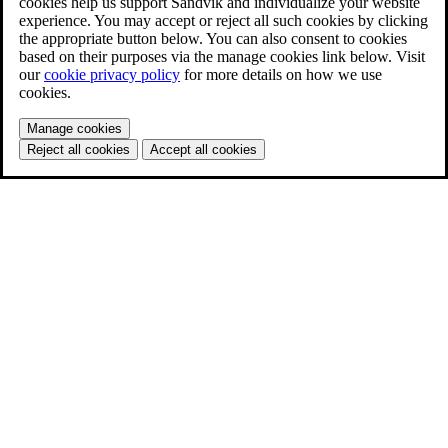
cookies help us support Sandvik and individualize your website
experience. You may accept or reject all such cookies by clicking
the appropriate button below. You can also consent to cookies
based on their purposes via the manage cookies link below. Visit
our
cookie privacy policy
for more details on how we use
cookies.
Manage cookies
Reject all cookies
Accept all cookies