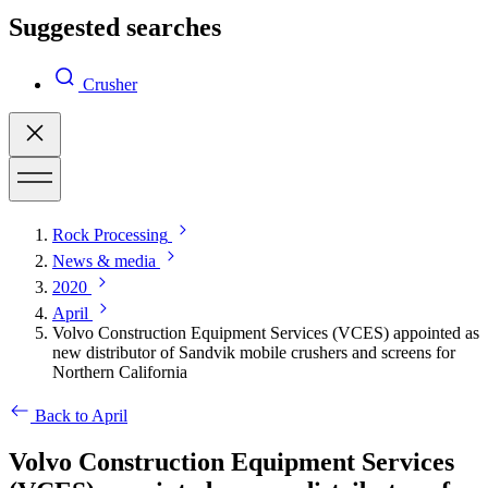
Suggested searches
Crusher
Rock Processing
News & media
2020
April
Volvo Construction Equipment Services (VCES) appointed as
new distributor of Sandvik mobile crushers and screens for
Northern California
Back to April
Volvo Construction Equipment Services