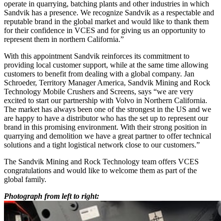
operate in quarrying, batching plants and other industries in which
Sandvik has a presence. We recognize Sandvik as a respectable and
reputable brand in the global market and would like to thank them
for their confidence in VCES and for giving us an opportunity to
represent them in northern California.”
With this appointment Sandvik reinforces its commitment to
providing local customer support, while at the same time allowing
customers to benefit from dealing with a global company. Jan
Schroeder, Territory Manager America, Sandvik Mining and Rock
Technology Mobile Crushers and Screens, says “we are very
excited to start our partnership with Volvo in Northern California.
The market has always been one of the strongest in the US and we
are happy to have a distributor who has the set up to represent our
brand in this promising environment. With their strong position in
quarrying and demolition we have a great partner to offer technical
solutions and a tight logistical network close to our customers.”
The Sandvik Mining and Rock Technology team offers VCES
congratulations and would like to welcome them as part of the
global family.
Photograph from left to right: