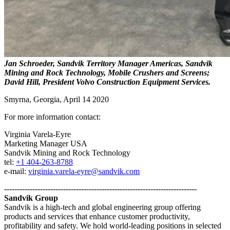
Jan Schroeder, Sandvik Territory Manager Americas, Sandvik
Mining and Rock Technology, Mobile Crushers and Screens;
David Hill, President Volvo Construction Equipment Services.
Smyrna, Georgia, April 14 2020
For more information contact:
Virginia Varela-Eyre
Marketing Manager USA
Sandvik Mining and Rock Technology
tel:
+1 404-263-8788
e-mail:
virginia.varela-eyre@sandvik.com
---------------------------------------------------------------------------
Sandvik Group
Sandvik is a high-tech and global engineering group offering
products and services that enhance customer productivity,
profitability and safety. We hold world-leading positions in selected