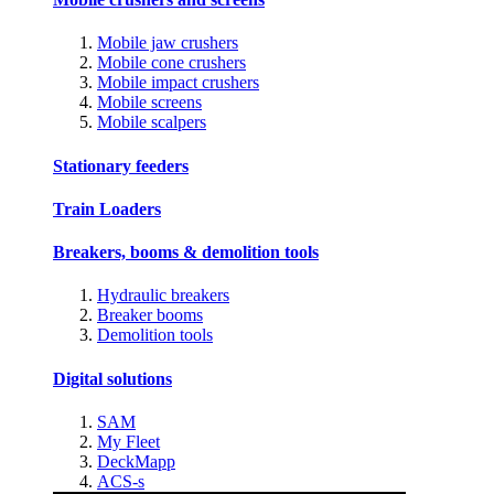
Mobile jaw crushers
Mobile cone crushers
Mobile impact crushers
Mobile screens
Mobile scalpers
Stationary feeders
Train Loaders
Breakers, booms & demolition tools
Hydraulic breakers
Breaker booms
Demolition tools
Digital solutions
SAM
My Fleet
DeckMapp
ACS-s