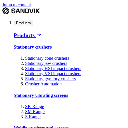
Jump to content
Products
Products
Stationary crushers
Stationary cone crushers
Stationary jaw crushers
Stationary HSI impact crushers
Stationary VSI impact crushers
Stationary gyratory crushers
Crusher Automation
Stationary vibrating screens
SK Range
SM Range
S Range
Mobile crushers and screens