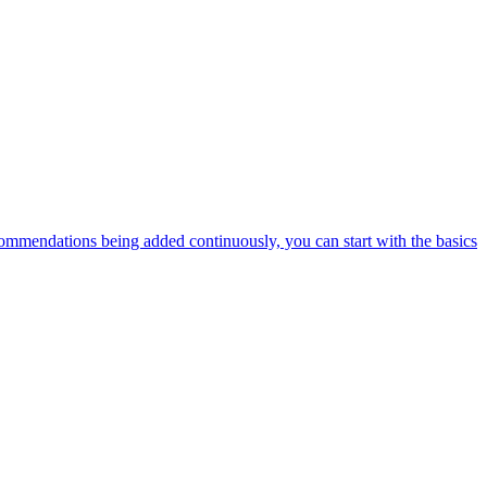
ommendations being added continuously, you can start with the basics