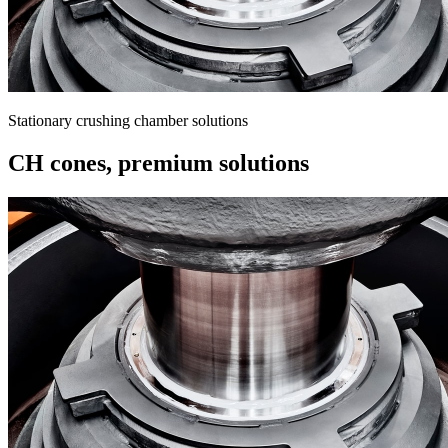
Stationary crushing chamber solutions
CH cones, premium solutions