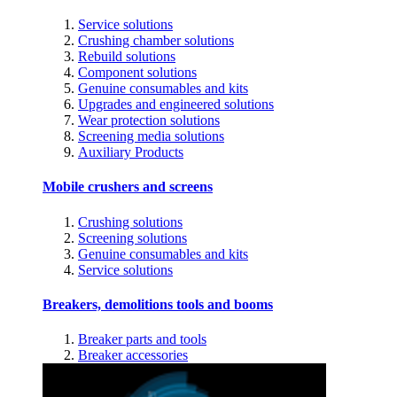
Service solutions
Crushing chamber solutions
Rebuild solutions
Component solutions
Genuine consumables and kits
Upgrades and engineered solutions
Wear protection solutions
Screening media solutions
Auxiliary Products
Mobile crushers and screens
Crushing solutions
Screening solutions
Genuine consumables and kits
Service solutions
Breakers, demolitions tools and booms
Breaker parts and tools
Breaker accessories