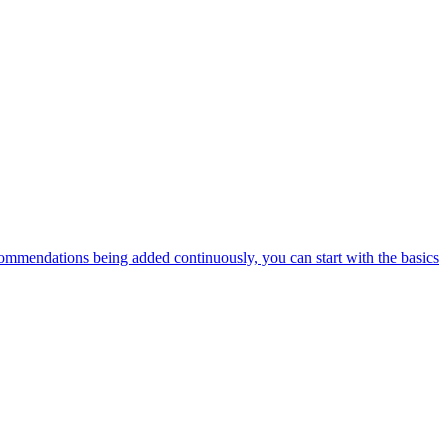
ommendations being added continuously, you can start with the basics