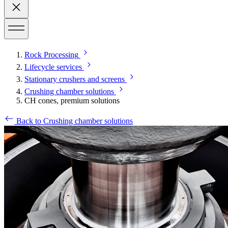
Rock Processing
Lifecycle services
Stationary crushers and screens
Crushing chamber solutions
CH cones, premium solutions
Back to Crushing chamber solutions