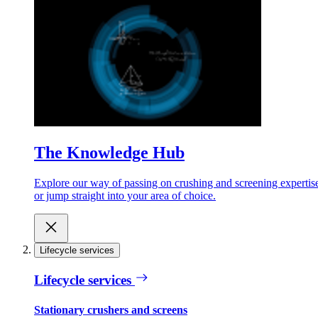
The Knowledge Hub
Explore our way of passing on crushing and screening expertis
or jump straight into your area of choice.
Lifecycle services
Lifecycle services
Stationary crushers and screens