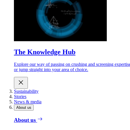
The Knowledge Hub
Explore our way of passing on crushing and screening expertis
or jump straight into your area of choice.
Sustainability
Stories
News & media
About us
About us