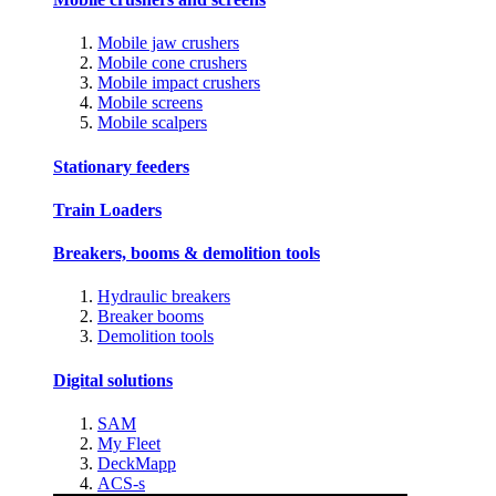
Mobile jaw crushers
Mobile cone crushers
Mobile impact crushers
Mobile screens
Mobile scalpers
Stationary feeders
Train Loaders
Breakers, booms & demolition tools
Hydraulic breakers
Breaker booms
Demolition tools
Digital solutions
SAM
My Fleet
DeckMapp
ACS-s