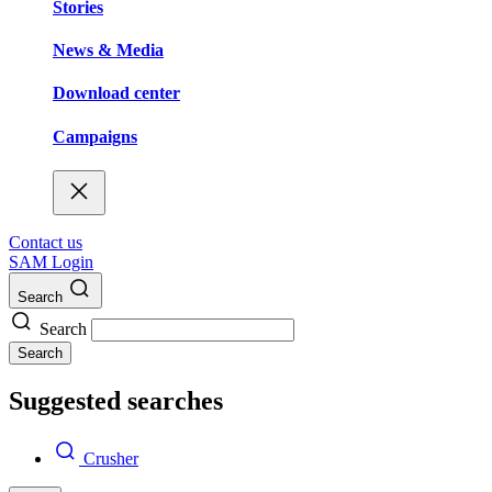
Stories
News & Media
Download center
Campaigns
Contact us
SAM Login
Search
Search
Search
Suggested searches
Crusher