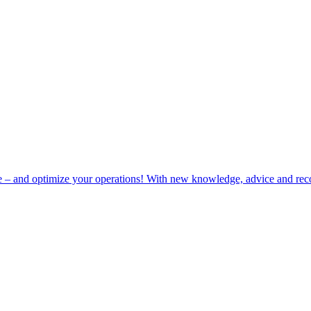
e – and optimize your operations! With new knowledge, advice and rec