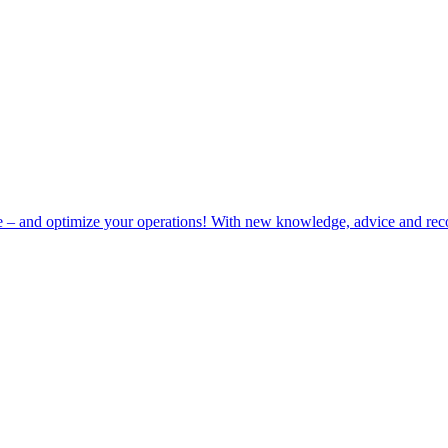
e – and optimize your operations! With new knowledge, advice and rec