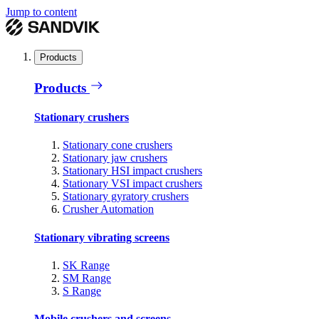
Jump to content
Products
Products
Stationary crushers
Stationary cone crushers
Stationary jaw crushers
Stationary HSI impact crushers
Stationary VSI impact crushers
Stationary gyratory crushers
Crusher Automation
Stationary vibrating screens
SK Range
SM Range
S Range
Mobile crushers and screens