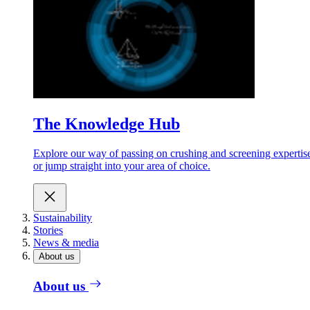
The Knowledge Hub
Explore our way of passing on crushing and screening expertis
or jump straight into your area of choice.
Sustainability
Stories
News & media
About us
About us