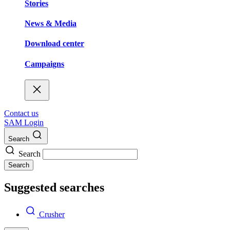
Stories
News & Media
Download center
Campaigns
Contact us
SAM Login
Search
Search
Search
Suggested searches
Crusher