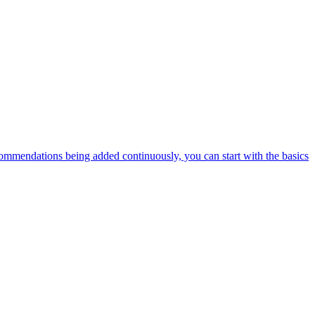
ommendations being added continuously, you can start with the basics