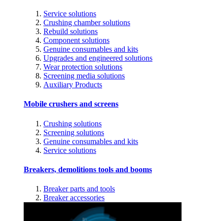
Service solutions
Crushing chamber solutions
Rebuild solutions
Component solutions
Genuine consumables and kits
Upgrades and engineered solutions
Wear protection solutions
Screening media solutions
Auxiliary Products
Mobile crushers and screens
Crushing solutions
Screening solutions
Genuine consumables and kits
Service solutions
Breakers, demolitions tools and booms
Breaker parts and tools
Breaker accessories