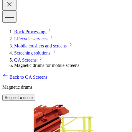
Rock Processing
Lifecycle services
Mobile crushers and screens
Screening solutions
QA Screens
Magnetic drums for mobile screens
Back to QA Screens
Magnetic drums
Request a quote