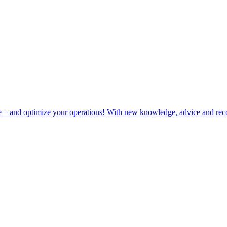
e – and optimize your operations! With new knowledge, advice and rec