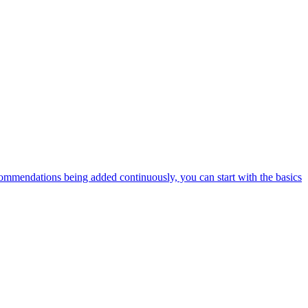
ommendations being added continuously, you can start with the basics