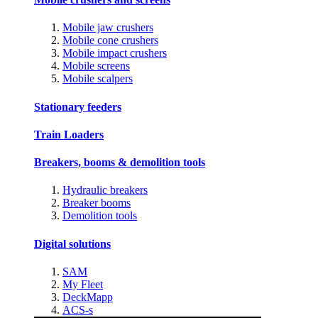
Mobile jaw crushers
Mobile cone crushers
Mobile impact crushers
Mobile screens
Mobile scalpers
Stationary feeders
Train Loaders
Breakers, booms & demolition tools
Hydraulic breakers
Breaker booms
Demolition tools
Digital solutions
SAM
My Fleet
DeckMapp
ACS-s