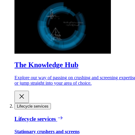
The Knowledge Hub
Explore our way of passing on crushing and screening expertis
or jump straight into your area of choice.
Lifecycle services
Lifecycle services
Stationary crushers and screens