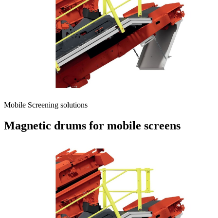
Mobile Screening solutions
Magnetic drums for mobile screens