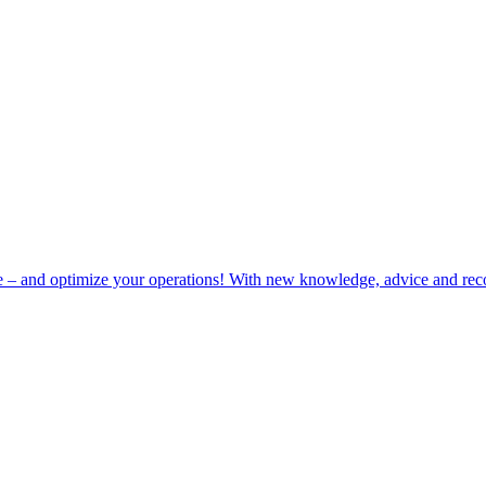
e – and optimize your operations! With new knowledge, advice and rec