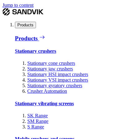
Jump to content
Products
Products
Stationary crushers
Stationary cone crushers
Stationary jaw crushers
Stationary HSI impact crushers
Stationary VSI impact crushers
Stationary gyratory crushers
Crusher Automation
Stationary vibrating screens
SK Range
SM Range
S Range
Mobile crushers and screens