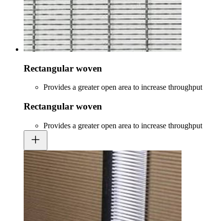
Rectangular woven
Provides a greater open area to increase throughput
Rectangular woven
Provides a greater open area to increase throughput