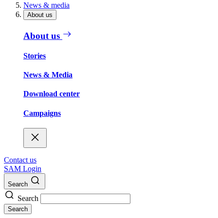
News & media
About us
About us
Stories
News & Media
Download center
Campaigns
Contact us
SAM Login
Search
Search
Search