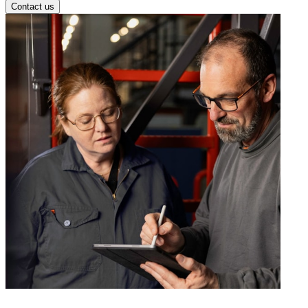
Contact us