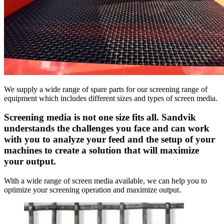
We supply a wide range of spare parts for our screening range of
equipment which includes different sizes and types of screen media.
Screening media is not one size fits all. Sandvik
understands the challenges you face and can work
with you to analyze your feed and the setup of your
machines to create a solution that will maximize
your output.
With a wide range of screen media available, we can help you to
optimize your screening operation and maximize output.