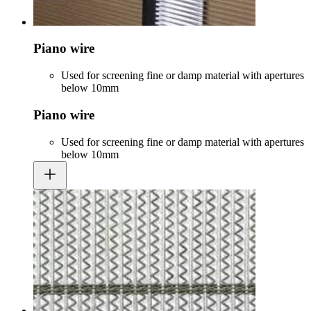
Piano wire
Used for screening fine or damp material with apertures
below 10mm
Piano wire
Used for screening fine or damp material with apertures
below 10mm