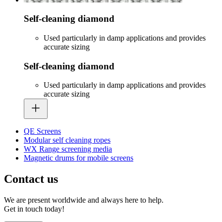
Self-cleaning diamond
Used particularly in damp applications and provides
accurate sizing
Self-cleaning diamond
Used particularly in damp applications and provides
accurate sizing
QE Screens
Modular self cleaning ropes
WX Range screening media
Magnetic drums for mobile screens
Contact us
We are present worldwide and always here to help.
Get in touch today!