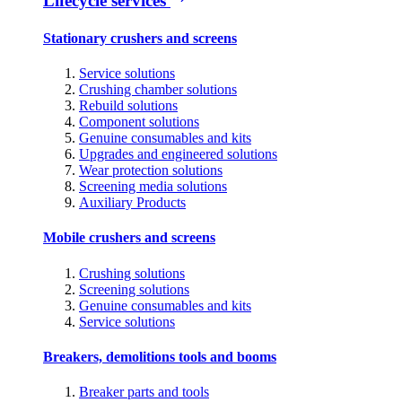
Lifecycle services
Stationary crushers and screens
Service solutions
Crushing chamber solutions
Rebuild solutions
Component solutions
Genuine consumables and kits
Upgrades and engineered solutions
Wear protection solutions
Screening media solutions
Auxiliary Products
Mobile crushers and screens
Crushing solutions
Screening solutions
Genuine consumables and kits
Service solutions
Breakers, demolitions tools and booms
Breaker parts and tools