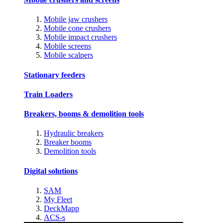
Mobile jaw crushers
Mobile cone crushers
Mobile impact crushers
Mobile screens
Mobile scalpers
Stationary feeders
Train Loaders
Breakers, booms & demolition tools
Hydraulic breakers
Breaker booms
Demolition tools
Digital solutions
SAM
My Fleet
DeckMapp
ACS-s