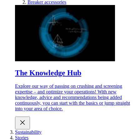
Breaker accessories
The Knowledge Hub
Explore our way of passing on crushing and screening
expertise – and optimize your operations! With new
knowledge, advice and recommendations being added
continuously, you can start with the basics or jump straight
into your area of choice.
Sustainability
Stories