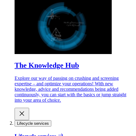
The Knowledge Hub
Explore our way of passing on crushing and screening
expertise – and optimize your operations! With new
knowledge, advice and recommendations being added
continuously, you can start with the basics or jump straight
into your area of choice.
Lifecycle services