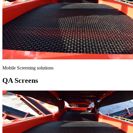
Mobile Screening solutions
QA Screens