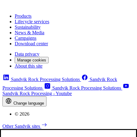
Products
Lifecycle services
Sustainability
News & Media
Campaigns
Download center
Data privacy
Manage cookies
About this site
Sandvik Rock Processing Solutions
Sandvik Rock
Processing Solutions
Sandvik Rock Processing Solutions
Sandvik Rock Processing - Youtube
Change language
© 2026
Other Sandvik sites