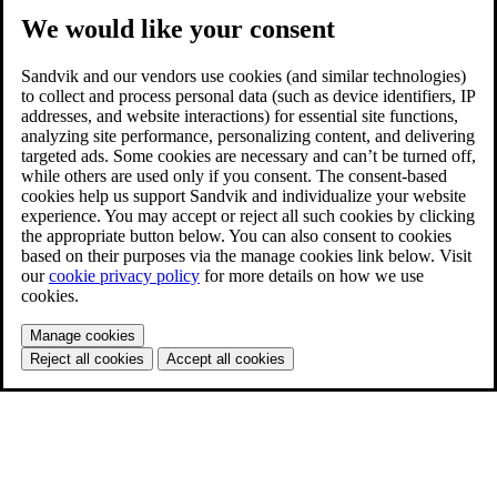
We would like your consent
Sandvik and our vendors use cookies (and similar technologies)
to collect and process personal data (such as device identifiers, IP
addresses, and website interactions) for essential site functions,
analyzing site performance, personalizing content, and delivering
targeted ads. Some cookies are necessary and can’t be turned off,
while others are used only if you consent. The consent-based
cookies help us support Sandvik and individualize your website
experience. You may accept or reject all such cookies by clicking
the appropriate button below. You can also consent to cookies
based on their purposes via the manage cookies link below. Visit
our
cookie privacy policy
for more details on how we use
cookies.
Manage cookies
Reject all cookies
Accept all cookies