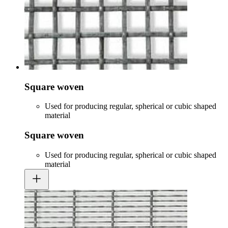
Square woven
Used for producing regular, spherical or cubic shaped
material
Square woven
Used for producing regular, spherical or cubic shaped
material