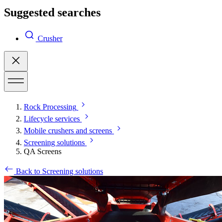
Suggested searches
Crusher
Rock Processing
Lifecycle services
Mobile crushers and screens
Screening solutions
QA Screens
Back to Screening solutions