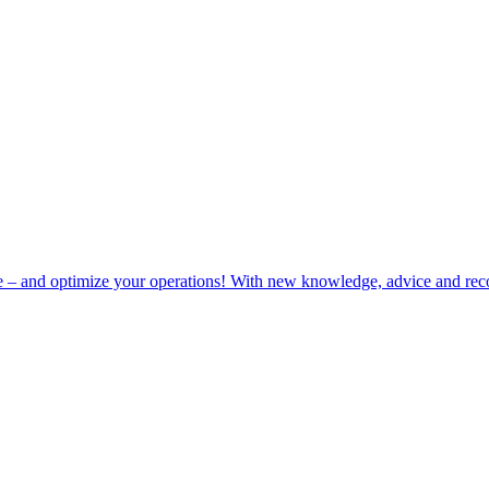
e – and optimize your operations! With new knowledge, advice and rec