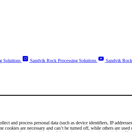
g Solutions
Sandvik Rock Processing Solutions
Sandvik Rock
ect and process personal data (such as device identifiers, IP addresses, 
me cookies are necessary and can’t be turned off, while others are used