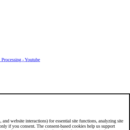
 Processing - Youtube
and website interactions) for essential site functions, analyzing site
 only if you consent. The consent-based cookies help us support