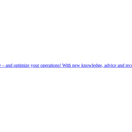
e – and optimize your operations! With new knowledge, advice and rec