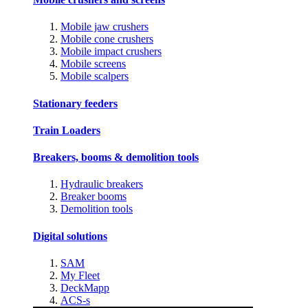
Mobile jaw crushers
Mobile cone crushers
Mobile impact crushers
Mobile screens
Mobile scalpers
Stationary feeders
Train Loaders
Breakers, booms & demolition tools
Hydraulic breakers
Breaker booms
Demolition tools
Digital solutions
SAM
My Fleet
DeckMapp
ACS-s