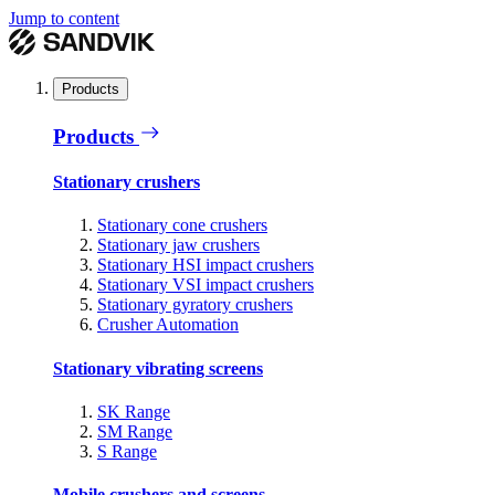
Jump to content
Products
Products
Stationary crushers
Stationary cone crushers
Stationary jaw crushers
Stationary HSI impact crushers
Stationary VSI impact crushers
Stationary gyratory crushers
Crusher Automation
Stationary vibrating screens
SK Range
SM Range
S Range
Mobile crushers and screens