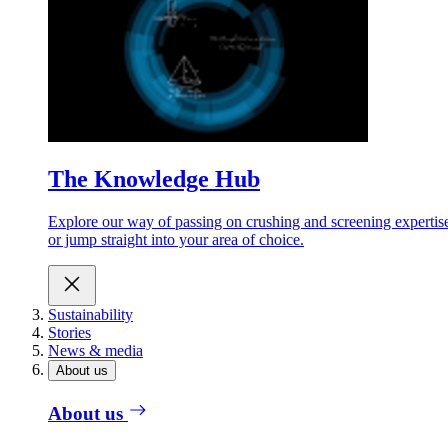
The Knowledge Hub
Explore our way of passing on crushing and screening expertis
or jump straight into your area of choice.
Sustainability
Stories
News & media
About us
About us