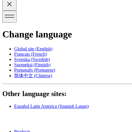
Change language
Global site
(English)
Français
(French)
Svenska
(Swedish)
Suomeksi
(Finnish)
Português
(Portugese)
简体中文
(Chinese)
Other language sites:
Español Latin America
(Spanish Latam)
Products