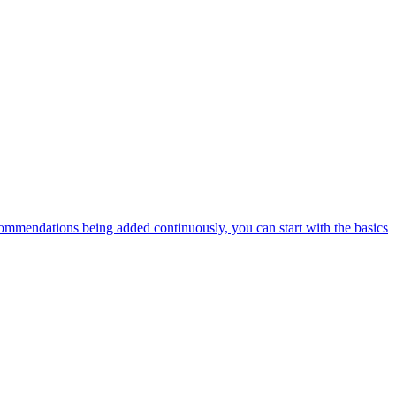
ommendations being added continuously, you can start with the basics