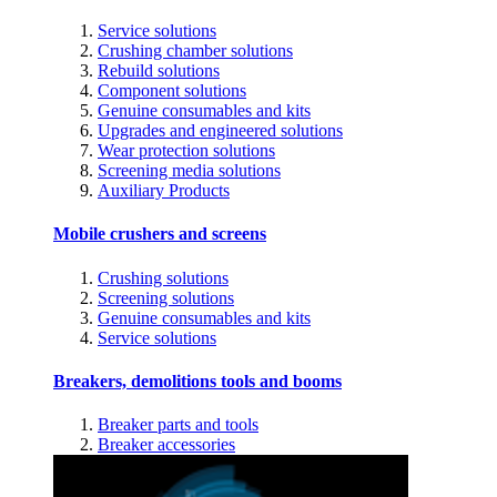
Service solutions
Crushing chamber solutions
Rebuild solutions
Component solutions
Genuine consumables and kits
Upgrades and engineered solutions
Wear protection solutions
Screening media solutions
Auxiliary Products
Mobile crushers and screens
Crushing solutions
Screening solutions
Genuine consumables and kits
Service solutions
Breakers, demolitions tools and booms
Breaker parts and tools
Breaker accessories