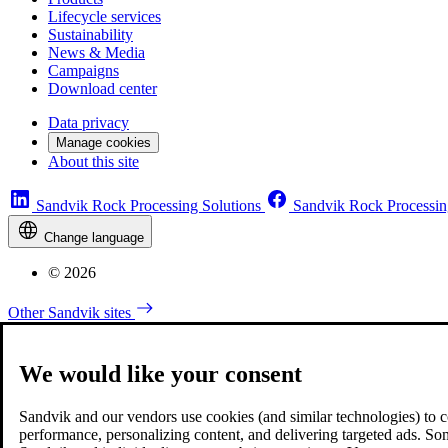
Lifecycle services
Sustainability
News & Media
Campaigns
Download center
Data privacy
Manage cookies
About this site
Sandvik Rock Processing Solutions
Sandvik Rock Processin
Change language
© 2026
Other Sandvik sites
We would like your consent
Sandvik and our vendors use cookies (and similar technologies) to coll
performance, personalizing content, and delivering targeted ads. So