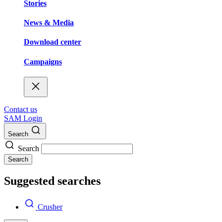
Stories
News & Media
Download center
Campaigns
Contact us
SAM Login
Search
Search
Search
Suggested searches
Crusher