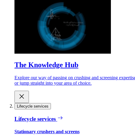
The Knowledge Hub
Explore our way of passing on crushing and screening expertis
or jump straight into your area of choice.
Lifecycle services
Lifecycle services
Stationary crushers and screens