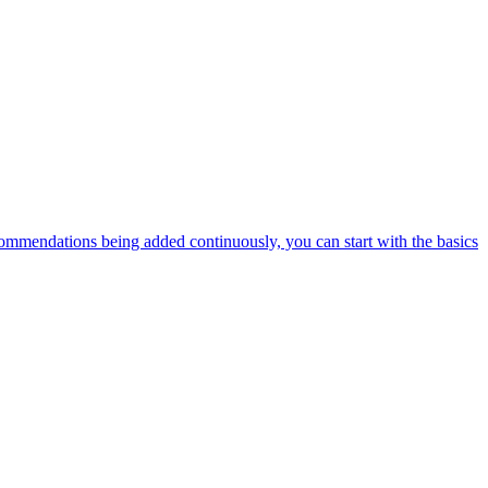
ommendations being added continuously, you can start with the basics