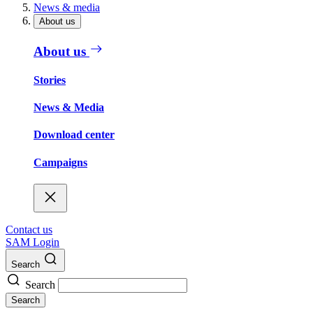
News & media
About us
About us
Stories
News & Media
Download center
Campaigns
Contact us
SAM Login
Search
Search
Search