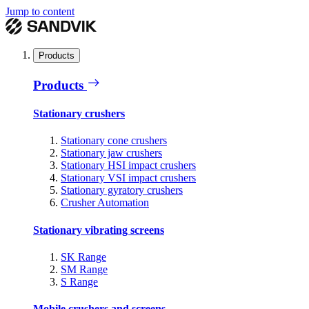
Jump to content
Products
Products
Stationary crushers
Stationary cone crushers
Stationary jaw crushers
Stationary HSI impact crushers
Stationary VSI impact crushers
Stationary gyratory crushers
Crusher Automation
Stationary vibrating screens
SK Range
SM Range
S Range
Mobile crushers and screens