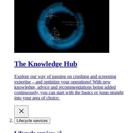
The Knowledge Hub
Explore our way of passing on crushing and screening
expertise – and optimize your operations! With new
knowledge, advice and recommendations being added
continuously, you can start with the basics or jump straight
into your area of choice.
Lifecycle services