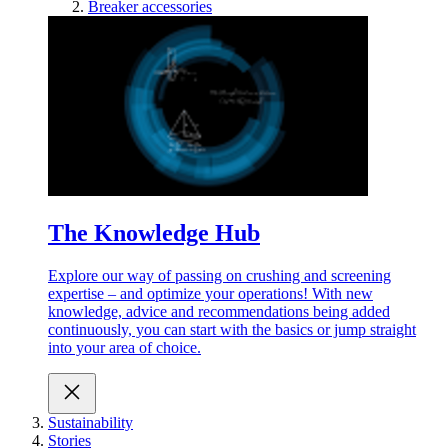
Breaker accessories
The Knowledge Hub
Explore our way of passing on crushing and screening
expertise – and optimize your operations! With new
knowledge, advice and recommendations being added
continuously, you can start with the basics or jump straight
into your area of choice.
Sustainability
Stories