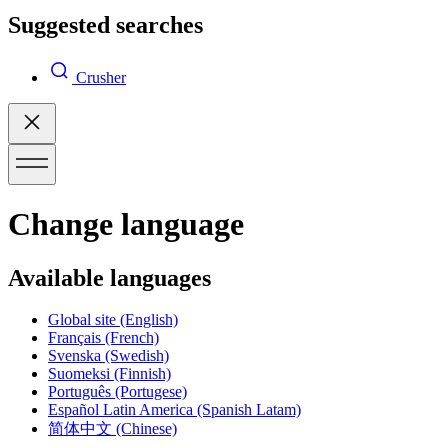
Suggested searches
Crusher
Change language
Available languages
Global site
(English)
Français
(French)
Svenska
(Swedish)
Suomeksi
(Finnish)
Português
(Portugese)
Español Latin America
(Spanish Latam)
简体中文
(Chinese)