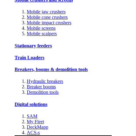
Mobile jaw crushers
Mobile cone crushers
Mobile impact crushers
Mobile screens
Mobile scalpers
Stationary feeders
Train Loaders
Breakers, booms & demolition tools
Hydraulic breakers
Breaker booms
Demolition tools
Digital solutions
SAM
My Fleet
DeckMapp
ACS-s