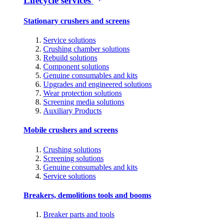
Lifecycle services
Stationary crushers and screens
Service solutions
Crushing chamber solutions
Rebuild solutions
Component solutions
Genuine consumables and kits
Upgrades and engineered solutions
Wear protection solutions
Screening media solutions
Auxiliary Products
Mobile crushers and screens
Crushing solutions
Screening solutions
Genuine consumables and kits
Service solutions
Breakers, demolitions tools and booms
Breaker parts and tools