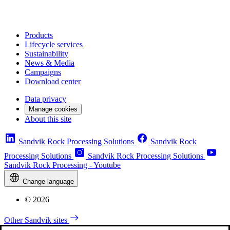
Products
Lifecycle services
Sustainability
News & Media
Campaigns
Download center
Data privacy
Manage cookies
About this site
Sandvik Rock Processing Solutions
Sandvik Rock
Processing Solutions
Sandvik Rock Processing Solutions
Sandvik Rock Processing - Youtube
Change language
© 2026
Other Sandvik sites