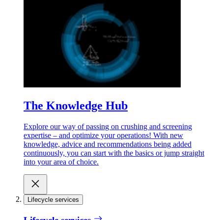
The Knowledge Hub
Explore our way of passing on crushing and screening
expertise – and optimize your operations! With new
knowledge, advice and recommendations being added
continuously, you can start with the basics or jump straight
into your area of choice.
Lifecycle services