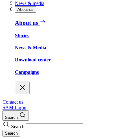
News & media
About us
About us
Stories
News & Media
Download center
Campaigns
Contact us
SAM Login
Search
Search
Search