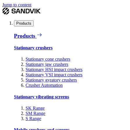
Jump to content
Products
Products
Stationary crushers
Stationary cone crushers
Stationary jaw crushers
Stationary HSI impact crushers
Stationary VSI impact crushers
Stationary gyratory crushers
Crusher Automation
Stationary vibrating screens
SK Range
SM Range
S Range
Mobile crushers and screens