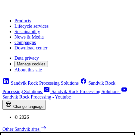
Products
Lifecycle services
Sustainability
News & Media
Campaigns
Download center
Data privacy
Manage cookies
About this site
Sandvik Rock Processing Solutions
Sandvik Rock
Processing Solutions
Sandvik Rock Processing Solutions
Sandvik Rock Processing - Youtube
Change language
© 2026
Other Sandvik sites