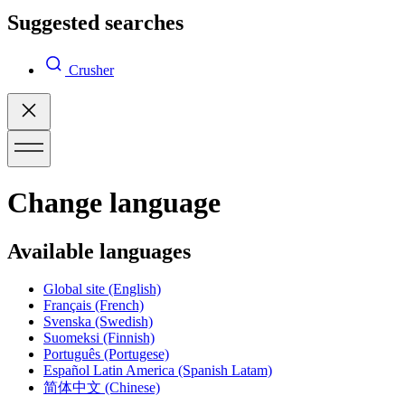
Suggested searches
Crusher
Change language
Available languages
Global site
(English)
Français
(French)
Svenska
(Swedish)
Suomeksi
(Finnish)
Português
(Portugese)
Español Latin America
(Spanish Latam)
简体中文
(Chinese)