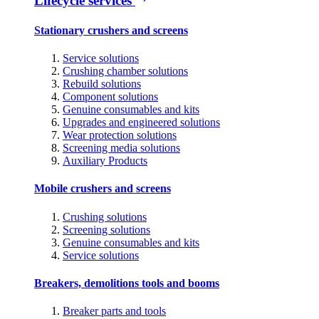
Lifecycle services
Stationary crushers and screens
Service solutions
Crushing chamber solutions
Rebuild solutions
Component solutions
Genuine consumables and kits
Upgrades and engineered solutions
Wear protection solutions
Screening media solutions
Auxiliary Products
Mobile crushers and screens
Crushing solutions
Screening solutions
Genuine consumables and kits
Service solutions
Breakers, demolitions tools and booms
Breaker parts and tools