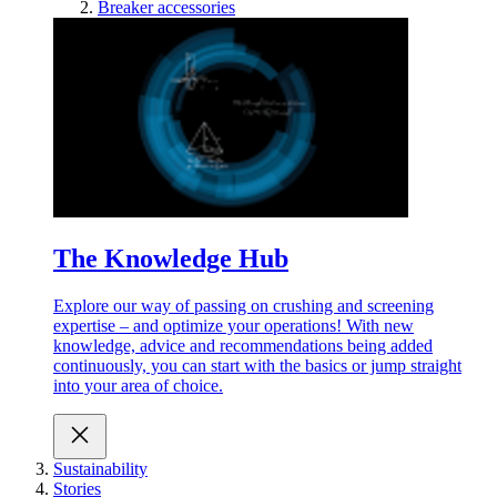
Breaker accessories
The Knowledge Hub
Explore our way of passing on crushing and screening
expertise – and optimize your operations! With new
knowledge, advice and recommendations being added
continuously, you can start with the basics or jump straight
into your area of choice.
Sustainability
Stories