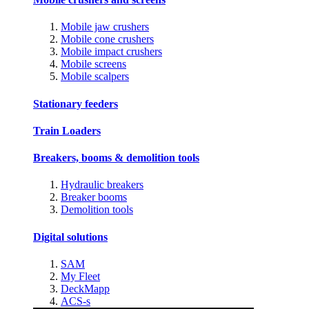
Mobile jaw crushers
Mobile cone crushers
Mobile impact crushers
Mobile screens
Mobile scalpers
Stationary feeders
Train Loaders
Breakers, booms & demolition tools
Hydraulic breakers
Breaker booms
Demolition tools
Digital solutions
SAM
My Fleet
DeckMapp
ACS-s