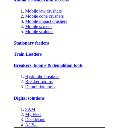
Mobile jaw crushers
Mobile cone crushers
Mobile impact crushers
Mobile screens
Mobile scalpers
Stationary feeders
Train Loaders
Breakers, booms & demolition tools
Hydraulic breakers
Breaker booms
Demolition tools
Digital solutions
SAM
My Fleet
DeckMapp
ACS-s