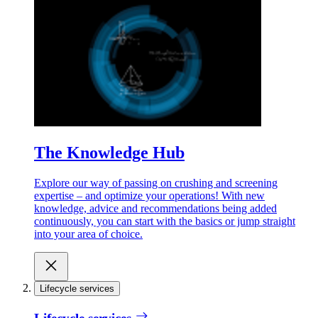
The Knowledge Hub
Explore our way of passing on crushing and screening
expertise – and optimize your operations! With new
knowledge, advice and recommendations being added
continuously, you can start with the basics or jump straight
into your area of choice.
Lifecycle services