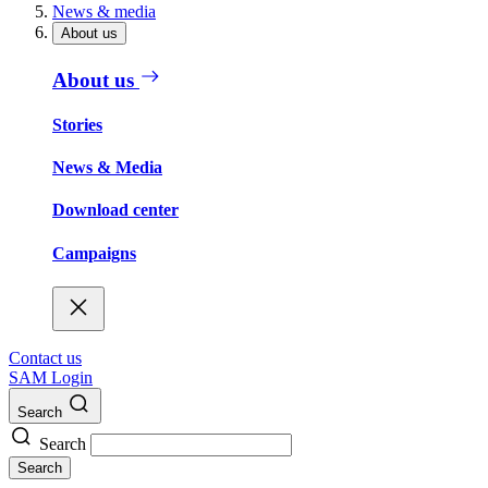
News & media
About us
About us
Stories
News & Media
Download center
Campaigns
Contact us
SAM Login
Search
Search
Search