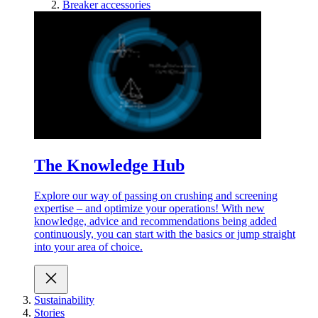
Breaker accessories
The Knowledge Hub
Explore our way of passing on crushing and screening
expertise – and optimize your operations! With new
knowledge, advice and recommendations being added
continuously, you can start with the basics or jump straight
into your area of choice.
Sustainability
Stories