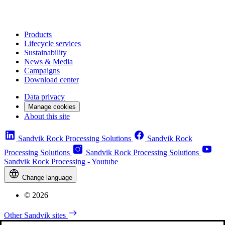
Products
Lifecycle services
Sustainability
News & Media
Campaigns
Download center
Data privacy
Manage cookies
About this site
Sandvik Rock Processing Solutions
Sandvik Rock
Processing Solutions
Sandvik Rock Processing Solutions
Sandvik Rock Processing - Youtube
Change language
© 2026
Other Sandvik sites