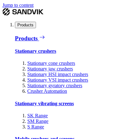
Jump to content
Products
Products
Stationary crushers
Stationary cone crushers
Stationary jaw crushers
Stationary HSI impact crushers
Stationary VSI impact crushers
Stationary gyratory crushers
Crusher Automation
Stationary vibrating screens
SK Range
SM Range
S Range
Mobile crushers and screens