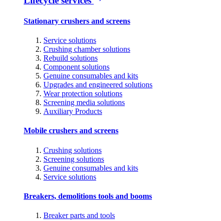
Lifecycle services
Stationary crushers and screens
Service solutions
Crushing chamber solutions
Rebuild solutions
Component solutions
Genuine consumables and kits
Upgrades and engineered solutions
Wear protection solutions
Screening media solutions
Auxiliary Products
Mobile crushers and screens
Crushing solutions
Screening solutions
Genuine consumables and kits
Service solutions
Breakers, demolitions tools and booms
Breaker parts and tools