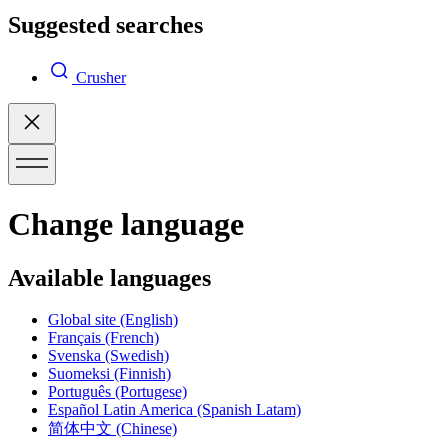
Suggested searches
Crusher
Change language
Available languages
Global site
(English)
Français
(French)
Svenska
(Swedish)
Suomeksi
(Finnish)
Português
(Portugese)
Español Latin America
(Spanish Latam)
简体中文
(Chinese)