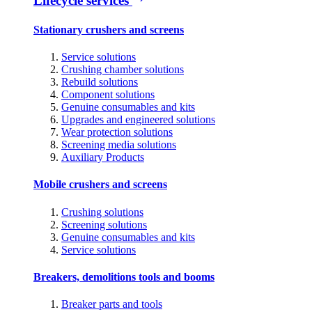
Lifecycle services
Stationary crushers and screens
Service solutions
Crushing chamber solutions
Rebuild solutions
Component solutions
Genuine consumables and kits
Upgrades and engineered solutions
Wear protection solutions
Screening media solutions
Auxiliary Products
Mobile crushers and screens
Crushing solutions
Screening solutions
Genuine consumables and kits
Service solutions
Breakers, demolitions tools and booms
Breaker parts and tools