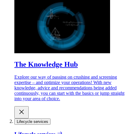
The Knowledge Hub
Explore our way of passing on crushing and screening
expertise – and optimize your operations! With new
knowledge, advice and recommendations being added
continuously, you can start with the basics or jump straight
into your area of choice.
Lifecycle services