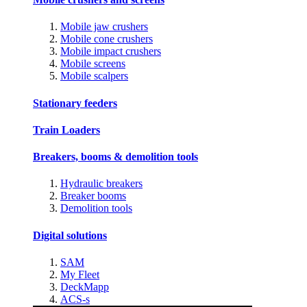
Mobile jaw crushers
Mobile cone crushers
Mobile impact crushers
Mobile screens
Mobile scalpers
Stationary feeders
Train Loaders
Breakers, booms & demolition tools
Hydraulic breakers
Breaker booms
Demolition tools
Digital solutions
SAM
My Fleet
DeckMapp
ACS-s