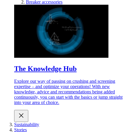
Breaker accessories
The Knowledge Hub
Explore our way of passing on crushing and screening
expertise – and optimize your operations! With new
knowledge, advice and recommendations being added
continuously, you can start with the basics or jump straight
into your area of choice.
Sustainability
Stories