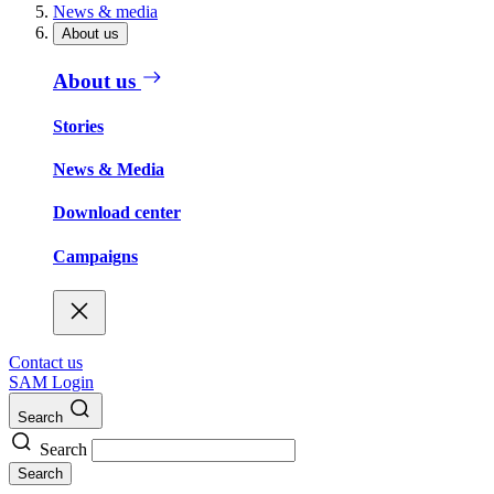
News & media
About us
About us
Stories
News & Media
Download center
Campaigns
Contact us
SAM Login
Search
Search
Search