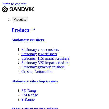
Jump to content
Products
Products
Stationary crushers
Stationary cone crushers
Stationary jaw crushers
Stationary HSI impact crushers
Stationary VSI impact crushers
Stationary gyratory crushers
Crusher Automation
Stationary vibrating screens
SK Range
SM Range
S Range
Mobile crushers and screens