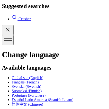
Suggested searches
Crusher
Change language
Available languages
Global site
(English)
Français
(French)
Svenska
(Swedish)
Suomeksi
(Finnish)
Português
(Portugese)
Español Latin America
(Spanish Latam)
简体中文
(Chinese)