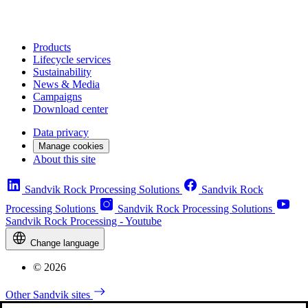
Products
Lifecycle services
Sustainability
News & Media
Campaigns
Download center
Data privacy
Manage cookies
About this site
Sandvik Rock Processing Solutions
Sandvik Rock
Processing Solutions
Sandvik Rock Processing Solutions
Sandvik Rock Processing - Youtube
Change language
© 2026
Other Sandvik sites