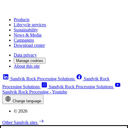
Products
Lifecycle services
Sustainability
News & Media
Campaigns
Download center
Data privacy
Manage cookies
About this site
Sandvik Rock Processing Solutions
Sandvik Rock
Processing Solutions
Sandvik Rock Processing Solutions
Sandvik Rock Processing - Youtube
Change language
© 2026
Other Sandvik sites