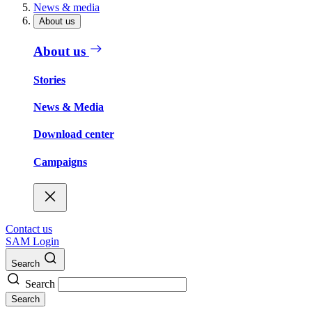
News & media
About us
About us
Stories
News & Media
Download center
Campaigns
Contact us
SAM Login
Search
Search
Search