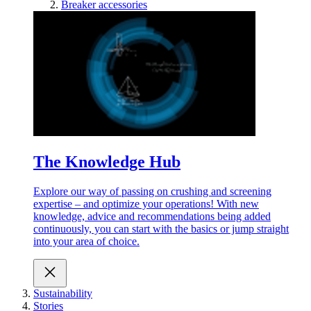
Breaker accessories
The Knowledge Hub
Explore our way of passing on crushing and screening
expertise – and optimize your operations! With new
knowledge, advice and recommendations being added
continuously, you can start with the basics or jump straight
into your area of choice.
Sustainability
Stories