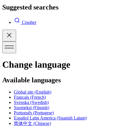
Suggested searches
Crusher
Change language
Available languages
Global site
(English)
Français
(French)
Svenska
(Swedish)
Suomeksi
(Finnish)
Português
(Portugese)
Español Latin America
(Spanish Latam)
简体中文
(Chinese)