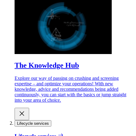
The Knowledge Hub
Explore our way of passing on crushing and screening
expertise – and optimize your operations! With new
knowledge, advice and recommendations being added
continuously, you can start with the basics or jump straight
into your area of choice.
Lifecycle services