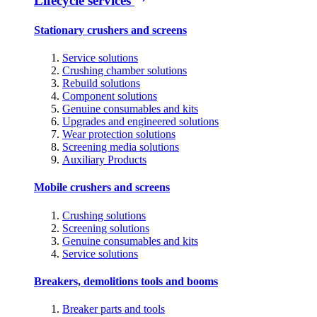
Lifecycle services
Stationary crushers and screens
Service solutions
Crushing chamber solutions
Rebuild solutions
Component solutions
Genuine consumables and kits
Upgrades and engineered solutions
Wear protection solutions
Screening media solutions
Auxiliary Products
Mobile crushers and screens
Crushing solutions
Screening solutions
Genuine consumables and kits
Service solutions
Breakers, demolitions tools and booms
Breaker parts and tools