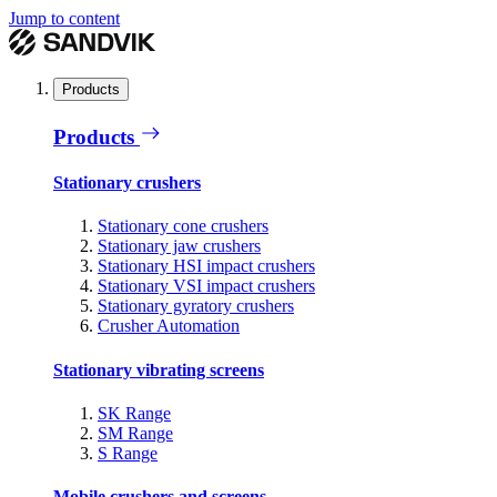
Jump to content
Products
Products
Stationary crushers
Stationary cone crushers
Stationary jaw crushers
Stationary HSI impact crushers
Stationary VSI impact crushers
Stationary gyratory crushers
Crusher Automation
Stationary vibrating screens
SK Range
SM Range
S Range
Mobile crushers and screens