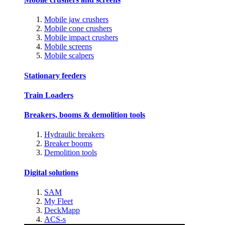
Mobile jaw crushers
Mobile cone crushers
Mobile impact crushers
Mobile screens
Mobile scalpers
Stationary feeders
Train Loaders
Breakers, booms & demolition tools
Hydraulic breakers
Breaker booms
Demolition tools
Digital solutions
SAM
My Fleet
DeckMapp
ACS-s