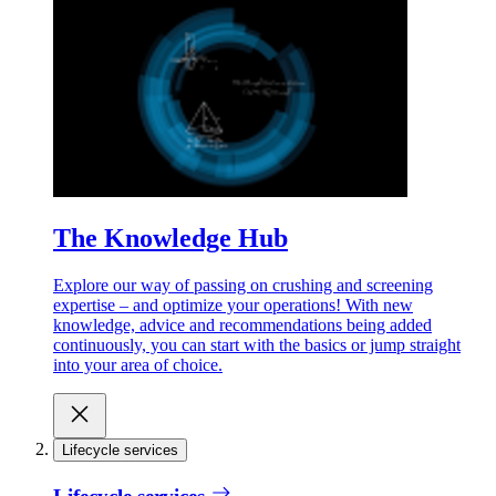
The Knowledge Hub
Explore our way of passing on crushing and screening
expertise – and optimize your operations! With new
knowledge, advice and recommendations being added
continuously, you can start with the basics or jump straight
into your area of choice.
Lifecycle services