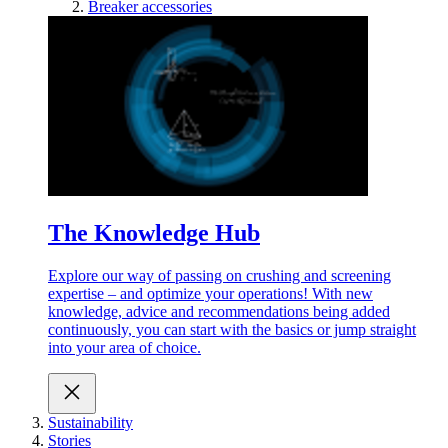
Breaker accessories
The Knowledge Hub
Explore our way of passing on crushing and screening
expertise – and optimize your operations! With new
knowledge, advice and recommendations being added
continuously, you can start with the basics or jump straight
into your area of choice.
Sustainability
Stories