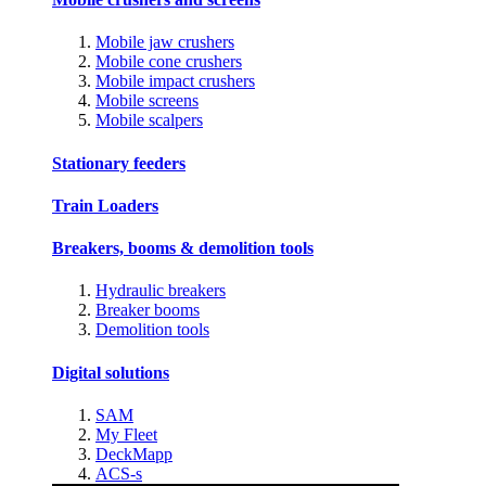
Mobile jaw crushers
Mobile cone crushers
Mobile impact crushers
Mobile screens
Mobile scalpers
Stationary feeders
Train Loaders
Breakers, booms & demolition tools
Hydraulic breakers
Breaker booms
Demolition tools
Digital solutions
SAM
My Fleet
DeckMapp
ACS-s