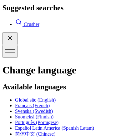
Suggested searches
Crusher
Change language
Available languages
Global site
(English)
Français
(French)
Svenska
(Swedish)
Suomeksi
(Finnish)
Português
(Portugese)
Español Latin America
(Spanish Latam)
简体中文
(Chinese)