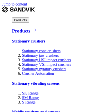
Jump to content
Products
Products
Stationary crushers
Stationary cone crushers
Stationary jaw crushers
Stationary HSI impact crushers
Stationary VSI impact crushers
Stationary gyratory crushers
Crusher Automation
Stationary vibrating screens
SK Range
SM Range
S Range
Mobile crushers and screens