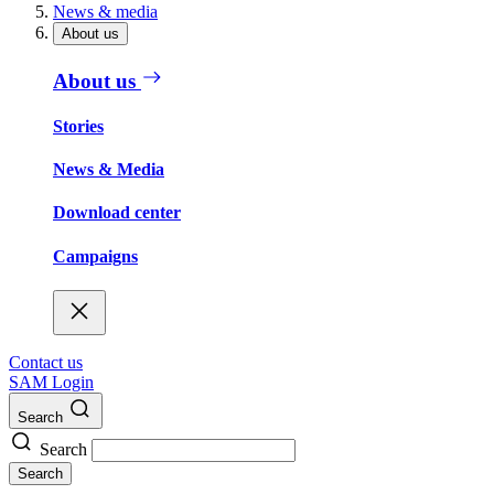
News & media
About us
About us
Stories
News & Media
Download center
Campaigns
Contact us
SAM Login
Search
Search
Search