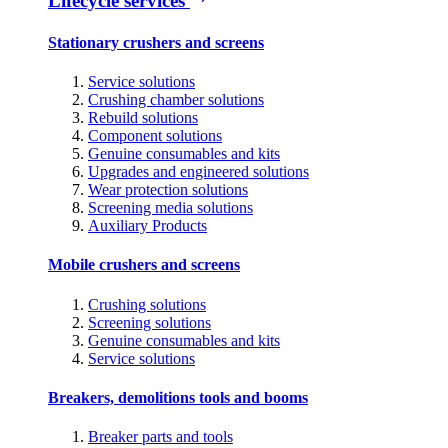
Lifecycle services
Stationary crushers and screens
Service solutions
Crushing chamber solutions
Rebuild solutions
Component solutions
Genuine consumables and kits
Upgrades and engineered solutions
Wear protection solutions
Screening media solutions
Auxiliary Products
Mobile crushers and screens
Crushing solutions
Screening solutions
Genuine consumables and kits
Service solutions
Breakers, demolitions tools and booms
Breaker parts and tools