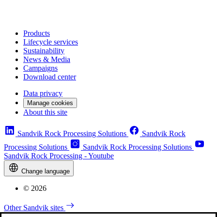
Products
Lifecycle services
Sustainability
News & Media
Campaigns
Download center
Data privacy
Manage cookies
About this site
Sandvik Rock Processing Solutions
Sandvik Rock
Processing Solutions
Sandvik Rock Processing Solutions
Sandvik Rock Processing - Youtube
Change language
© 2026
Other Sandvik sites