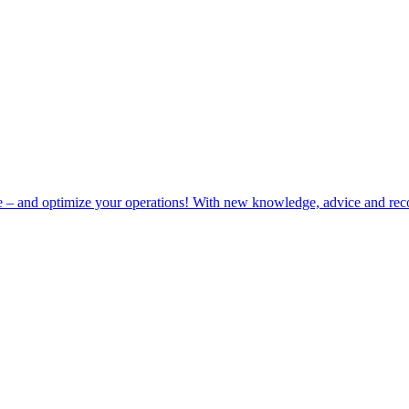
e – and optimize your operations! With new knowledge, advice and rec