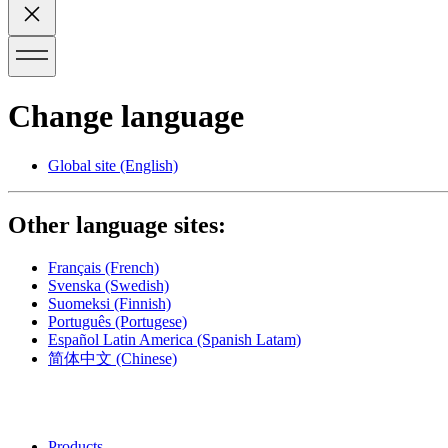
Change language
Global site
(English)
Other language sites:
Français
(French)
Svenska
(Swedish)
Suomeksi
(Finnish)
Português
(Portugese)
Español Latin America
(Spanish Latam)
简体中文
(Chinese)
Products