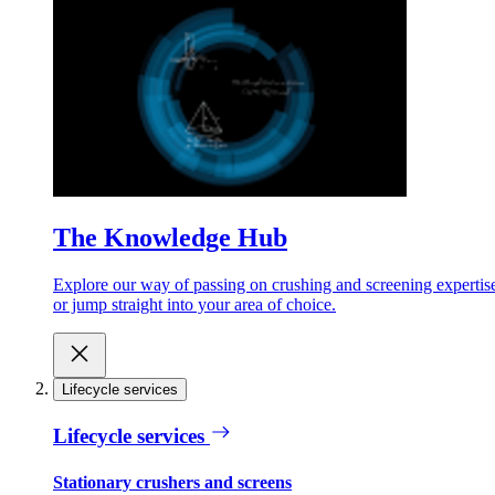
The Knowledge Hub
Explore our way of passing on crushing and screening expertis
or jump straight into your area of choice.
Lifecycle services
Lifecycle services
Stationary crushers and screens