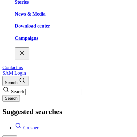
Stories
News & Media
Download center
Campaigns
Contact us
SAM Login
Search
Search
Search
Suggested searches
Crusher