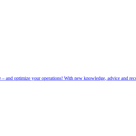
e – and optimize your operations! With new knowledge, advice and rec