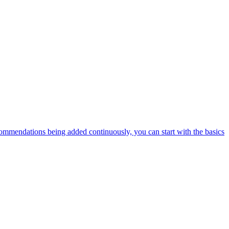
ommendations being added continuously, you can start with the basics