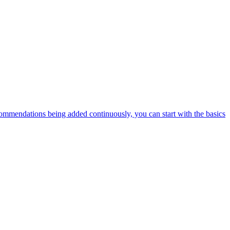
ommendations being added continuously, you can start with the basics