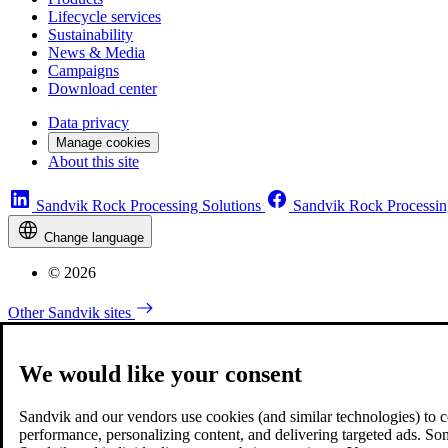
Lifecycle services
Sustainability
News & Media
Campaigns
Download center
Data privacy
Manage cookies
About this site
Sandvik Rock Processing Solutions
Sandvik Rock Processin
Change language
© 2026
Other Sandvik sites
We would like your consent
Sandvik and our vendors use cookies (and similar technologies) to coll
performance, personalizing content, and delivering targeted ads. So