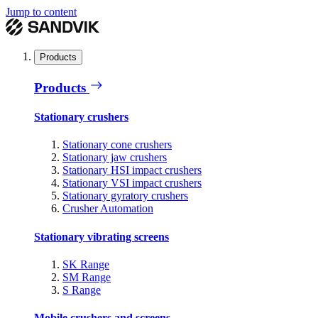
Jump to content
Products
Products
Stationary crushers
Stationary cone crushers
Stationary jaw crushers
Stationary HSI impact crushers
Stationary VSI impact crushers
Stationary gyratory crushers
Crusher Automation
Stationary vibrating screens
SK Range
SM Range
S Range
Mobile crushers and screens