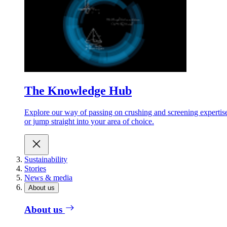
The Knowledge Hub
Explore our way of passing on crushing and screening expertis
or jump straight into your area of choice.
Sustainability
Stories
News & media
About us
About us