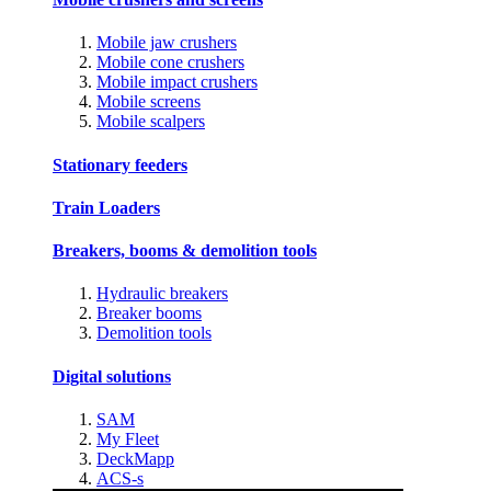
Mobile jaw crushers
Mobile cone crushers
Mobile impact crushers
Mobile screens
Mobile scalpers
Stationary feeders
Train Loaders
Breakers, booms & demolition tools
Hydraulic breakers
Breaker booms
Demolition tools
Digital solutions
SAM
My Fleet
DeckMapp
ACS-s