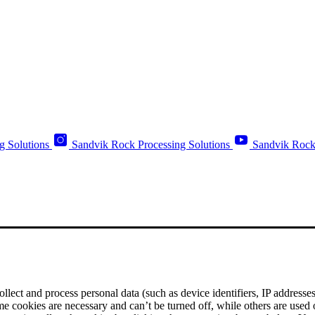
g Solutions
Sandvik Rock Processing Solutions
Sandvik Rock
ect and process personal data (such as device identifiers, IP addresses, 
me cookies are necessary and can’t be turned off, while others are used