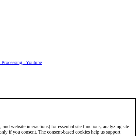
 Processing - Youtube
and website interactions) for essential site functions, analyzing site
 only if you consent. The consent-based cookies help us support