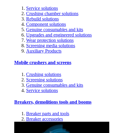
Service solutions
Crushing chamber solutions
Rebuild solutions
Component solutions
Genuine consumables and kits
Upgrades and engineered solutions
Wear protection solutions
Screening media solutions
Auxiliary Products
Mobile crushers and screens
Crushing solutions
Screening solutions
Genuine consumables and kits
Service solutions
Breakers, demolitions tools and booms
Breaker parts and tools
Breaker accessories