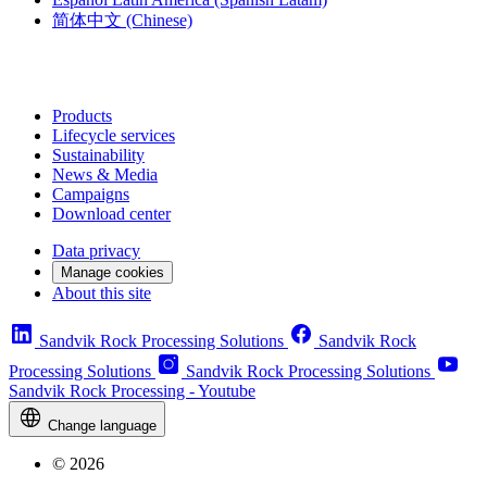
简体中文
(Chinese)
Products
Lifecycle services
Sustainability
News & Media
Campaigns
Download center
Data privacy
Manage cookies
About this site
Sandvik Rock Processing Solutions
Sandvik Rock
Processing Solutions
Sandvik Rock Processing Solutions
Sandvik Rock Processing - Youtube
Change language
© 2026