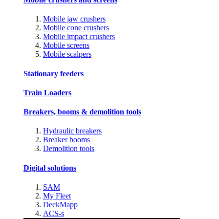
Mobile jaw crushers
Mobile cone crushers
Mobile impact crushers
Mobile screens
Mobile scalpers
Stationary feeders
Train Loaders
Breakers, booms & demolition tools
Hydraulic breakers
Breaker booms
Demolition tools
Digital solutions
SAM
My Fleet
DeckMapp
ACS-s