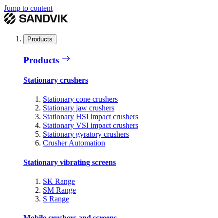
Jump to content
Products
Products
Stationary crushers
Stationary cone crushers
Stationary jaw crushers
Stationary HSI impact crushers
Stationary VSI impact crushers
Stationary gyratory crushers
Crusher Automation
Stationary vibrating screens
SK Range
SM Range
S Range
Mobile crushers and screens