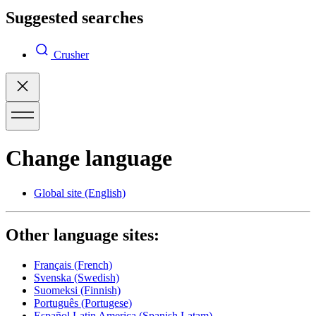
Suggested searches
Crusher
Change language
Global site
(English)
Other language sites:
Français
(French)
Svenska
(Swedish)
Suomeksi
(Finnish)
Português
(Portugese)
Español Latin America
(Spanish Latam)