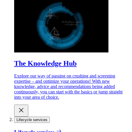
The Knowledge Hub
Explore our way of passing on crushing and screening
expertise – and optimize your operations! With new
knowledge, advice and recommendations being added
continuously, you can start with the basics or jump straight
into your area of choice.
Lifecycle services