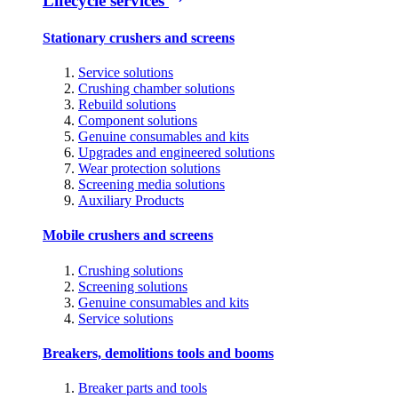
Lifecycle services
Stationary crushers and screens
Service solutions
Crushing chamber solutions
Rebuild solutions
Component solutions
Genuine consumables and kits
Upgrades and engineered solutions
Wear protection solutions
Screening media solutions
Auxiliary Products
Mobile crushers and screens
Crushing solutions
Screening solutions
Genuine consumables and kits
Service solutions
Breakers, demolitions tools and booms
Breaker parts and tools