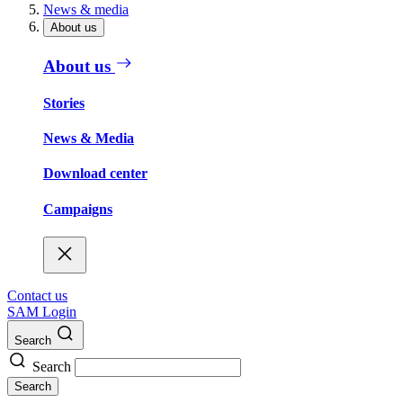
News & media
About us
About us
Stories
News & Media
Download center
Campaigns
Contact us
SAM Login
Search
Search
Search