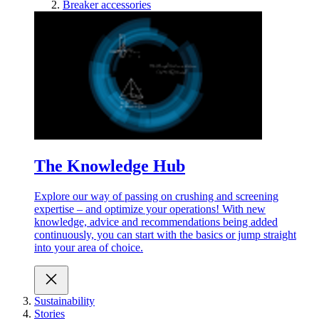
Breaker accessories
The Knowledge Hub
Explore our way of passing on crushing and screening
expertise – and optimize your operations! With new
knowledge, advice and recommendations being added
continuously, you can start with the basics or jump straight
into your area of choice.
Sustainability
Stories