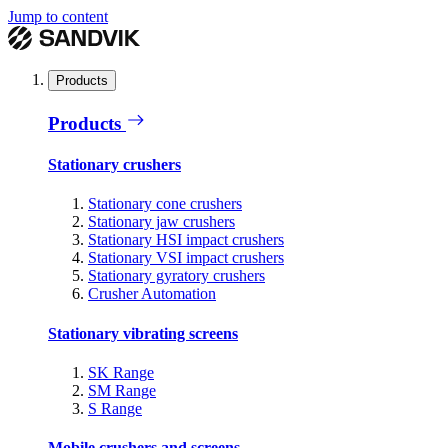
Jump to content
Products
Products
Stationary crushers
Stationary cone crushers
Stationary jaw crushers
Stationary HSI impact crushers
Stationary VSI impact crushers
Stationary gyratory crushers
Crusher Automation
Stationary vibrating screens
SK Range
SM Range
S Range
Mobile crushers and screens