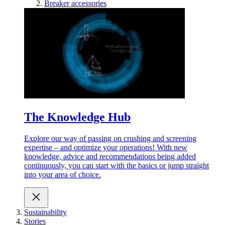
Breaker accessories
The Knowledge Hub
Explore our way of passing on crushing and screening
expertise – and optimize your operations! With new
knowledge, advice and recommendations being added
continuously, you can start with the basics or jump straight
into your area of choice.
Sustainability
Stories