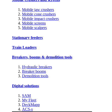
Mobile jaw crushers
Mobile cone crushers
Mobile impact crushers
Mobile screens
Mobile scalpers
Stationary feeders
Train Loaders
Breakers, booms & demolition tools
Hydraulic breakers
Breaker booms
Demolition tools
Digital solutions
SAM
My Fleet
DeckMapp
ACS-s