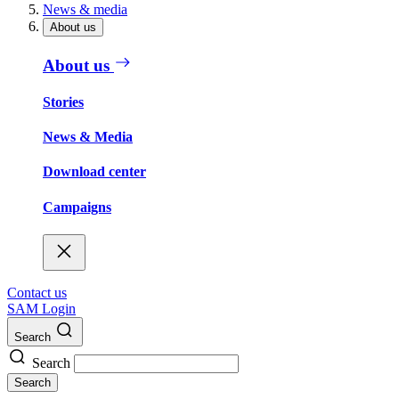
News & media
About us
About us
Stories
News & Media
Download center
Campaigns
Contact us
SAM Login
Search
Search
Search