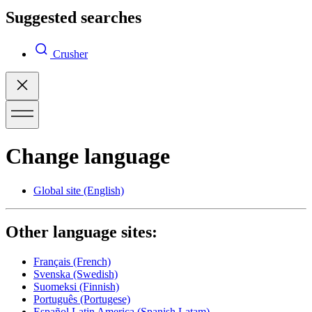
Suggested searches
Crusher
Change language
Global site
(English)
Other language sites:
Français
(French)
Svenska
(Swedish)
Suomeksi
(Finnish)
Português
(Portugese)
Español Latin America
(Spanish Latam)