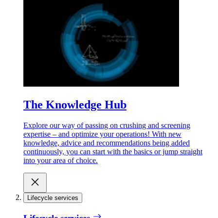
The Knowledge Hub
Explore our way of passing on crushing and screening
expertise – and optimize your operations! With new
knowledge, advice and recommendations being added
continuously, you can start with the basics or jump straight
into your area of choice.
Lifecycle services