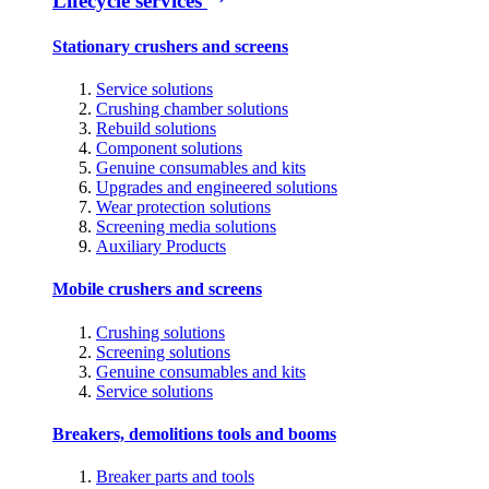
Lifecycle services
Stationary crushers and screens
Service solutions
Crushing chamber solutions
Rebuild solutions
Component solutions
Genuine consumables and kits
Upgrades and engineered solutions
Wear protection solutions
Screening media solutions
Auxiliary Products
Mobile crushers and screens
Crushing solutions
Screening solutions
Genuine consumables and kits
Service solutions
Breakers, demolitions tools and booms
Breaker parts and tools