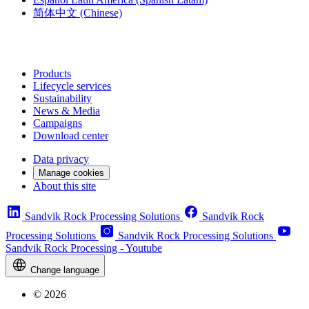
简体中文
(Chinese)
Products
Lifecycle services
Sustainability
News & Media
Campaigns
Download center
Data privacy
Manage cookies
About this site
Sandvik Rock Processing Solutions
Sandvik Rock
Processing Solutions
Sandvik Rock Processing Solutions
Sandvik Rock Processing - Youtube
Change language
© 2026