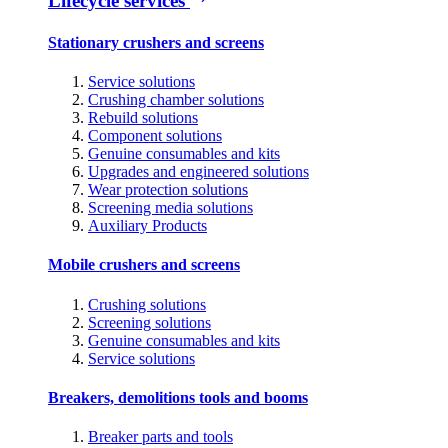
Lifecycle services
Stationary crushers and screens
Service solutions
Crushing chamber solutions
Rebuild solutions
Component solutions
Genuine consumables and kits
Upgrades and engineered solutions
Wear protection solutions
Screening media solutions
Auxiliary Products
Mobile crushers and screens
Crushing solutions
Screening solutions
Genuine consumables and kits
Service solutions
Breakers, demolitions tools and booms
Breaker parts and tools