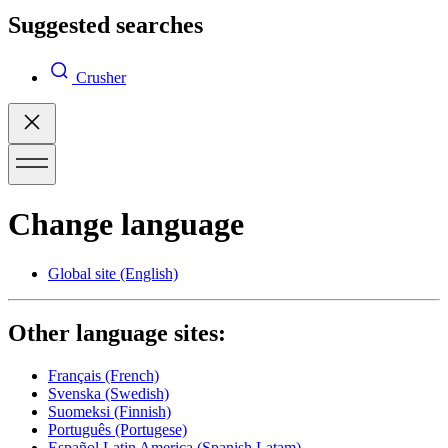
Suggested searches
Crusher
Change language
Global site
(English)
Other language sites:
Français
(French)
Svenska
(Swedish)
Suomeksi
(Finnish)
Português
(Portugese)
Español Latin America
(Spanish Latam)