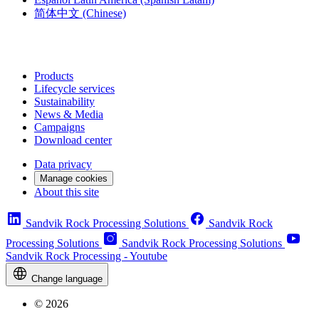
简体中文
(Chinese)
Products
Lifecycle services
Sustainability
News & Media
Campaigns
Download center
Data privacy
Manage cookies
About this site
Sandvik Rock Processing Solutions
Sandvik Rock
Processing Solutions
Sandvik Rock Processing Solutions
Sandvik Rock Processing - Youtube
Change language
© 2026