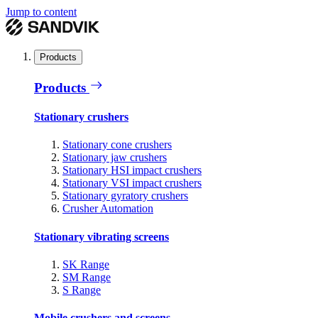
Jump to content
Products
Products
Stationary crushers
Stationary cone crushers
Stationary jaw crushers
Stationary HSI impact crushers
Stationary VSI impact crushers
Stationary gyratory crushers
Crusher Automation
Stationary vibrating screens
SK Range
SM Range
S Range
Mobile crushers and screens