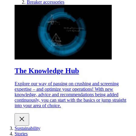
Breaker accessories
The Knowledge Hub
Explore our way of passing on crushing and screening
expertise – and optimize your operations! With new
knowledge, advice and recommendations being added
continuously, you can start with the basics or jump straight
into your area of choice.
Sustainability
Stories