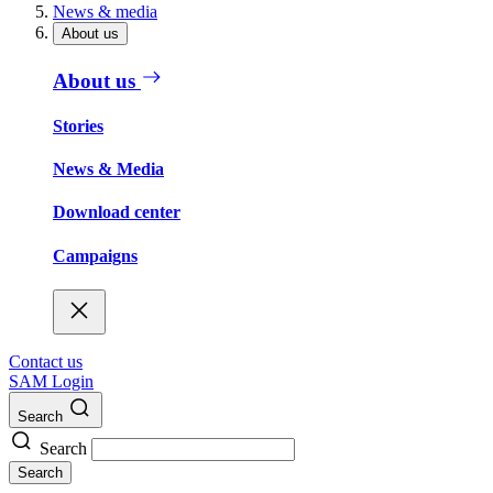
News & media
About us
About us
Stories
News & Media
Download center
Campaigns
Contact us
SAM Login
Search
Search
Search