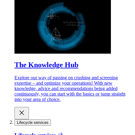
The Knowledge Hub
Explore our way of passing on crushing and screening
expertise – and optimize your operations! With new
knowledge, advice and recommendations being added
continuously, you can start with the basics or jump straight
into your area of choice.
Lifecycle services