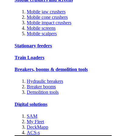
Mobile jaw crushers
Mobile cone crushers
Mobile impact crushers
Mobile screens
Mobile scalpers
Stationary feeders
Train Loaders
Breakers, booms & demolition tools
Hydraulic breakers
Breaker booms
Demolition tools
Digital solutions
SAM
My Fleet
DeckMapp
ACS-s