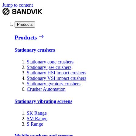
Jump to content
Products
Products
Stationary crushers
Stationary cone crushers
Stationary jaw crushers
Stationary HSI impact crushers
Stationary VSI impact crushers
Stationary gyratory crushers
Crusher Automation
Stationary vibrating screens
SK Range
SM Range
S Range
Mobile crushers and screens