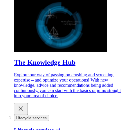
The Knowledge Hub
Explore our way of passing on crushing and screening
expertise – and optimize your operations! With new
knowledge, advice and recommendations being added
continuously, you can start with the basics or jump straight
into your area of choice.
Lifecycle services