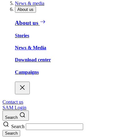
News & media
About us
About us
Stories
News & Media
Download center
Campaigns
Contact us
SAM Login
Search
Search
Search