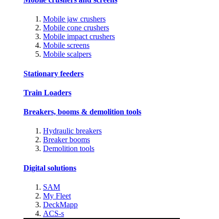
Mobile jaw crushers
Mobile cone crushers
Mobile impact crushers
Mobile screens
Mobile scalpers
Stationary feeders
Train Loaders
Breakers, booms & demolition tools
Hydraulic breakers
Breaker booms
Demolition tools
Digital solutions
SAM
My Fleet
DeckMapp
ACS-s