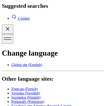
Suggested searches
Crusher
Change language
Global site
(English)
Other language sites:
Français
(French)
Svenska
(Swedish)
Suomeksi
(Finnish)
Português
(Portugese)
Español Latin America
(Spanish Latam)