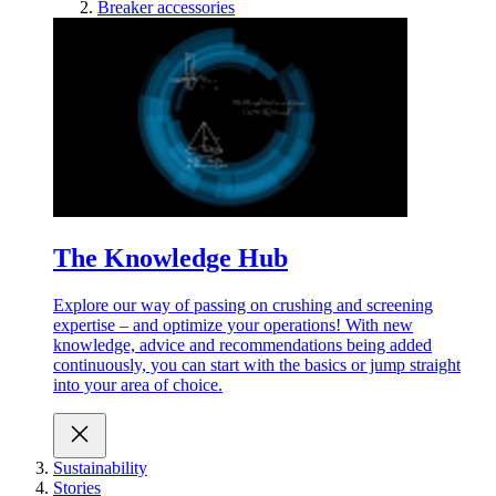
Breaker accessories
The Knowledge Hub
Explore our way of passing on crushing and screening
expertise – and optimize your operations! With new
knowledge, advice and recommendations being added
continuously, you can start with the basics or jump straight
into your area of choice.
Sustainability
Stories