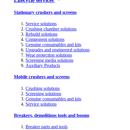
Lifecycle services
Stationary crushers and screens
Service solutions
Crushing chamber solutions
Rebuild solutions
Component solutions
Genuine consumables and kits
Upgrades and engineered solutions
Wear protection solutions
Screening media solutions
Auxiliary Products
Mobile crushers and screens
Crushing solutions
Screening solutions
Genuine consumables and kits
Service solutions
Breakers, demolitions tools and booms
Breaker parts and tools