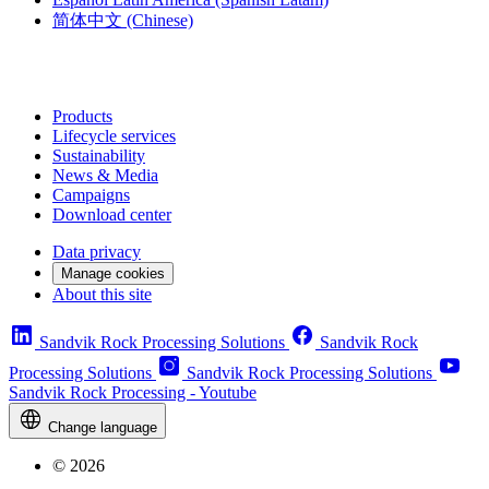
简体中文
(Chinese)
Products
Lifecycle services
Sustainability
News & Media
Campaigns
Download center
Data privacy
Manage cookies
About this site
Sandvik Rock Processing Solutions
Sandvik Rock
Processing Solutions
Sandvik Rock Processing Solutions
Sandvik Rock Processing - Youtube
Change language
© 2026