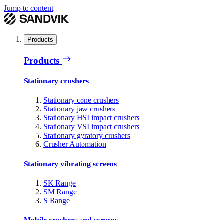
Jump to content
Products
Products
Stationary crushers
Stationary cone crushers
Stationary jaw crushers
Stationary HSI impact crushers
Stationary VSI impact crushers
Stationary gyratory crushers
Crusher Automation
Stationary vibrating screens
SK Range
SM Range
S Range
Mobile crushers and screens