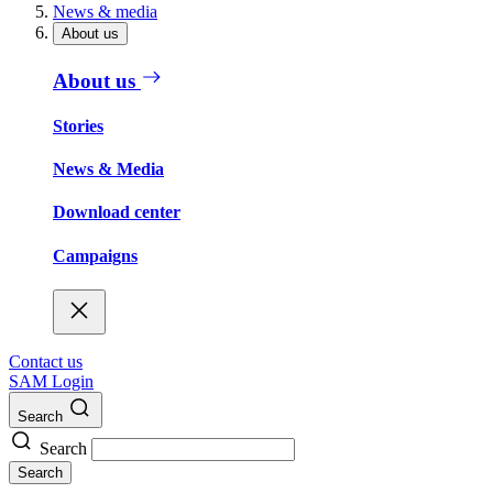
News & media
About us
About us
Stories
News & Media
Download center
Campaigns
Contact us
SAM Login
Search
Search
Search