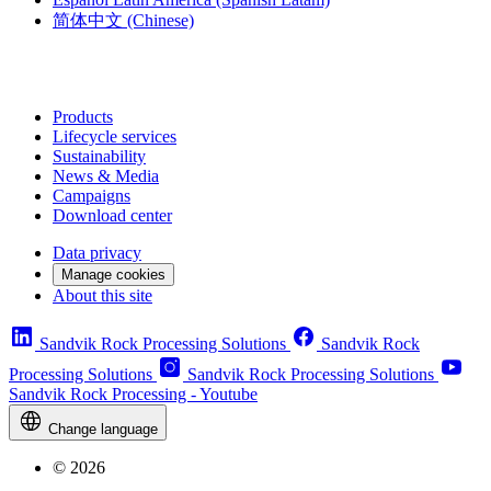
简体中文
(Chinese)
Products
Lifecycle services
Sustainability
News & Media
Campaigns
Download center
Data privacy
Manage cookies
About this site
Sandvik Rock Processing Solutions
Sandvik Rock
Processing Solutions
Sandvik Rock Processing Solutions
Sandvik Rock Processing - Youtube
Change language
© 2026