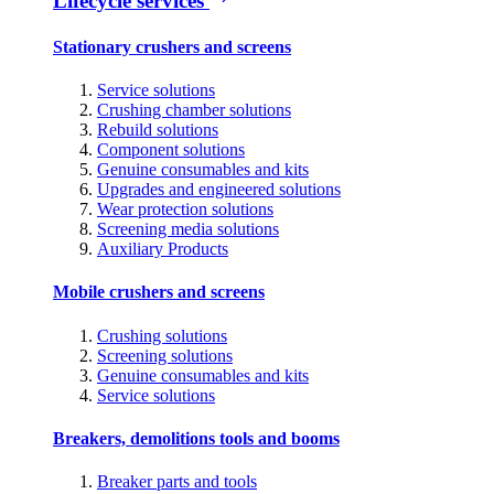
Lifecycle services
Stationary crushers and screens
Service solutions
Crushing chamber solutions
Rebuild solutions
Component solutions
Genuine consumables and kits
Upgrades and engineered solutions
Wear protection solutions
Screening media solutions
Auxiliary Products
Mobile crushers and screens
Crushing solutions
Screening solutions
Genuine consumables and kits
Service solutions
Breakers, demolitions tools and booms
Breaker parts and tools