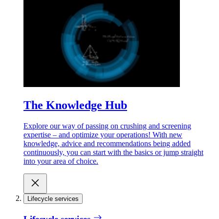
The Knowledge Hub
Explore our way of passing on crushing and screening
expertise – and optimize your operations! With new
knowledge, advice and recommendations being added
continuously, you can start with the basics or jump straight
into your area of choice.
Lifecycle services