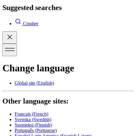
Suggested searches
Crusher
Change language
Global site
(English)
Other language sites:
Français
(French)
Svenska
(Swedish)
Suomeksi
(Finnish)
Português
(Portugese)
Español Latin America
(Spanish Latam)