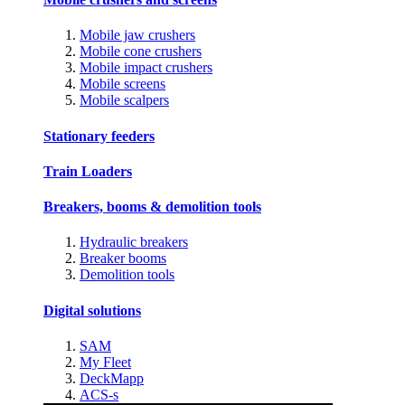
Mobile jaw crushers
Mobile cone crushers
Mobile impact crushers
Mobile screens
Mobile scalpers
Stationary feeders
Train Loaders
Breakers, booms & demolition tools
Hydraulic breakers
Breaker booms
Demolition tools
Digital solutions
SAM
My Fleet
DeckMapp
ACS-s