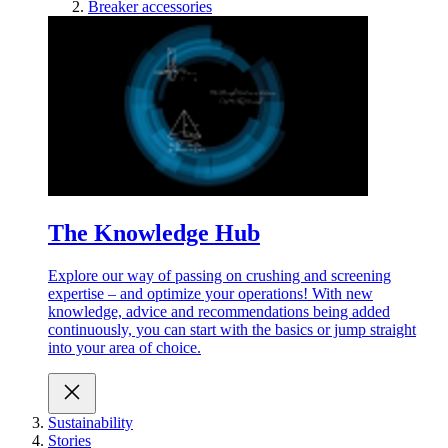
Breaker accessories
The Knowledge Hub
Explore our way of passing on crushing and screening
expertise – and optimize your operations! With new
knowledge, advice and recommendations being added
continuously, you can start with the basics or jump straight
into your area of choice.
Sustainability
Stories