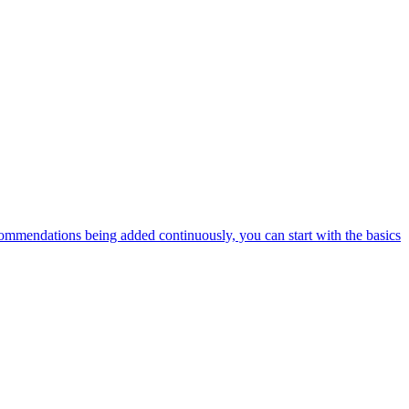
ommendations being added continuously, you can start with the basics