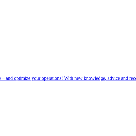
e – and optimize your operations! With new knowledge, advice and rec