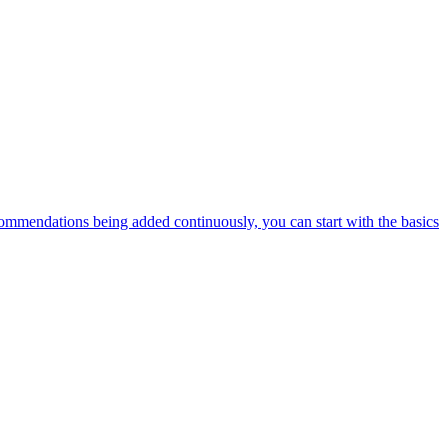
ommendations being added continuously, you can start with the basics