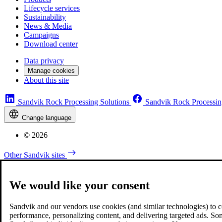
Lifecycle services
Sustainability
News & Media
Campaigns
Download center
Data privacy
Manage cookies
About this site
Sandvik Rock Processing Solutions
Sandvik Rock Processin
Change language
© 2026
Other Sandvik sites
We would like your consent
Sandvik and our vendors use cookies (and similar technologies) to coll
performance, personalizing content, and delivering targeted ads. So