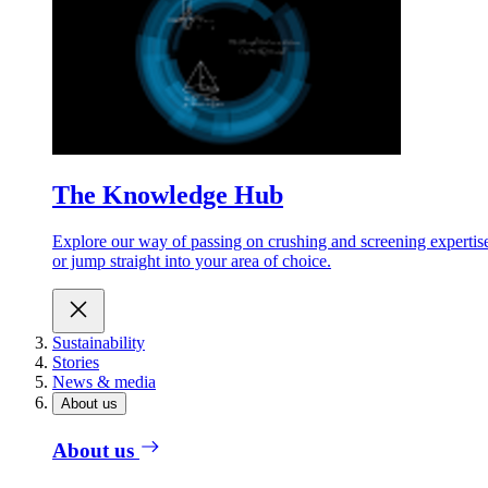
The Knowledge Hub
Explore our way of passing on crushing and screening expertis
or jump straight into your area of choice.
Sustainability
Stories
News & media
About us
About us