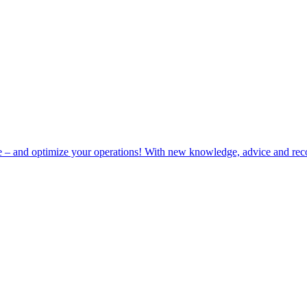
e – and optimize your operations! With new knowledge, advice and rec