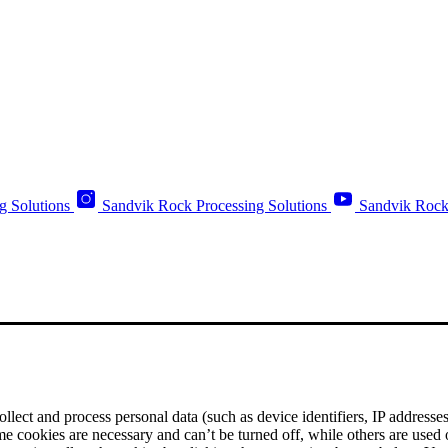
g Solutions
Sandvik Rock Processing Solutions
Sandvik Rock
ect and process personal data (such as device identifiers, IP addresses, 
me cookies are necessary and can’t be turned off, while others are used