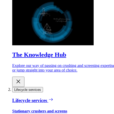
The Knowledge Hub
Explore our way of passing on crushing and screening expertis
or jump straight into your area of choice.
Lifecycle services
Lifecycle services
Stationary crushers and screens