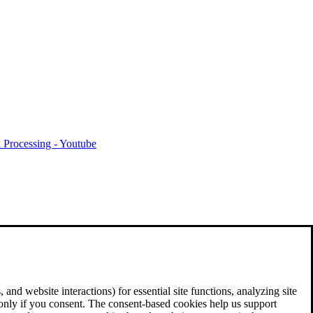
 Processing - Youtube
and website interactions) for essential site functions, analyzing site
 only if you consent. The consent-based cookies help us support