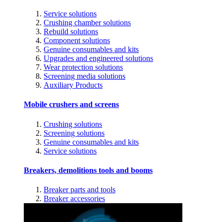
Service solutions
Crushing chamber solutions
Rebuild solutions
Component solutions
Genuine consumables and kits
Upgrades and engineered solutions
Wear protection solutions
Screening media solutions
Auxiliary Products
Mobile crushers and screens
Crushing solutions
Screening solutions
Genuine consumables and kits
Service solutions
Breakers, demolitions tools and booms
Breaker parts and tools
Breaker accessories