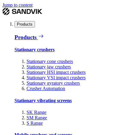
Jump to content
Products
Products
Stationary crushers
Stationary cone crushers
Stationary jaw crushers
Stationary HSI impact crushers
Stationary VSI impact crushers
Stationary gyratory crushers
Crusher Automation
Stationary vibrating screens
SK Range
SM Range
S Range
Mobile crushers and screens