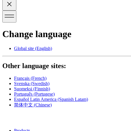
Change language
Global site
(English)
Other language sites:
Français
(French)
Svenska
(Swedish)
Suomeksi
(Finnish)
Português
(Portugese)
Español Latin America
(Spanish Latam)
简体中文
(Chinese)
Products