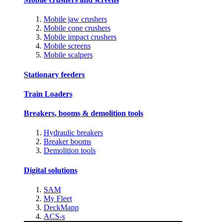
Mobile jaw crushers
Mobile cone crushers
Mobile impact crushers
Mobile screens
Mobile scalpers
Stationary feeders
Train Loaders
Breakers, booms & demolition tools
Hydraulic breakers
Breaker booms
Demolition tools
Digital solutions
SAM
My Fleet
DeckMapp
ACS-s