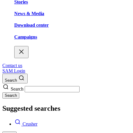
Stories
News & Media
Download center
Campaigns
Contact us
SAM Login
Search
Search
Search
Suggested searches
Crusher