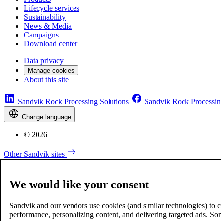
Lifecycle services
Sustainability
News & Media
Campaigns
Download center
Data privacy
Manage cookies
About this site
Sandvik Rock Processing Solutions
Sandvik Rock Processin
Change language
© 2026
Other Sandvik sites
We would like your consent
Sandvik and our vendors use cookies (and similar technologies) to coll
performance, personalizing content, and delivering targeted ads. So