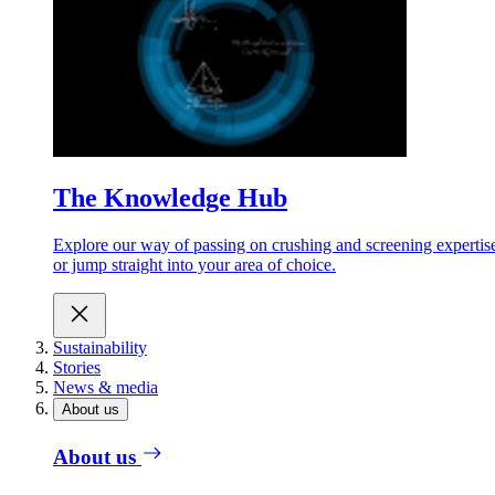
The Knowledge Hub
Explore our way of passing on crushing and screening expertis
or jump straight into your area of choice.
Sustainability
Stories
News & media
About us
About us