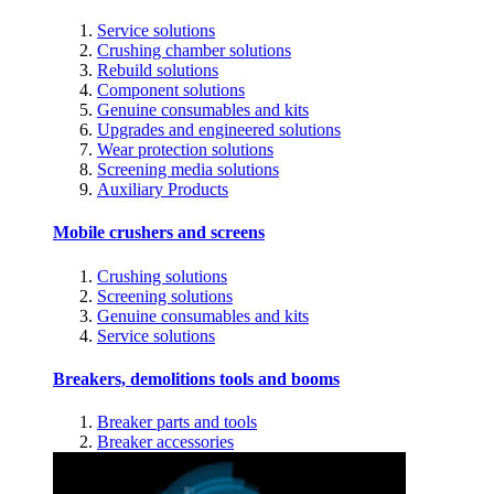
Service solutions
Crushing chamber solutions
Rebuild solutions
Component solutions
Genuine consumables and kits
Upgrades and engineered solutions
Wear protection solutions
Screening media solutions
Auxiliary Products
Mobile crushers and screens
Crushing solutions
Screening solutions
Genuine consumables and kits
Service solutions
Breakers, demolitions tools and booms
Breaker parts and tools
Breaker accessories