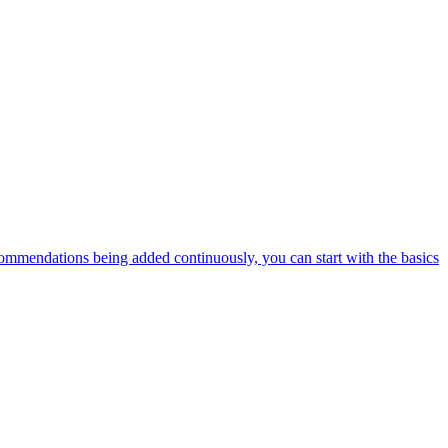
ommendations being added continuously, you can start with the basics