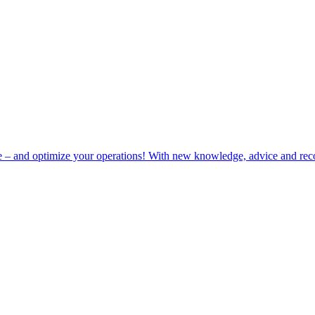
e – and optimize your operations! With new knowledge, advice and rec