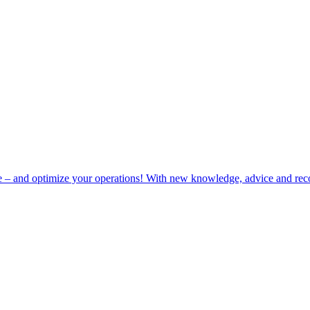
e – and optimize your operations! With new knowledge, advice and rec