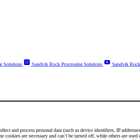
g Solutions
Sandvik Rock Processing Solutions
Sandvik Rock
ect and process personal data (such as device identifiers, IP addresses, 
me cookies are necessary and can’t be turned off, while others are used