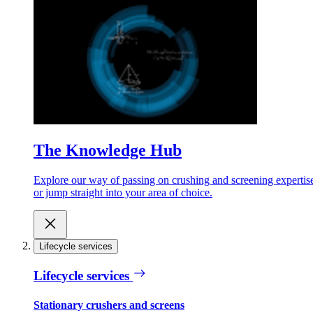
The Knowledge Hub
Explore our way of passing on crushing and screening expertis
or jump straight into your area of choice.
Lifecycle services
Lifecycle services
Stationary crushers and screens