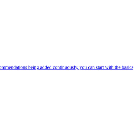
ommendations being added continuously, you can start with the basics