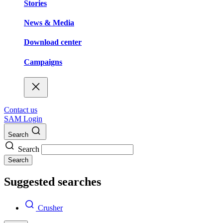
Stories
News & Media
Download center
Campaigns
Contact us
SAM Login
Search
Search
Search
Suggested searches
Crusher