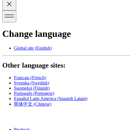
Change language
Global site
(English)
Other language sites:
Français
(French)
Svenska
(Swedish)
Suomeksi
(Finnish)
Português
(Portugese)
Español Latin America
(Spanish Latam)
简体中文
(Chinese)
Products