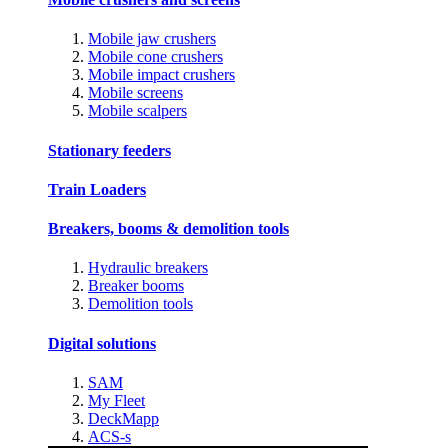
Mobile jaw crushers
Mobile cone crushers
Mobile impact crushers
Mobile screens
Mobile scalpers
Stationary feeders
Train Loaders
Breakers, booms & demolition tools
Hydraulic breakers
Breaker booms
Demolition tools
Digital solutions
SAM
My Fleet
DeckMapp
ACS-s