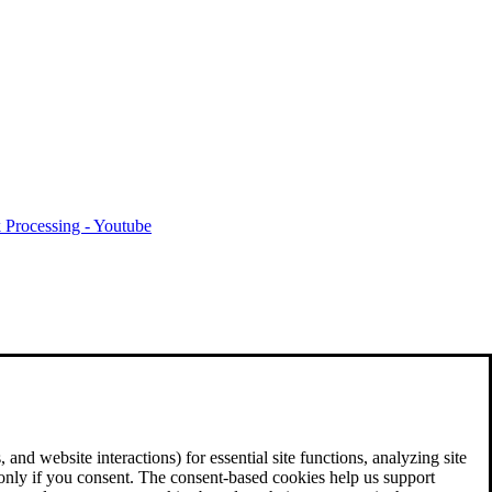
 Processing - Youtube
and website interactions) for essential site functions, analyzing site
 only if you consent. The consent-based cookies help us support