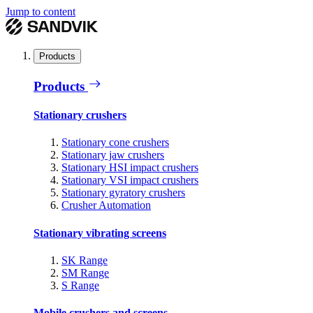
Jump to content
Products
Products
Stationary crushers
Stationary cone crushers
Stationary jaw crushers
Stationary HSI impact crushers
Stationary VSI impact crushers
Stationary gyratory crushers
Crusher Automation
Stationary vibrating screens
SK Range
SM Range
S Range
Mobile crushers and screens