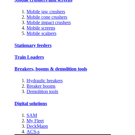
Mobile jaw crushers
Mobile cone crushers
Mobile impact crushers
Mobile screens
Mobile scalpers
Stationary feeders
Train Loaders
Breakers, booms & demolition tools
Hydraulic breakers
Breaker booms
Demolition tools
Digital solutions
SAM
My Fleet
DeckMapp
ACS-s