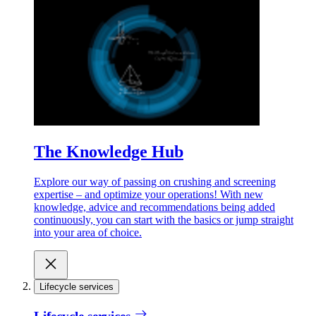
The Knowledge Hub
Explore our way of passing on crushing and screening
expertise – and optimize your operations! With new
knowledge, advice and recommendations being added
continuously, you can start with the basics or jump straight
into your area of choice.
Lifecycle services