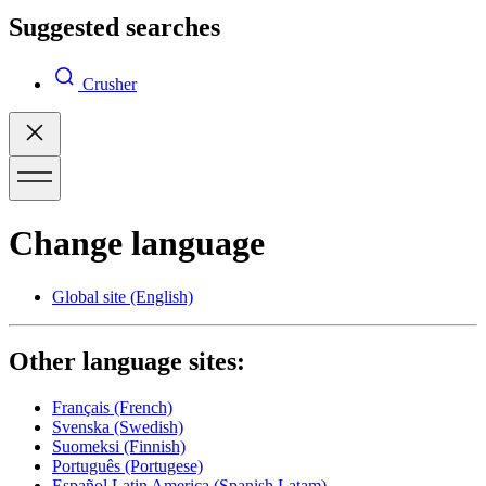
Suggested searches
Crusher
Change language
Global site
(English)
Other language sites:
Français
(French)
Svenska
(Swedish)
Suomeksi
(Finnish)
Português
(Portugese)
Español Latin America
(Spanish Latam)