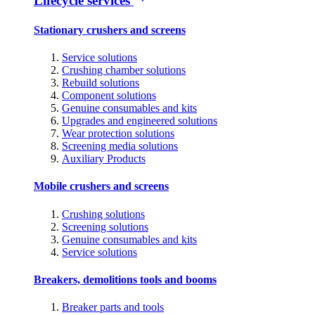
Lifecycle services
Stationary crushers and screens
Service solutions
Crushing chamber solutions
Rebuild solutions
Component solutions
Genuine consumables and kits
Upgrades and engineered solutions
Wear protection solutions
Screening media solutions
Auxiliary Products
Mobile crushers and screens
Crushing solutions
Screening solutions
Genuine consumables and kits
Service solutions
Breakers, demolitions tools and booms
Breaker parts and tools