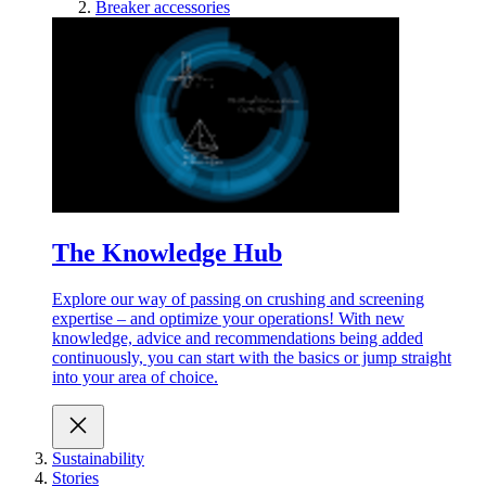
Breaker accessories
The Knowledge Hub
Explore our way of passing on crushing and screening
expertise – and optimize your operations! With new
knowledge, advice and recommendations being added
continuously, you can start with the basics or jump straight
into your area of choice.
Sustainability
Stories