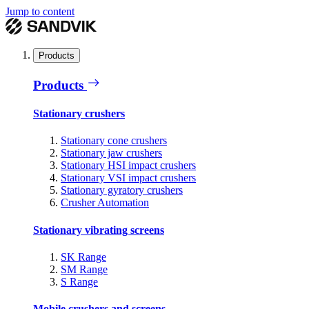
Jump to content
Products
Products
Stationary crushers
Stationary cone crushers
Stationary jaw crushers
Stationary HSI impact crushers
Stationary VSI impact crushers
Stationary gyratory crushers
Crusher Automation
Stationary vibrating screens
SK Range
SM Range
S Range
Mobile crushers and screens