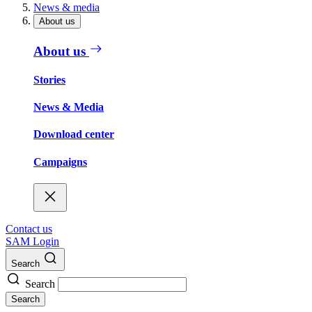
News & media
About us
About us
Stories
News & Media
Download center
Campaigns
Contact us
SAM Login
Search
Search
Search