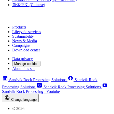
简体中文
(Chinese)
Products
Lifecycle services
Sustainability
News & Media
Campaigns
Download center
Data privacy
Manage cookies
About this site
Sandvik Rock Processing Solutions
Sandvik Rock
Processing Solutions
Sandvik Rock Processing Solutions
Sandvik Rock Processing - Youtube
Change language
© 2026