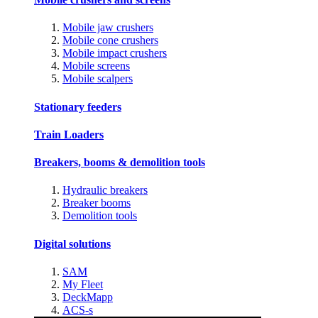
Mobile jaw crushers
Mobile cone crushers
Mobile impact crushers
Mobile screens
Mobile scalpers
Stationary feeders
Train Loaders
Breakers, booms & demolition tools
Hydraulic breakers
Breaker booms
Demolition tools
Digital solutions
SAM
My Fleet
DeckMapp
ACS-s