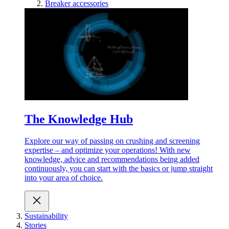
Breaker accessories
The Knowledge Hub
Explore our way of passing on crushing and screening
expertise – and optimize your operations! With new
knowledge, advice and recommendations being added
continuously, you can start with the basics or jump straight
into your area of choice.
Sustainability
Stories