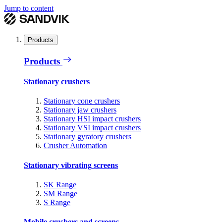
Jump to content
Products
Products
Stationary crushers
Stationary cone crushers
Stationary jaw crushers
Stationary HSI impact crushers
Stationary VSI impact crushers
Stationary gyratory crushers
Crusher Automation
Stationary vibrating screens
SK Range
SM Range
S Range
Mobile crushers and screens