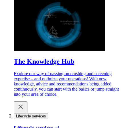
The Knowledge Hub
Explore our way of passing on crushing and screening
expertise – and optimize your operations! With new
knowledge, advice and recommendations being added
continuously, you can start with the basics or jump straight
into your area of choice.
Lifecycle services