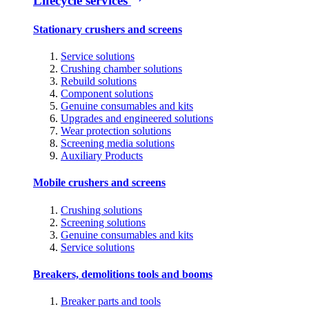
Lifecycle services
Stationary crushers and screens
Service solutions
Crushing chamber solutions
Rebuild solutions
Component solutions
Genuine consumables and kits
Upgrades and engineered solutions
Wear protection solutions
Screening media solutions
Auxiliary Products
Mobile crushers and screens
Crushing solutions
Screening solutions
Genuine consumables and kits
Service solutions
Breakers, demolitions tools and booms
Breaker parts and tools