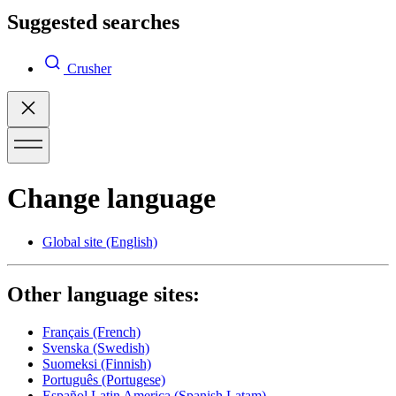
Suggested searches
Crusher
Change language
Global site
(English)
Other language sites:
Français
(French)
Svenska
(Swedish)
Suomeksi
(Finnish)
Português
(Portugese)
Español Latin America
(Spanish Latam)