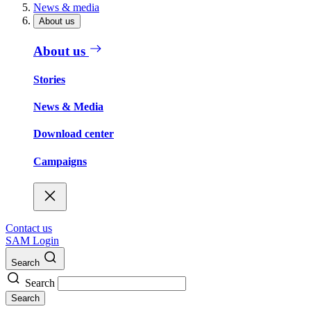
News & media
About us
About us
Stories
News & Media
Download center
Campaigns
Contact us
SAM Login
Search
Search
Search