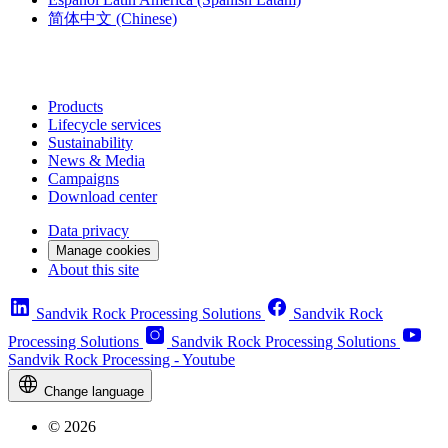
简体中文
(Chinese)
Products
Lifecycle services
Sustainability
News & Media
Campaigns
Download center
Data privacy
Manage cookies
About this site
Sandvik Rock Processing Solutions
Sandvik Rock
Processing Solutions
Sandvik Rock Processing Solutions
Sandvik Rock Processing - Youtube
Change language
© 2026