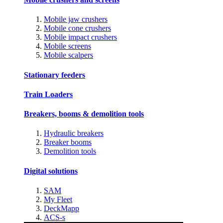
Mobile jaw crushers
Mobile cone crushers
Mobile impact crushers
Mobile screens
Mobile scalpers
Stationary feeders
Train Loaders
Breakers, booms & demolition tools
Hydraulic breakers
Breaker booms
Demolition tools
Digital solutions
SAM
My Fleet
DeckMapp
ACS-s