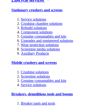
Lifecycle services
Stationary crushers and screens
Service solutions
Crushing chamber solutions
Rebuild solutions
Component solutions
Genuine consumables and kits
Upgrades and engineered solutions
Wear protection solutions
Screening media solutions
Auxiliary Products
Mobile crushers and screens
Crushing solutions
Screening solutions
Genuine consumables and kits
Service solutions
Breakers, demolitions tools and booms
Breaker parts and tools