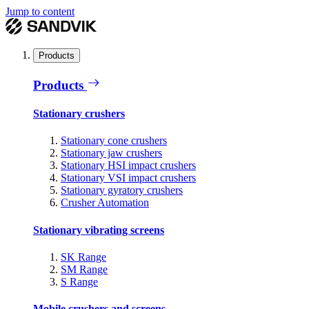
Jump to content
Products
Products
Stationary crushers
Stationary cone crushers
Stationary jaw crushers
Stationary HSI impact crushers
Stationary VSI impact crushers
Stationary gyratory crushers
Crusher Automation
Stationary vibrating screens
SK Range
SM Range
S Range
Mobile crushers and screens