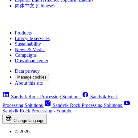
简体中文
(Chinese)
Products
Lifecycle services
Sustainability
News & Media
Campaigns
Download center
Data privacy
Manage cookies
About this site
Sandvik Rock Processing Solutions
Sandvik Rock
Processing Solutions
Sandvik Rock Processing Solutions
Sandvik Rock Processing - Youtube
Change language
© 2026