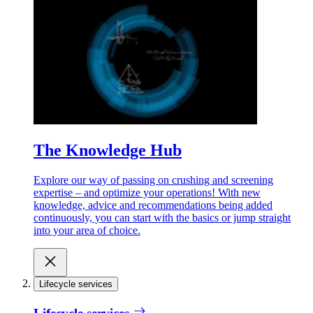
The Knowledge Hub
Explore our way of passing on crushing and screening
expertise – and optimize your operations! With new
knowledge, advice and recommendations being added
continuously, you can start with the basics or jump straight
into your area of choice.
Lifecycle services