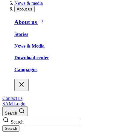
News & media
About us
About us
Stories
News & Media
Download center
Campaigns
Contact us
SAM Login
Search
Search
Search