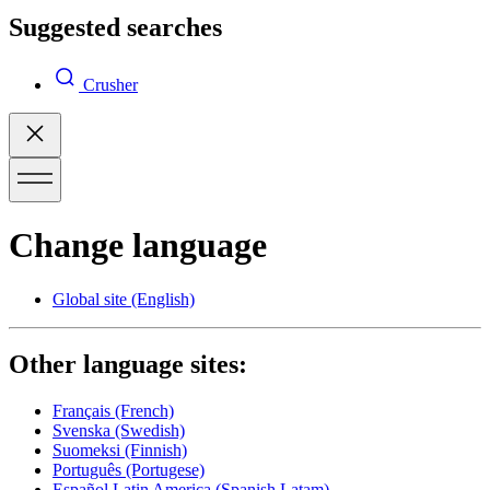
Suggested searches
Crusher
Change language
Global site
(English)
Other language sites:
Français
(French)
Svenska
(Swedish)
Suomeksi
(Finnish)
Português
(Portugese)
Español Latin America
(Spanish Latam)