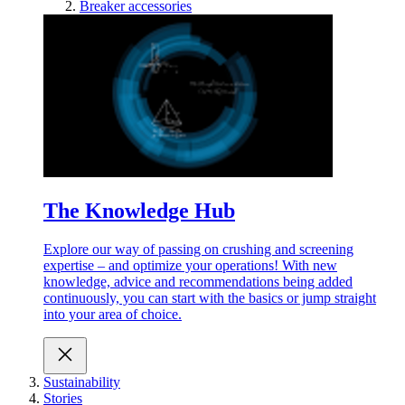
Breaker accessories
The Knowledge Hub
Explore our way of passing on crushing and screening
expertise – and optimize your operations! With new
knowledge, advice and recommendations being added
continuously, you can start with the basics or jump straight
into your area of choice.
Sustainability
Stories