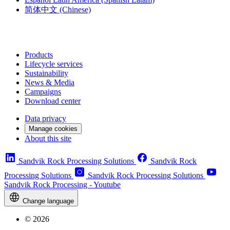
简体中文
(Chinese)
Products
Lifecycle services
Sustainability
News & Media
Campaigns
Download center
Data privacy
Manage cookies
About this site
Sandvik Rock Processing Solutions
Sandvik Rock
Processing Solutions
Sandvik Rock Processing Solutions
Sandvik Rock Processing - Youtube
Change language
© 2026