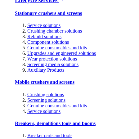
Lifecycle services
Stationary crushers and screens
Service solutions
Crushing chamber solutions
Rebuild solutions
Component solutions
Genuine consumables and kits
Upgrades and engineered solutions
Wear protection solutions
Screening media solutions
Auxiliary Products
Mobile crushers and screens
Crushing solutions
Screening solutions
Genuine consumables and kits
Service solutions
Breakers, demolitions tools and booms
Breaker parts and tools