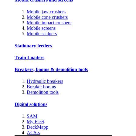
Mobile jaw crushers
Mobile cone crushers
Mobile impact crushers
Mobile screens
Mobile scalpers
Stationary feeders
Train Loaders
Breakers, booms & demolition tools
Hydraulic breakers
Breaker booms
Demolition tools
Digital solutions
SAM
My Fleet
DeckMapp
ACS-s