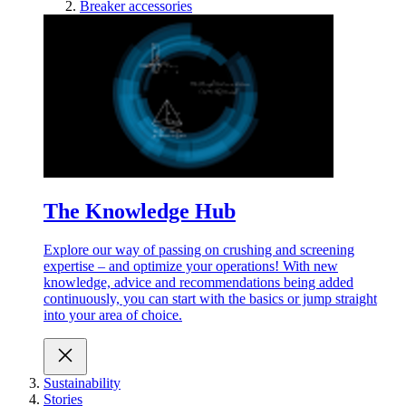
Breaker accessories
The Knowledge Hub
Explore our way of passing on crushing and screening
expertise – and optimize your operations! With new
knowledge, advice and recommendations being added
continuously, you can start with the basics or jump straight
into your area of choice.
Sustainability
Stories