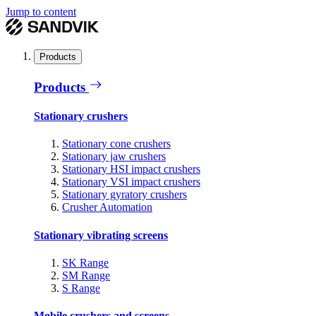
Jump to content
Products
Products
Stationary crushers
Stationary cone crushers
Stationary jaw crushers
Stationary HSI impact crushers
Stationary VSI impact crushers
Stationary gyratory crushers
Crusher Automation
Stationary vibrating screens
SK Range
SM Range
S Range
Mobile crushers and screens