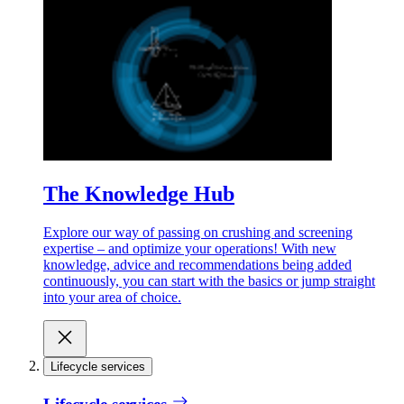
The Knowledge Hub
Explore our way of passing on crushing and screening
expertise – and optimize your operations! With new
knowledge, advice and recommendations being added
continuously, you can start with the basics or jump straight
into your area of choice.
Lifecycle services