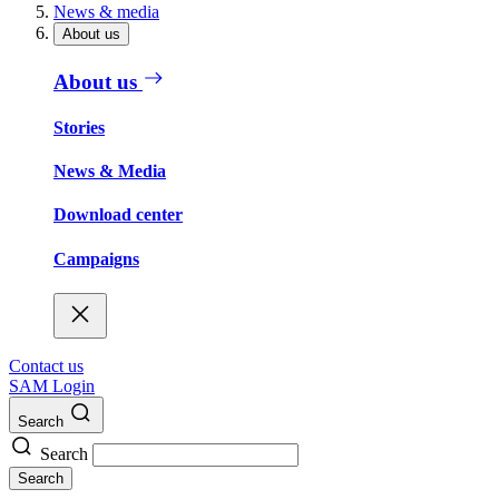
News & media
About us
About us
Stories
News & Media
Download center
Campaigns
Contact us
SAM Login
Search
Search
Search