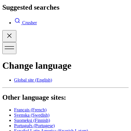
Suggested searches
Crusher
Change language
Global site
(English)
Other language sites:
Français
(French)
Svenska
(Swedish)
Suomeksi
(Finnish)
Português
(Portugese)
Español Latin America
(Spanish Latam)