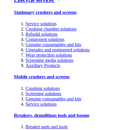
Lifecycle services
Stationary crushers and screens
Service solutions
Crushing chamber solutions
Rebuild solutions
Component solutions
Genuine consumables and kits
Upgrades and engineered solutions
Wear protection solutions
Screening media solutions
Auxiliary Products
Mobile crushers and screens
Crushing solutions
Screening solutions
Genuine consumables and kits
Service solutions
Breakers, demolitions tools and booms
Breaker parts and tools