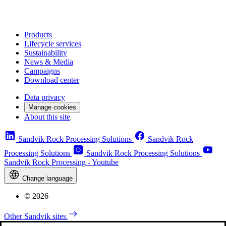
Products
Lifecycle services
Sustainability
News & Media
Campaigns
Download center
Data privacy
Manage cookies
About this site
Sandvik Rock Processing Solutions
Sandvik Rock
Processing Solutions
Sandvik Rock Processing Solutions
Sandvik Rock Processing - Youtube
Change language
© 2026
Other Sandvik sites