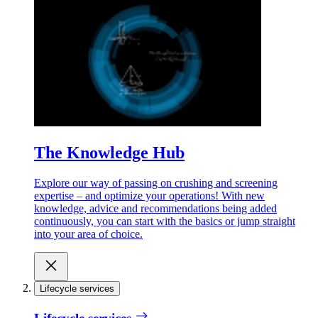
The Knowledge Hub
Explore our way of passing on crushing and screening
expertise – and optimize your operations! With new
knowledge, advice and recommendations being added
continuously, you can start with the basics or jump straight
into your area of choice.
Lifecycle services