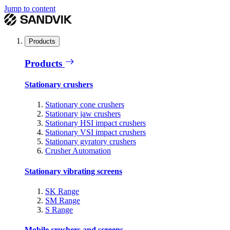
Jump to content
Products
Products
Stationary crushers
Stationary cone crushers
Stationary jaw crushers
Stationary HSI impact crushers
Stationary VSI impact crushers
Stationary gyratory crushers
Crusher Automation
Stationary vibrating screens
SK Range
SM Range
S Range
Mobile crushers and screens