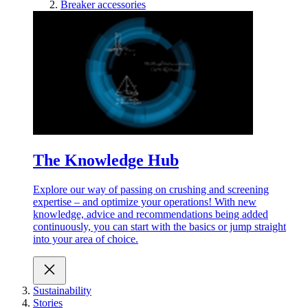
Breaker accessories
The Knowledge Hub
Explore our way of passing on crushing and screening
expertise – and optimize your operations! With new
knowledge, advice and recommendations being added
continuously, you can start with the basics or jump straight
into your area of choice.
Sustainability
Stories