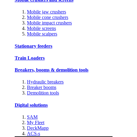
Mobile jaw crushers
Mobile cone crushers
Mobile impact crushers
Mobile screens
Mobile scalpers
Stationary feeders
Train Loaders
Breakers, booms & demolition tools
Hydraulic breakers
Breaker booms
Demolition tools
Digital solutions
SAM
My Fleet
DeckMapp
ACS-s