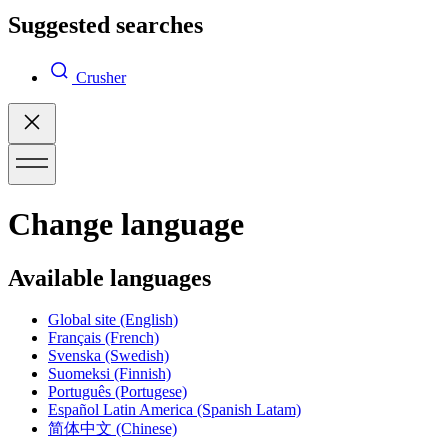
Suggested searches
Crusher
Change language
Available languages
Global site
(English)
Français
(French)
Svenska
(Swedish)
Suomeksi
(Finnish)
Português
(Portugese)
Español Latin America
(Spanish Latam)
简体中文
(Chinese)