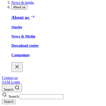
News & media
About us
About us
Stories
News & Media
Download center
Campaigns
Contact us
SAM Login
Search
Search
Search