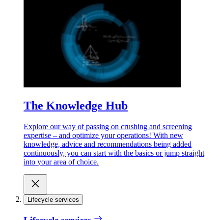
The Knowledge Hub
Explore our way of passing on crushing and screening
expertise – and optimize your operations! With new
knowledge, advice and recommendations being added
continuously, you can start with the basics or jump straight
into your area of choice.
Lifecycle services