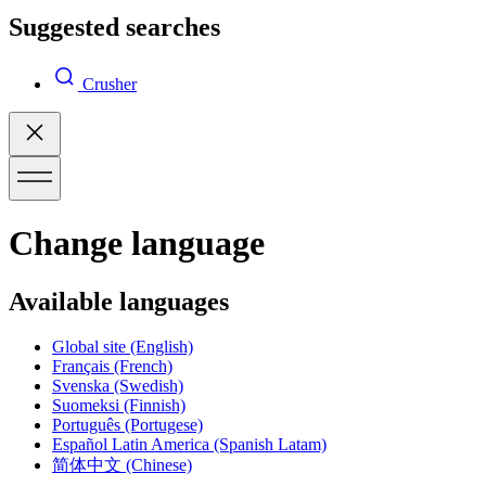
Suggested searches
Crusher
Change language
Available languages
Global site
(English)
Français
(French)
Svenska
(Swedish)
Suomeksi
(Finnish)
Português
(Portugese)
Español Latin America
(Spanish Latam)
简体中文
(Chinese)