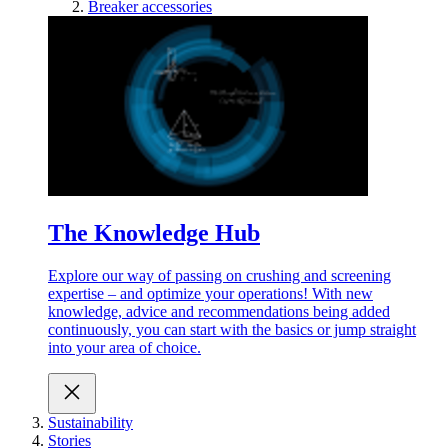
Breaker accessories
The Knowledge Hub
Explore our way of passing on crushing and screening
expertise – and optimize your operations! With new
knowledge, advice and recommendations being added
continuously, you can start with the basics or jump straight
into your area of choice.
Sustainability
Stories