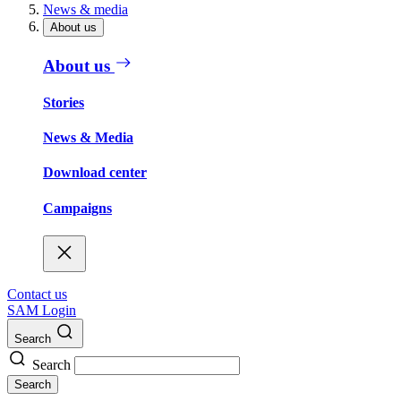
News & media
About us
About us
Stories
News & Media
Download center
Campaigns
Contact us
SAM Login
Search
Search
Search