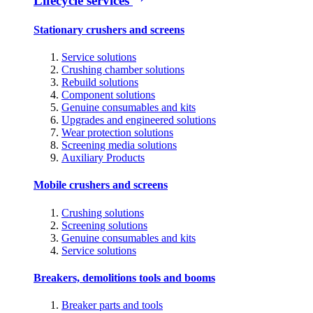
Lifecycle services
Stationary crushers and screens
Service solutions
Crushing chamber solutions
Rebuild solutions
Component solutions
Genuine consumables and kits
Upgrades and engineered solutions
Wear protection solutions
Screening media solutions
Auxiliary Products
Mobile crushers and screens
Crushing solutions
Screening solutions
Genuine consumables and kits
Service solutions
Breakers, demolitions tools and booms
Breaker parts and tools