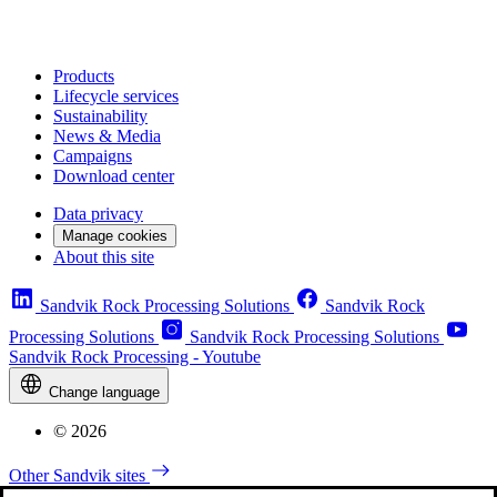
Products
Lifecycle services
Sustainability
News & Media
Campaigns
Download center
Data privacy
Manage cookies
About this site
Sandvik Rock Processing Solutions
Sandvik Rock
Processing Solutions
Sandvik Rock Processing Solutions
Sandvik Rock Processing - Youtube
Change language
© 2026
Other Sandvik sites