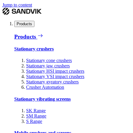
Jump to content
Products
Products
Stationary crushers
Stationary cone crushers
Stationary jaw crushers
Stationary HSI impact crushers
Stationary VSI impact crushers
Stationary gyratory crushers
Crusher Automation
Stationary vibrating screens
SK Range
SM Range
S Range
Mobile crushers and screens