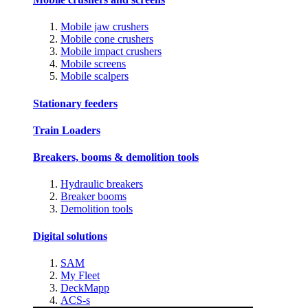
Mobile jaw crushers
Mobile cone crushers
Mobile impact crushers
Mobile screens
Mobile scalpers
Stationary feeders
Train Loaders
Breakers, booms & demolition tools
Hydraulic breakers
Breaker booms
Demolition tools
Digital solutions
SAM
My Fleet
DeckMapp
ACS-s