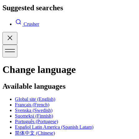
Suggested searches
Crusher
Change language
Available languages
Global site
(English)
Français
(French)
Svenska
(Swedish)
Suomeksi
(Finnish)
Português
(Portugese)
Español Latin America
(Spanish Latam)
简体中文
(Chinese)