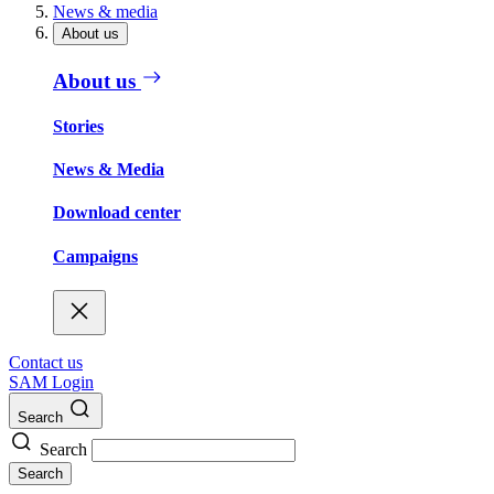
News & media
About us
About us
Stories
News & Media
Download center
Campaigns
Contact us
SAM Login
Search
Search
Search