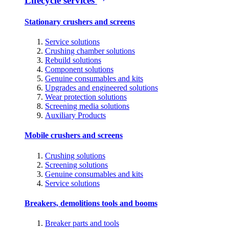
Lifecycle services
Stationary crushers and screens
Service solutions
Crushing chamber solutions
Rebuild solutions
Component solutions
Genuine consumables and kits
Upgrades and engineered solutions
Wear protection solutions
Screening media solutions
Auxiliary Products
Mobile crushers and screens
Crushing solutions
Screening solutions
Genuine consumables and kits
Service solutions
Breakers, demolitions tools and booms
Breaker parts and tools