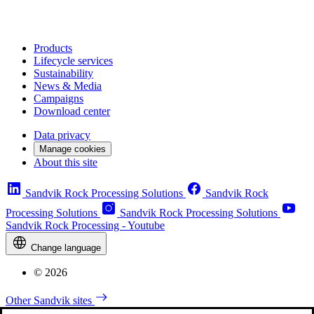
Products
Lifecycle services
Sustainability
News & Media
Campaigns
Download center
Data privacy
Manage cookies
About this site
Sandvik Rock Processing Solutions
Sandvik Rock
Processing Solutions
Sandvik Rock Processing Solutions
Sandvik Rock Processing - Youtube
Change language
© 2026
Other Sandvik sites