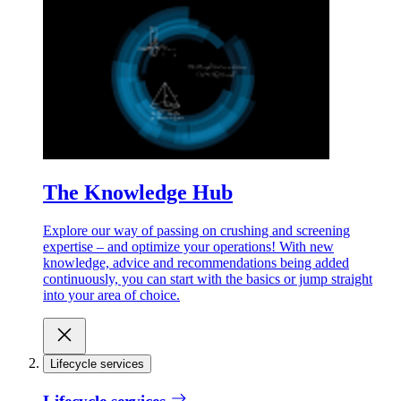
The Knowledge Hub
Explore our way of passing on crushing and screening
expertise – and optimize your operations! With new
knowledge, advice and recommendations being added
continuously, you can start with the basics or jump straight
into your area of choice.
Lifecycle services