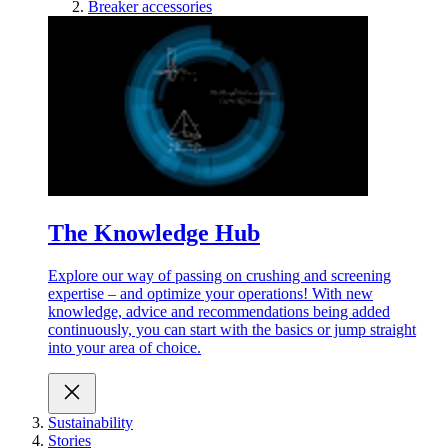
Breaker accessories
The Knowledge Hub
Explore our way of passing on crushing and screening
expertise – and optimize your operations! With new
knowledge, advice and recommendations being added
continuously, you can start with the basics or jump straight
into your area of choice.
Sustainability
Stories