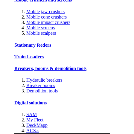
Mobile jaw crushers
Mobile cone crushers
Mobile impact crushers
Mobile screens
Mobile scalpers
Stationary feeders
Train Loaders
Breakers, booms & demolition tools
Hydraulic breakers
Breaker booms
Demolition tools
Digital solutions
SAM
My Fleet
DeckMapp
ACS-s