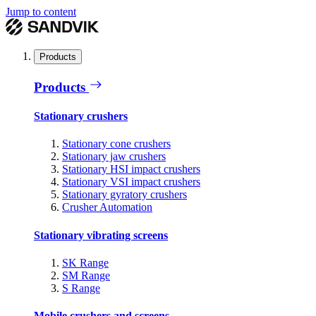
Jump to content
Products
Products
Stationary crushers
Stationary cone crushers
Stationary jaw crushers
Stationary HSI impact crushers
Stationary VSI impact crushers
Stationary gyratory crushers
Crusher Automation
Stationary vibrating screens
SK Range
SM Range
S Range
Mobile crushers and screens