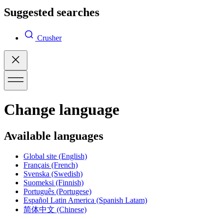
Suggested searches
Crusher
Change language
Available languages
Global site
(English)
Français
(French)
Svenska
(Swedish)
Suomeksi
(Finnish)
Português
(Portugese)
Español Latin America
(Spanish Latam)
简体中文
(Chinese)