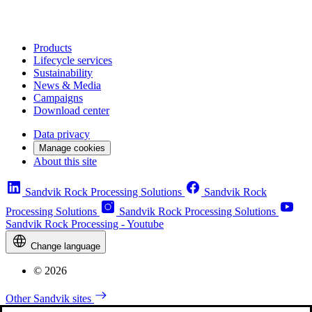
Products
Lifecycle services
Sustainability
News & Media
Campaigns
Download center
Data privacy
Manage cookies
About this site
Sandvik Rock Processing Solutions
Sandvik Rock
Processing Solutions
Sandvik Rock Processing Solutions
Sandvik Rock Processing - Youtube
Change language
© 2026
Other Sandvik sites