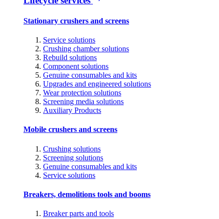
Lifecycle services
Stationary crushers and screens
Service solutions
Crushing chamber solutions
Rebuild solutions
Component solutions
Genuine consumables and kits
Upgrades and engineered solutions
Wear protection solutions
Screening media solutions
Auxiliary Products
Mobile crushers and screens
Crushing solutions
Screening solutions
Genuine consumables and kits
Service solutions
Breakers, demolitions tools and booms
Breaker parts and tools