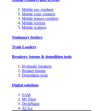
Mobile jaw crushers
Mobile cone crushers
Mobile impact crushers
Mobile screens
Mobile scalpers
Stationary feeders
Train Loaders
Breakers, booms & demolition tools
Hydraulic breakers
Breaker booms
Demolition tools
Digital solutions
SAM
My Fleet
DeckMapp
ACS-s