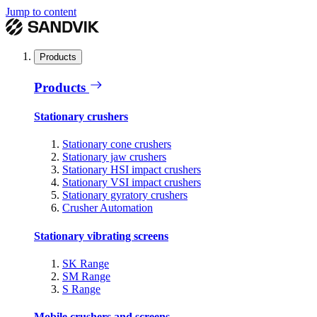
Jump to content
Products
Products
Stationary crushers
Stationary cone crushers
Stationary jaw crushers
Stationary HSI impact crushers
Stationary VSI impact crushers
Stationary gyratory crushers
Crusher Automation
Stationary vibrating screens
SK Range
SM Range
S Range
Mobile crushers and screens