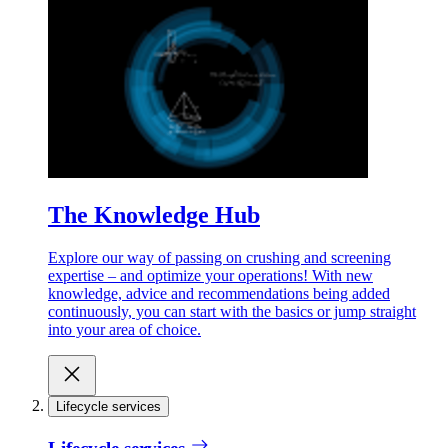
The Knowledge Hub
Explore our way of passing on crushing and screening
expertise – and optimize your operations! With new
knowledge, advice and recommendations being added
continuously, you can start with the basics or jump straight
into your area of choice.
Lifecycle services