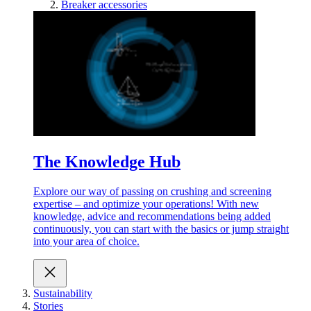
Breaker accessories
The Knowledge Hub
Explore our way of passing on crushing and screening
expertise – and optimize your operations! With new
knowledge, advice and recommendations being added
continuously, you can start with the basics or jump straight
into your area of choice.
Sustainability
Stories