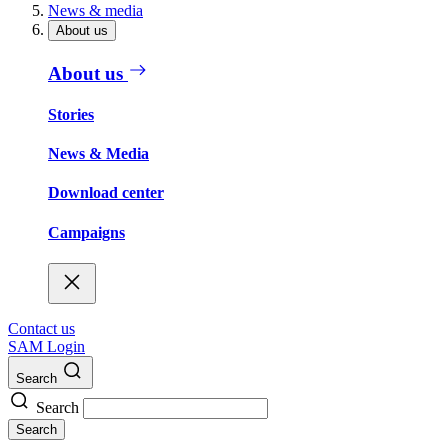
News & media
About us
About us
Stories
News & Media
Download center
Campaigns
Contact us
SAM Login
Search
Search
Search