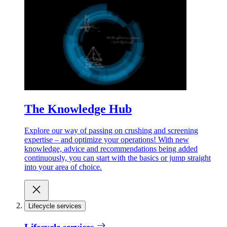
The Knowledge Hub
Explore our way of passing on crushing and screening
expertise – and optimize your operations! With new
knowledge, advice and recommendations being added
continuously, you can start with the basics or jump straight
into your area of choice.
Lifecycle services