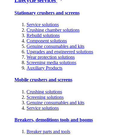
Lifecycle services
Stationary crushers and screens
Service solutions
Crushing chamber solutions
Rebuild solutions
Component solutions
Genuine consumables and kits
Upgrades and engineered solutions
Wear protection solutions
Screening media solutions
Auxiliary Products
Mobile crushers and screens
Crushing solutions
Screening solutions
Genuine consumables and kits
Service solutions
Breakers, demolitions tools and booms
Breaker parts and tools