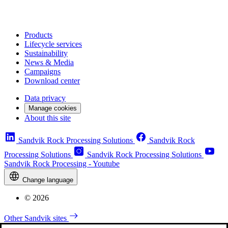
Products
Lifecycle services
Sustainability
News & Media
Campaigns
Download center
Data privacy
Manage cookies
About this site
Sandvik Rock Processing Solutions
Sandvik Rock
Processing Solutions
Sandvik Rock Processing Solutions
Sandvik Rock Processing - Youtube
Change language
© 2026
Other Sandvik sites