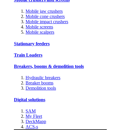
Mobile jaw crushers
Mobile cone crushers
Mobile impact crushers
Mobile screens
Mobile scalpers
Stationary feeders
Train Loaders
Breakers, booms & demolition tools
Hydraulic breakers
Breaker booms
Demolition tools
Digital solutions
SAM
My Fleet
DeckMapp
ACS-s