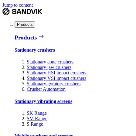
Jump to content
Products
Products
Stationary crushers
Stationary cone crushers
Stationary jaw crushers
Stationary HSI impact crushers
Stationary VSI impact crushers
Stationary gyratory crushers
Crusher Automation
Stationary vibrating screens
SK Range
SM Range
S Range
Mobile crushers and screens