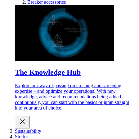
Breaker accessories
The Knowledge Hub
Explore our way of passing on crushing and screening
expertise – and optimize your operations! With new
knowledge, advice and recommendations being added
continuously, you can start with the basics or jump straight
into your area of choice.
Sustainability
Stories