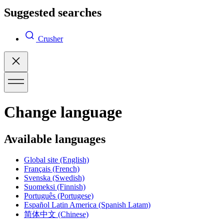
Suggested searches
Crusher
Change language
Available languages
Global site
(English)
Français
(French)
Svenska
(Swedish)
Suomeksi
(Finnish)
Português
(Portugese)
Español Latin America
(Spanish Latam)
简体中文
(Chinese)