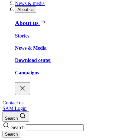
News & media
About us
About us
Stories
News & Media
Download center
Campaigns
Contact us
SAM Login
Search
Search
Search