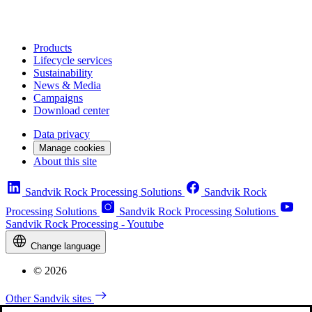
Products
Lifecycle services
Sustainability
News & Media
Campaigns
Download center
Data privacy
Manage cookies
About this site
Sandvik Rock Processing Solutions
Sandvik Rock
Processing Solutions
Sandvik Rock Processing Solutions
Sandvik Rock Processing - Youtube
Change language
© 2026
Other Sandvik sites