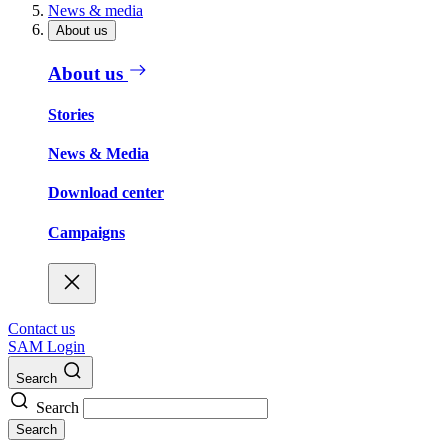
News & media
About us
About us
Stories
News & Media
Download center
Campaigns
Contact us
SAM Login
Search
Search
Search