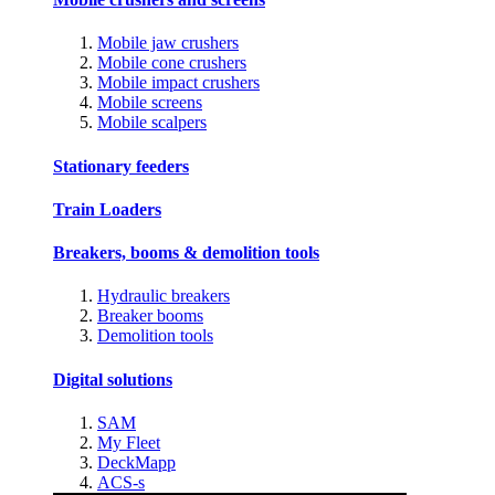
Mobile jaw crushers
Mobile cone crushers
Mobile impact crushers
Mobile screens
Mobile scalpers
Stationary feeders
Train Loaders
Breakers, booms & demolition tools
Hydraulic breakers
Breaker booms
Demolition tools
Digital solutions
SAM
My Fleet
DeckMapp
ACS-s