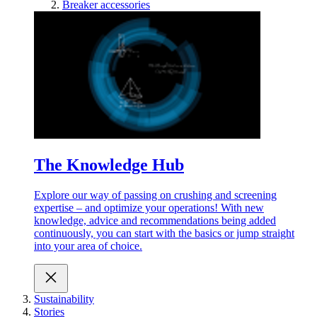
Breaker accessories
The Knowledge Hub
Explore our way of passing on crushing and screening
expertise – and optimize your operations! With new
knowledge, advice and recommendations being added
continuously, you can start with the basics or jump straight
into your area of choice.
Sustainability
Stories