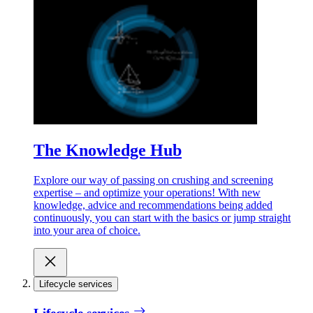
The Knowledge Hub
Explore our way of passing on crushing and screening
expertise – and optimize your operations! With new
knowledge, advice and recommendations being added
continuously, you can start with the basics or jump straight
into your area of choice.
Lifecycle services