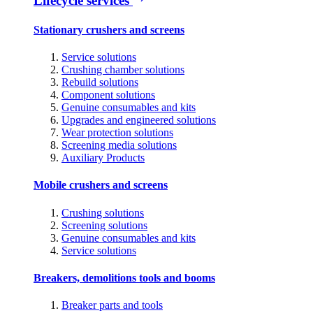
Lifecycle services
Stationary crushers and screens
Service solutions
Crushing chamber solutions
Rebuild solutions
Component solutions
Genuine consumables and kits
Upgrades and engineered solutions
Wear protection solutions
Screening media solutions
Auxiliary Products
Mobile crushers and screens
Crushing solutions
Screening solutions
Genuine consumables and kits
Service solutions
Breakers, demolitions tools and booms
Breaker parts and tools