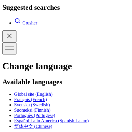
Suggested searches
Crusher
Change language
Available languages
Global site
(English)
Français
(French)
Svenska
(Swedish)
Suomeksi
(Finnish)
Português
(Portugese)
Español Latin America
(Spanish Latam)
简体中文
(Chinese)