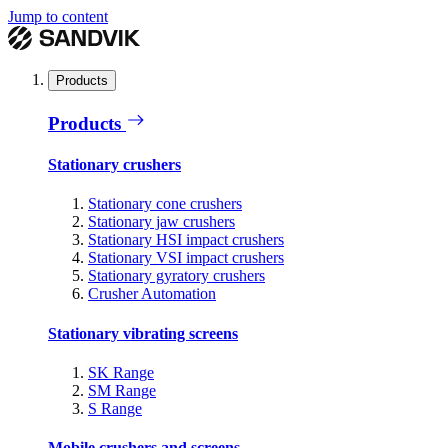
Jump to content
Products
Products
Stationary crushers
Stationary cone crushers
Stationary jaw crushers
Stationary HSI impact crushers
Stationary VSI impact crushers
Stationary gyratory crushers
Crusher Automation
Stationary vibrating screens
SK Range
SM Range
S Range
Mobile crushers and screens