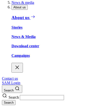
News & media
About us
About us
Stories
News & Media
Download center
Campaigns
Contact us
SAM Login
Search
Search
Search