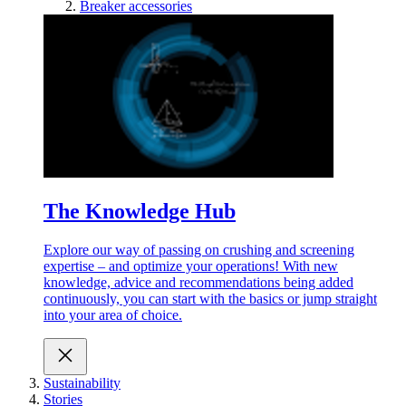
Breaker accessories
The Knowledge Hub
Explore our way of passing on crushing and screening
expertise – and optimize your operations! With new
knowledge, advice and recommendations being added
continuously, you can start with the basics or jump straight
into your area of choice.
Sustainability
Stories