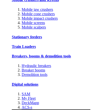
Mobile jaw crushers
Mobile cone crushers
Mobile impact crushers
Mobile screens
Mobile scalpers
Stationary feeders
Train Loaders
Breakers, booms & demolition tools
Hydraulic breakers
Breaker booms
Demolition tools
Digital solutions
SAM
My Fleet
DeckMapp
ACS-s