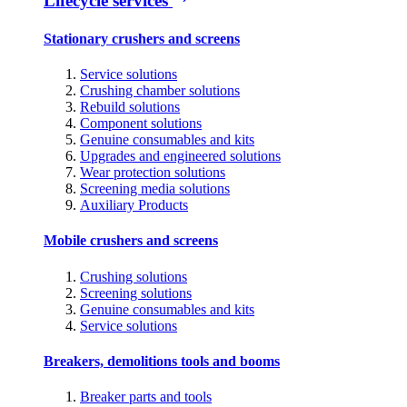
Lifecycle services
Stationary crushers and screens
Service solutions
Crushing chamber solutions
Rebuild solutions
Component solutions
Genuine consumables and kits
Upgrades and engineered solutions
Wear protection solutions
Screening media solutions
Auxiliary Products
Mobile crushers and screens
Crushing solutions
Screening solutions
Genuine consumables and kits
Service solutions
Breakers, demolitions tools and booms
Breaker parts and tools