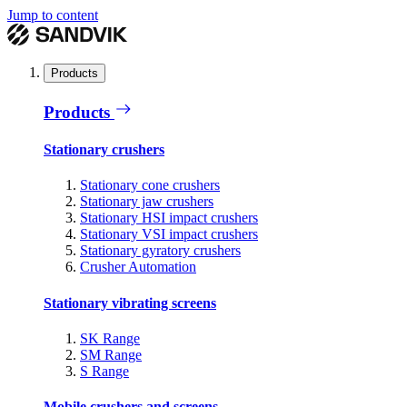
Jump to content
Products
Products
Stationary crushers
Stationary cone crushers
Stationary jaw crushers
Stationary HSI impact crushers
Stationary VSI impact crushers
Stationary gyratory crushers
Crusher Automation
Stationary vibrating screens
SK Range
SM Range
S Range
Mobile crushers and screens