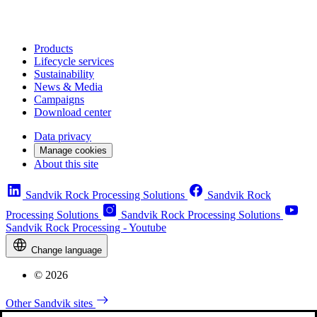
Products
Lifecycle services
Sustainability
News & Media
Campaigns
Download center
Data privacy
Manage cookies
About this site
Sandvik Rock Processing Solutions
Sandvik Rock
Processing Solutions
Sandvik Rock Processing Solutions
Sandvik Rock Processing - Youtube
Change language
© 2026
Other Sandvik sites