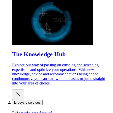
The Knowledge Hub
Explore our way of passing on crushing and screening
expertise – and optimize your operations! With new
knowledge, advice and recommendations being added
continuously, you can start with the basics or jump straight
into your area of choice.
Lifecycle services