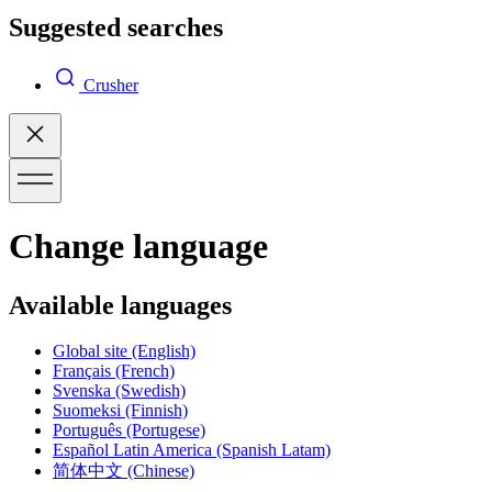
Suggested searches
Crusher
Change language
Available languages
Global site
(English)
Français
(French)
Svenska
(Swedish)
Suomeksi
(Finnish)
Português
(Portugese)
Español Latin America
(Spanish Latam)
简体中文
(Chinese)