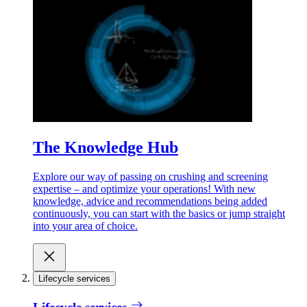
The Knowledge Hub
Explore our way of passing on crushing and screening
expertise – and optimize your operations! With new
knowledge, advice and recommendations being added
continuously, you can start with the basics or jump straight
into your area of choice.
Lifecycle services