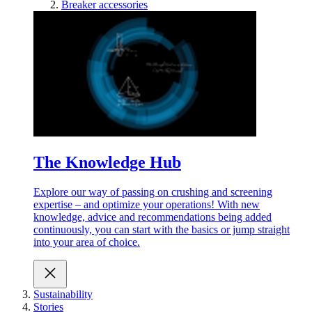
Breaker accessories
The Knowledge Hub
Explore our way of passing on crushing and screening
expertise – and optimize your operations! With new
knowledge, advice and recommendations being added
continuously, you can start with the basics or jump straight
into your area of choice.
Sustainability
Stories