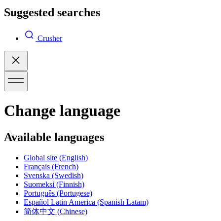
Suggested searches
Crusher
Change language
Available languages
Global site
(English)
Français
(French)
Svenska
(Swedish)
Suomeksi
(Finnish)
Português
(Portugese)
Español Latin America
(Spanish Latam)
简体中文
(Chinese)