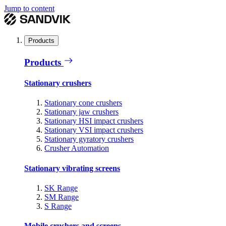
Jump to content
Products
Products
Stationary crushers
Stationary cone crushers
Stationary jaw crushers
Stationary HSI impact crushers
Stationary VSI impact crushers
Stationary gyratory crushers
Crusher Automation
Stationary vibrating screens
SK Range
SM Range
S Range
Mobile crushers and screens