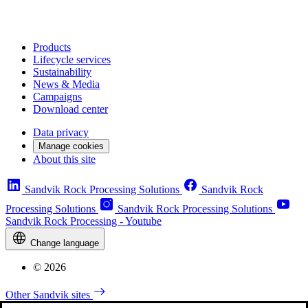
Products
Lifecycle services
Sustainability
News & Media
Campaigns
Download center
Data privacy
Manage cookies
About this site
Sandvik Rock Processing Solutions
Sandvik Rock
Processing Solutions
Sandvik Rock Processing Solutions
Sandvik Rock Processing - Youtube
Change language
© 2026
Other Sandvik sites