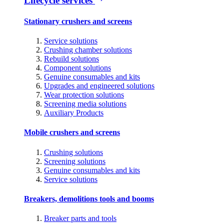
Lifecycle services
Stationary crushers and screens
Service solutions
Crushing chamber solutions
Rebuild solutions
Component solutions
Genuine consumables and kits
Upgrades and engineered solutions
Wear protection solutions
Screening media solutions
Auxiliary Products
Mobile crushers and screens
Crushing solutions
Screening solutions
Genuine consumables and kits
Service solutions
Breakers, demolitions tools and booms
Breaker parts and tools