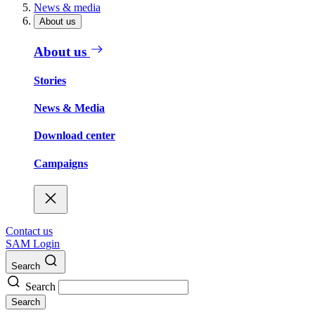
News & media
About us
About us
Stories
News & Media
Download center
Campaigns
Contact us
SAM Login
Search
Search
Search