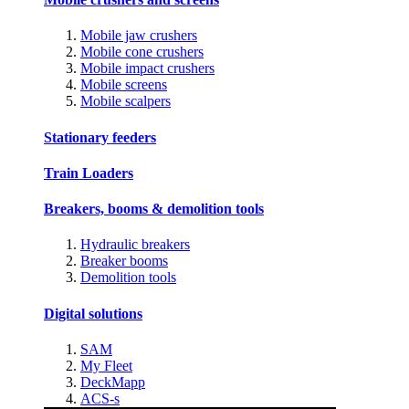
Mobile jaw crushers
Mobile cone crushers
Mobile impact crushers
Mobile screens
Mobile scalpers
Stationary feeders
Train Loaders
Breakers, booms & demolition tools
Hydraulic breakers
Breaker booms
Demolition tools
Digital solutions
SAM
My Fleet
DeckMapp
ACS-s